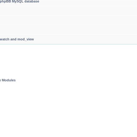
g phpBB MySQL database
d_watch and mod_view
ty Modules