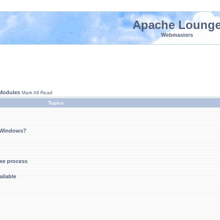
Apache Loung
Webmasters
 Modules
Mark All Read
Topics
n Windows?
xe process
ilable