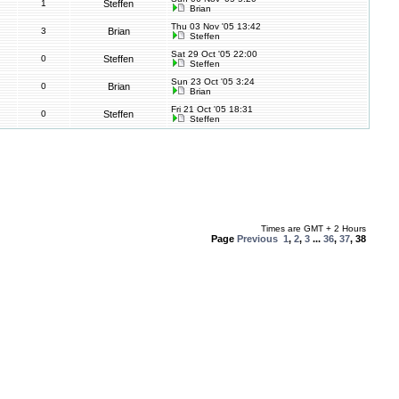
1
Steffen
Brian
Thu 03 Nov '05 13:42
3
Brian
Steffen
Sat 29 Oct '05 22:00
0
Steffen
Steffen
Sun 23 Oct '05 3:24
0
Brian
Brian
Fri 21 Oct '05 18:31
0
Steffen
Steffen
Times are GMT + 2 Hours
Page
Previous
1
,
2
,
3
...
36
,
37
,
38