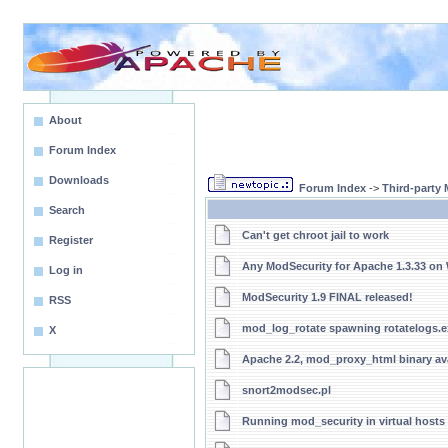
About
Forum Index
Downloads
Forum Index
->
Third-party
Search
Can't get chroot jail to work
Register
Any ModSecurity for Apache 1.3.33 o
Log in
ModSecurity 1.9 FINAL released!
RSS
mod_log_rotate spawning rotatelogs.e
X
Apache 2.2, mod_proxy_html binary ava
snort2modsec.pl
Running mod_security in virtual hosts