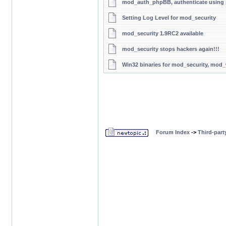
mod_auth_phpBB, authenticate usin
Setting Log Level for mod_security
mod_security 1.9RC2 available
mod_security stops hackers again!!!
Win32 binaries for mod_security, mo
Forum Index
->
Third-par