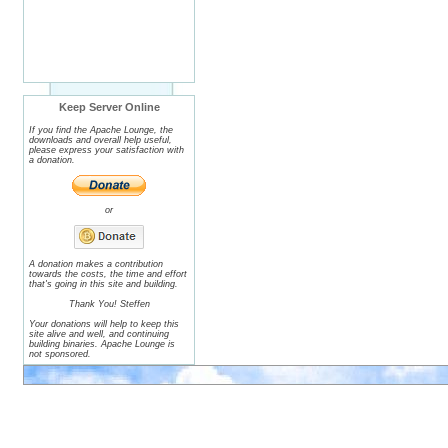
Keep Server Online
If you find the Apache Lounge, the
downloads and overall help useful,
please express your satisfaction with
a donation.
or
A donation makes a contribution
towards the costs, the time and effort
that's going in this site and building.
Thank You! Steffen
Your donations will help to keep this
site alive and well, and continuing
building binaries. Apache Lounge is
not sponsored.