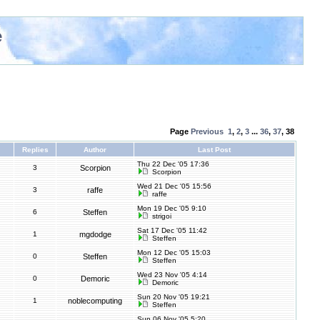
e
Page
Previous
1
,
2
,
3
...
36
,
37
,
38
Replies
Author
Last Post
Thu 22 Dec '05 17:36
3
Scorpion
Scorpion
Wed 21 Dec '05 15:56
3
raffe
raffe
Mon 19 Dec '05 9:10
6
Steffen
strigoi
Sat 17 Dec '05 11:42
1
mgdodge
Steffen
Mon 12 Dec '05 15:03
0
Steffen
Steffen
Wed 23 Nov '05 4:14
0
Demoric
Demoric
Sun 20 Nov '05 19:21
1
noblecomputing
Steffen
Sun 06 Nov '05 5:20