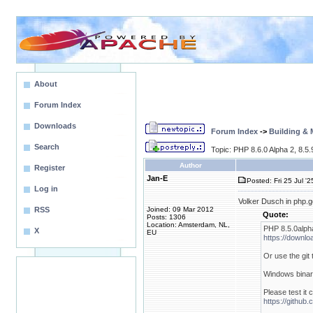
About
Forum Index
Downloads
Forum Index
->
Building &
Search
Topic: PHP 8.6.0 Alpha 2, 8.5
Author
Register
Jan-E
Posted: Fri 25 Jul '
Log in
Volker Dusch in php.g
RSS
Joined: 09 Mar 2012
Quote:
Posts: 1306
Location: Amsterdam, NL,
PHP 8.5.0alph
X
EU
https://downlo
Or use the git
Windows binari
Please test it 
https://githu