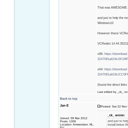
That was AWESOME and
and just to help the n
Windows10
However these VCRedis
VCRedist 14.44.35211
x86:
https://download
3247081a619c/0C09
x64:
https://download
3247081a619c/CC0F
(found the direct link
Last edited by _ck_ on 
Back to top
Jan-E
Posted: Sat 22 Nov 
_ck_ wrote:
Joined: 09 Mar 2012
and just to hel
Posts: 1306
Location: Amsterdam, NL,
install below 
EU