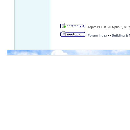
Topic: PHP 8.6.0 Alpha 2, 8.5
Forum Index
->
Building &