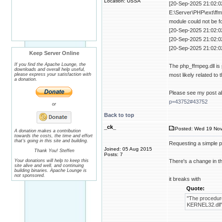
Location: USSA
[20-Sep-2025 21:02:02
E:\Server\PHP\ext\ffm
module could not be f
[20-Sep-2025 21:02:0
[20-Sep-2025 21:02:0
[20-Sep-2025 21:02:0
Keep Server Online
If you find the Apache Lounge, the
The php_ffmpeg.dll is 
downloads and overall help useful,
please express your satisfaction with
most likely related to 
a donation.
Please see my post ab
p=43752#43752
or
Back to top
_ck_
Posted: Wed 19 Nov
A donation makes a contribution
towards the costs, the time and effort
that's going in this site and building.
Requesting a simple pa
Joined: 05 Aug 2015
Thank You! Steffen
Posts: 7
Your donations will help to keep this
There's a change in t
site alive and well, and continuing
building binaries. Apache Lounge is
not sponsored.
it breaks with
Quote:
"The procedure
KERNEL32.dll