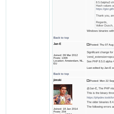
8.5.0alpha3 sh
Hash values a
https://gist.
Thank you, and
Regards,
Volker Dusch, 
Windows binaries with 
Back to top
Jan-E
Posted: Thu 07 Aug 
Significant change for
Joined: 09 Mar 2012
‘zend_extension=opca
Posts: 1306
Location: Amsterdam, NL,
See PHP 8.5.0 alpha 
EU
Last edited by Jan-E on
Back to top
jimski
Posted: Mon 22 Sep
@Jan-E, The PHP nts 
This is the binary thr
https://phpdev.toolsf
The older binaries 8.4
The following errors a
Joined: 18 Jan 2014
Posts: 204