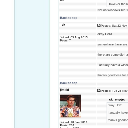
However these 
Not on Windows XP. Ye
Back to top
_ck_
Posted: Sat 22 Nov 
okay I lol'd
Joined: 05 Aug 2015
Posts: 7
somewhere there are A
there are some die-ha
I actually have a win
thanks goodness for L
Back to top
jimski
Posted: Tue 25 Nov 
_ck_ wrote:
okay I lol'd
I actually hav
thanks goodnes
Joined: 18 Jan 2014
Posts: 204