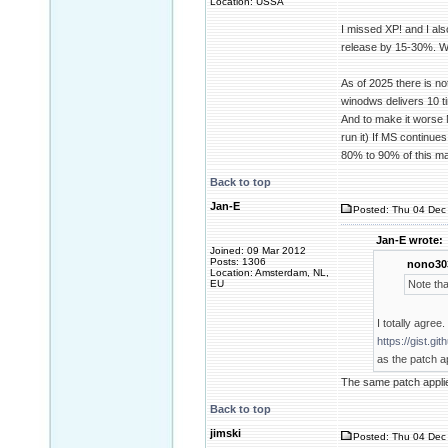
Location: USSA
I missed XP! and I al
release by 15-30%. Wi
As of 2025 there is n
winodws delivers 10 t
And to make it worse M
run it) If MS continue
80% to 90% of this ma
Back to top
Jan-E
Posted: Thu 04 Dec 
Jan-E wrote:
Joined: 09 Mar 2012
Posts: 1306
nono30
Location: Amsterdam, NL,
EU
Note tha
I totally agree
https://gist.
as the patch ap
The same patch appli
Back to top
jimski
Posted: Thu 04 Dec 