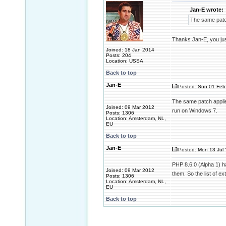
Jan-E wrote:
The same patc
Thanks Jan-E, you ju
Joined: 18 Jan 2014
Posts: 204
Location: USSA
Back to top
Jan-E
Posted: Sun 01 Feb
The same patch applie
Joined: 09 Mar 2012
run on Windows 7.
Posts: 1306
Location: Amsterdam, NL,
EU
Back to top
Jan-E
Posted: Mon 13 Jul 
PHP 8.6.0 (Alpha 1) has
Joined: 09 Mar 2012
them. So the list of ex
Posts: 1306
Location: Amsterdam, NL,
EU
Back to top