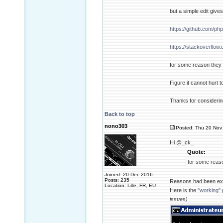
but a simple edit giv
https://github.com/ph
https://stackoverflo
for some reason they n
Figure it cannot hurt 
Thanks for considering
Back to top
nono303
Posted: Thu 20 Nov 
Hi @_ck_
Quote:
for some reaso
Joined: 20 Dec 2016
Posts: 235
Reasons had been ex
Location: Lille, FR, EU
Here is the
"working" 
issues)