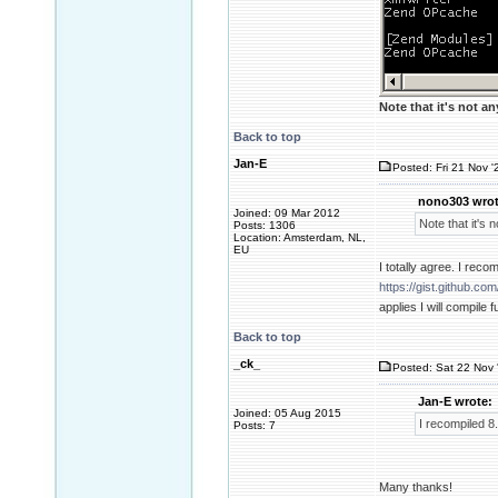
Note that it's not a
Back to top
Jan-E
Posted: Fri 21 Nov '
nono303 wrot
Joined: 09 Mar 2012
Note that it's 
Posts: 1306
Location: Amsterdam, NL,
EU
I totally agree. I rec
https://gist.github.
applies I will compile 
Back to top
_ck_
Posted: Sat 22 Nov 
Jan-E wrote:
Joined: 05 Aug 2015
I recompiled 8
Posts: 7
Many thanks!