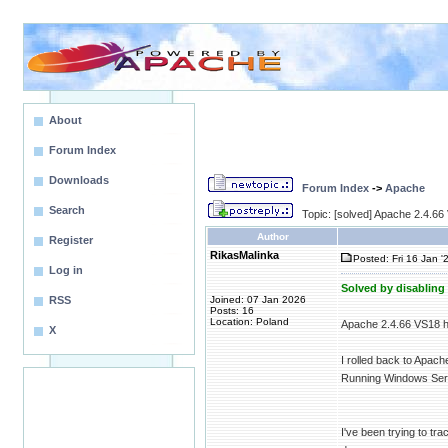
About
Forum Index
Downloads
Forum Index
->
Apache
Search
Topic: [solved] Apache 2.4.6
Author
Register
RikasMalinka
Posted: Fri 16 Jan '
Log in
Solved by disabling
RSS
Joined: 07 Jan 2026
Posts: 16
Location: Poland
Apache 2.4.66 VS18 h
X
I rolled back to Apac
Running Windows Serv
I've been trying to t