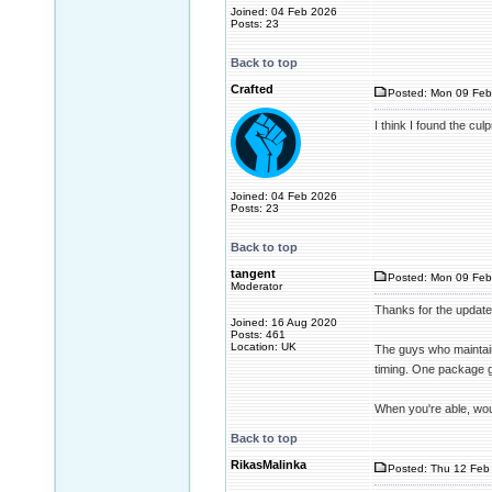
Joined: 04 Feb 2026
Posts: 23
Back to top
Crafted
Posted: Mon 09 Feb
I think I found the cul
Joined: 04 Feb 2026
Posts: 23
Back to top
tangent
Posted: Mon 09 Feb
Moderator
Thanks for the update
Joined: 16 Aug 2020
Posts: 461
Location: UK
The guys who maintai
timing. One package g
When you're able, wou
Back to top
RikasMalinka
Posted: Thu 12 Feb 