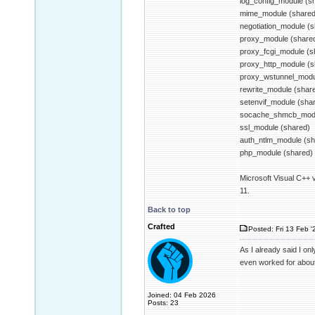
log_config_module (s
mime_module (shared
negotiation_module (
proxy_module (share
proxy_fcgi_module (s
proxy_http_module (s
proxy_wstunnel_modu
rewrite_module (shar
setenvif_module (sha
socache_shmcb_modu
ssl_module (shared)
auth_ntlm_module (sh
php_module (shared)
Microsoft Visual C++ 
11.
Back to top
Crafted
Posted: Fri 13 Feb '
As I already said I on
even worked for about t
Joined: 04 Feb 2026
Posts: 23