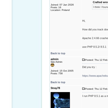
Crafted wro
Joined: 07 Jan 2026
I think I fou
Posts: 16
Location: Poland
Hi,
How did you track do
Apache 2.4.66 crashes 
use PHP 8.5.2/ 8.5.1
Back to top
admin
Posted: Thu 12 Feb 
Site Admin
Did you try :
Joined: 15 Oct 2005
Posts: 758
https://www.apachel
Back to top
Stray78
Posted: Thu 12 Feb 
I run PHP 8.5.1 as a 