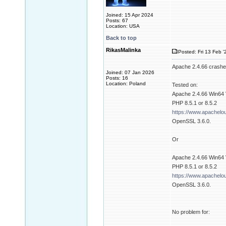
Joined: 15 Apr 2024
Posts: 67
Location: USA
Back to top
RikasMalinka
Posted: Fri 13 Feb '
Apache 2.4.66 crashes
Joined: 07 Jan 2026
Posts: 16
Location: Poland
Tested on:
Apache 2.4.66 Win64
PHP 8.5.1 or 8.5.2
https://www.apachel
OpenSSL 3.6.0.
Or
Apache 2.4.66 Win64
PHP 8.5.1 or 8.5.2
https://www.apachel
OpenSSL 3.6.0.
No problem for: