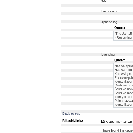
day.
Last crash:
Apache log:
Quote:
[Thu Jan 15 
- Restarting.
Event log:
Quote:
Nazwa aplika
Nazwa modułu
Kod wyjątku
Przesunięci
Identyfikato
Godzina uruc
Ścieżka apli
Ścieżka mod
Identyfikato
Pełna nazwa
Identyfikato
Back to top
RikasMalinka
Posted: Mon 19 Jan
I have found the cause