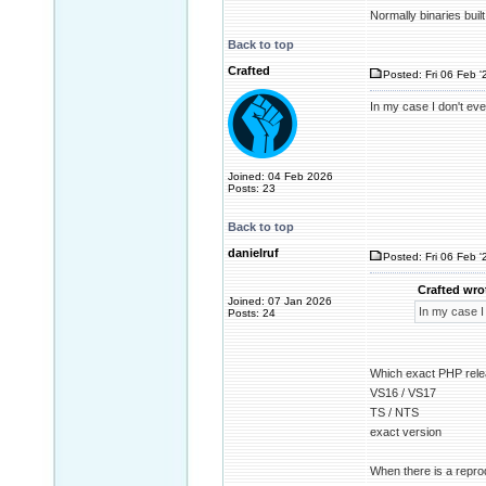
Normally binaries buil
Back to top
Crafted
Posted: Fri 06 Feb '
In my case I don't ev
Joined: 04 Feb 2026
Posts: 23
Back to top
danielruf
Posted: Fri 06 Feb '
Crafted wro
Joined: 07 Jan 2026
In my case I
Posts: 24
Which exact PHP rele
VS16 / VS17
TS / NTS
exact version
When there is a reprod