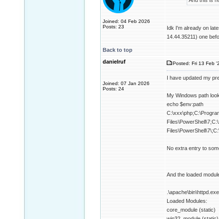
And this is n
Joined: 04 Feb 2026
Posts: 23
Idk I'm already on lat
14.44.35211) one befo
Back to top
danielruf
Posted: Fri 13 Feb '
I have updated my pre
Joined: 07 Jan 2026
Posts: 24
My Windows path looks
echo $env:path
C:\xxx\php;C:\Progra
Files\PowerShell\7;
Files\PowerShell\7\;C
No extra entry to som
And the loaded modul
.\apache\bin\httpd.
Loaded Modules:
core_module (static)
win32_module (static)