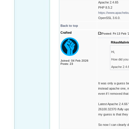
Apache 2.4.65
PHP 8.5.2
https://www.apachel
OpenSSL 3.6.0.
Back to top
Crafted
Posted: Fri 13 Feb '
RikasMalink
Hi,
How did you 
Joined: 04 Feb 2026
Posts: 23
Apache 2.4.66
It was only a guess be
instead apache one, m
even if I removed that
Latest Apache 2.4.66 
26100.32370 /fully up
my guess is that they 
So now I can clearly 