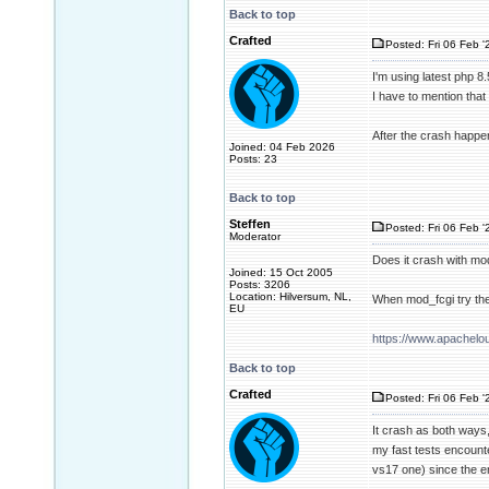
Back to top
Crafted
Posted: Fri 06 Feb '
I'm using latest php 8
I have to mention that
After the crash happene
Joined: 04 Feb 2026
Posts: 23
Back to top
Steffen
Posted: Fri 06 Feb '
Moderator
Does it crash with mo
Joined: 15 Oct 2005
Posts: 3206
Location: Hilversum, NL,
When mod_fcgi try th
EU
https://www.apachel
Back to top
Crafted
Posted: Fri 06 Feb '
It crash as both ways,
my fast tests encount
vs17 one) since the e