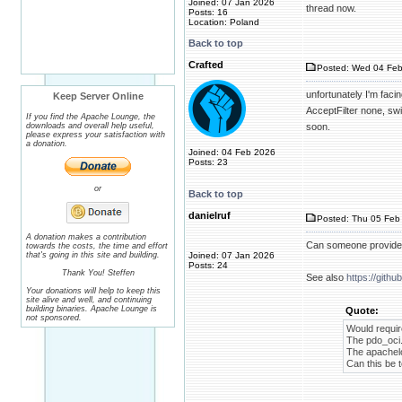
Joined: 07 Jan 2026
thread now.
Posts: 16
Location: Poland
Back to top
Crafted
Posted: Wed 04 Feb
unfortunately I'm fac
Keep Server Online
AcceptFilter none, swi
If you find the Apache Lounge, the
downloads and overall help useful,
soon.
please express your satisfaction with
a donation.
Joined: 04 Feb 2026
Posts: 23
or
Back to top
danielruf
Posted: Thu 05 Feb 
A donation makes a contribution
Can someone provide 
towards the costs, the time and effort
that's going in this site and building.
Joined: 07 Jan 2026
Posts: 24
Thank You! Steffen
See also
https://gith
Your donations will help to keep this
site alive and well, and continuing
building binaries. Apache Lounge is
Quote:
not sponsored.
Would requir
The pdo_oci.
The apachelo
Can this be t