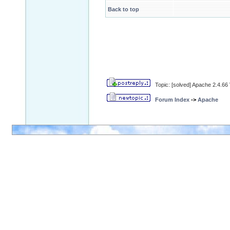
Back to top
Topic: [solved] Apache 2.4.6
Forum Index
->
Apache