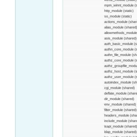
mpm_winnt_module (st
http_module (static)
so_module (static)
actions_module (shar
alias_module (shared
allowmethods_module
asis_module (shared)
auth_basic_module (s
authn_core_module (
authn_file_module (sh
authz_core_module (
authz_groupfile_modu
authz_host_module (
authz_user_module (
autoindex_module (sh
cgi_module (shared)
deflate_module (shar
dir_module (shared)
env_module (shared)
filter_module (shared)
headers_module (sha
include_module (shar
isapi_module (shared
ldap_module (shared)