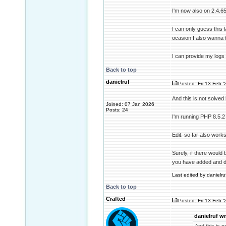
I'm now also on 2.4.65
I can only guess this 
ocasion I also wanna 
I can provide my logs 
Back to top
danielruf
Posted: Fri 13 Feb '
And this is not solved 
Joined: 07 Jan 2026
Posts: 24
I'm running PHP 8.5.2 
Edit: so far also wo
Surely, if there would 
you have added and do
Last edited by danielruf
Back to top
Crafted
Posted: Fri 13 Feb '
danielruf wr