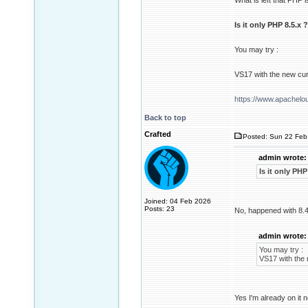
What is left that PHP 
Is it only PHP 8.5.x ?
You may try :
VS17 with the new cur
https://www.apachel
Back to top
Crafted
Posted: Sun 22 Feb
admin wrote:
Is it only PHP
Joined: 04 Feb 2026
Posts: 23
No, happened with 8.4
admin wrote:
You may try :
VS17 with the 
Yes I'm already on it n