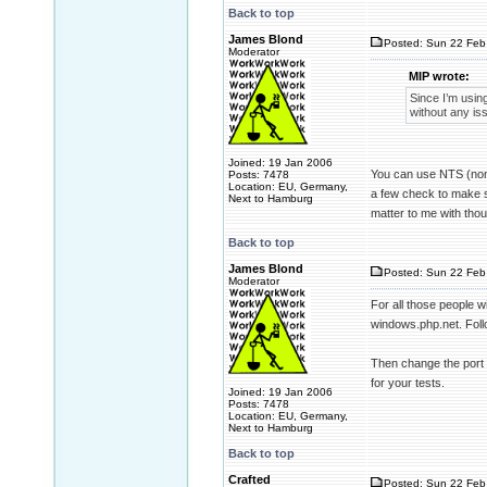
Back to top
James Blond
Posted: Sun 22 Feb
Moderator
MIP wrote:
Since I’m usin
without any is
Joined: 19 Jan 2006
You can use NTS (non 
Posts: 7478
Location: EU, Germany,
a few check to make sur
Next to Hamburg
matter to me with tho
Back to top
James Blond
Posted: Sun 22 Feb
Moderator
For all those people 
windows.php.net. Foll
Then change the port o
for your tests.
Joined: 19 Jan 2006
Posts: 7478
Location: EU, Germany,
Next to Hamburg
Back to top
Crafted
Posted: Sun 22 Feb