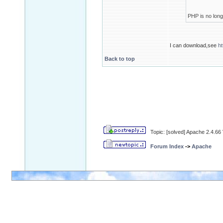
PHP is no longe
I can download,see
h
Back to top
Topic: [solved] Apache 2.4.6
Forum Index
->
Apache