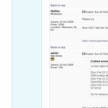
Back to top
Steffen
Posted: Sun 22 Feb
Moderator
Please try.
Joined: 15 Oct 2005
Posts: 3206
Location: Hilversum, NL,
Now VS17 with the ne
EU
https://www.apachel
Back to top
admin
Posted: Sun 22 Feb
Site Admin
Crafted wrote
Joined: 15 Oct 2005
so last night 
Posts: 758
[Sun Feb 22 13
5384 exited wi
[Sun Feb 22 13
OpenSSL/3.6.0
[Sun Feb 22 13
07:20:52
So I'm afraid y