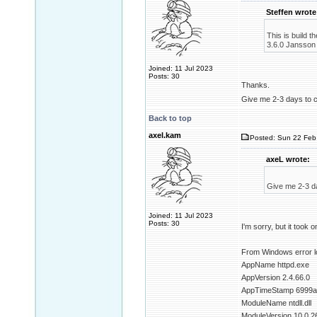
Steffen wrote
This is build 
3.6.0 Jansson 2
Joined: 11 Jul 2023
Posts: 30
Thanks.
Give me 2-3 days to 
Back to top
axel.kam
Posted: Sun 22 Feb 
axeL wrote:
Give me 2-3 d
Joined: 11 Jul 2023
Posts: 30
I'm sorry, but it took o
From Windows error l
AppName httpd.exe
AppVersion 2.4.66.0
AppTimeStamp 6999a
ModuleName ntdll.dll
ModuleVersion 10.0.2