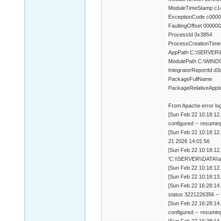
ModuleTimeStamp c1
ExceptionCode c000
FaultingOffset 0000
ProcessId 0x3854
ProcessCreationTime
AppPath C:\SERVER\D
ModulePath C:\WINDO
IntegratorReportId 
PackageFullName
PackageRelativeAppI
From Apache error log
[Sun Feb 22 10:18:12
configured -- resumin
[Sun Feb 22 10:18:12.
21 2026 14:01:56
[Sun Feb 22 10:18:12.
'C:\\SERVER\\DATA\\a
[Sun Feb 22 10:18:12.
[Sun Feb 22 10:18:13.
[Sun Feb 22 16:28:14.
status 3221226356 -- 
[Sun Feb 22 16:28:14
configured -- resumin