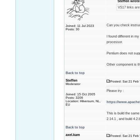
Steffen wrote
VS17 links are
Can you check instru
Joined: 11 Jul 2023
Posts: 30
I found different in 
processor.
Pentium does not supp
Other component is t
Back to top
Steffen
Posted: Sat 21 Feb 
Moderator
Please try :
Joined: 15 Oct 2005
Posts: 3206
Location: Hilversum, NL,
https://www.apache
EU
This is build the sam
2.14.1 , and build 4.2.
Back to top
axel.kam
Posted: Sat 21 Feb 