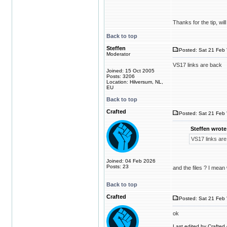
Thanks for the tip, wi
Back to top
Steffen
Posted: Sat 21 Feb 
Moderator
VS17 links are back
Joined: 15 Oct 2005
Posts: 3206
Location: Hilversum, NL,
EU
Back to top
Crafted
Posted: Sat 21 Feb 
Steffen wrote
VS17 links are
Joined: 04 Feb 2026
Posts: 23
and the files ? I mean
Back to top
Crafted
Posted: Sat 21 Feb 
ok
Last edited by Crafted 