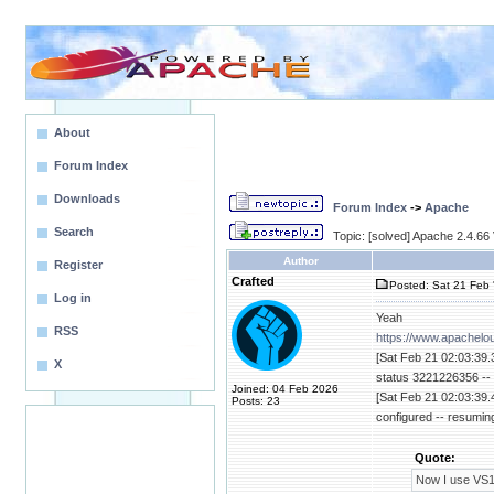
About
Forum Index
Downloads
Forum Index
->
Apache
Search
Topic: [solved] Apache 2.4.6
Author
Register
Crafted
Posted: Sat 21 Feb 
Log in
Yeah
RSS
https://www.apachelo
[Sat Feb 21 02:03:39.
X
status 3221226356 -- 
Joined: 04 Feb 2026
[Sat Feb 21 02:03:39.
Posts: 23
configured -- resumin
Quote:
Now I use VS17