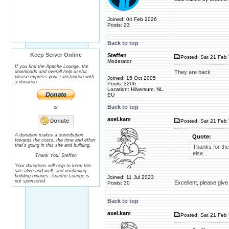
Joined: 04 Feb 2026
Posts: 23
Back to top
Keep Server Online
Steffen
Posted: Sat 21 Feb 
Moderator
If you find the Apache Lounge, the
downloads and overall help useful,
They are back
please express your satisfaction with
Joined: 15 Oct 2005
a donation.
Posts: 3206
Location: Hilversum, NL,
EU
Back to top
or
axel.kam
Posted: Sat 21 Feb 
A donation makes a contribution
Quote:
towards the costs, the time and effort
that's going in this site and building.
Thanks for the
else...
Thank You! Steffen
Your donations will help to keep this
site alive and well, and continuing
building binaries. Apache Lounge is
Joined: 11 Jul 2023
not sponsored.
Excellent, please give
Posts: 30
Back to top
axel.kam
Posted: Sat 21 Feb 