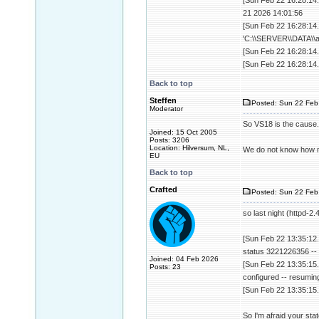
[Sun Feb 22 16:28:14.
21 2026 14:01:56
[Sun Feb 22 16:28:14.
'C:\\SERVER\\DATA\\a
[Sun Feb 22 16:28:14.
[Sun Feb 22 16:28:14.
Back to top
Steffen
Posted: Sun 22 Feb
Moderator
So VS18 is the cause.
Joined: 15 Oct 2005
Posts: 3206
Location: Hilversum, NL,
We do not know how ma
EU
Back to top
Crafted
Posted: Sun 22 Feb
so last night (httpd-2
[Sun Feb 22 13:35:12.
status 3221226356 -- 
Joined: 04 Feb 2026
[Sun Feb 22 13:35:15
Posts: 23
configured -- resumin
[Sun Feb 22 13:35:15.
So I'm afraid your stat