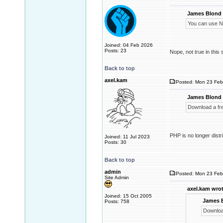
James Blond 
You can use NT
Joined: 04 Feb 2026
Posts: 23
Nope, not true in this 
Back to top
axel.kam
Posted: Mon 23 Feb
James Blond 
Download a fr
PHP is no longer distr
Joined: 11 Jul 2023
Posts: 30
Back to top
admin
Posted: Mon 23 Feb
Site Admin
axel.kam wrot
Joined: 15 Oct 2005
James 
Posts: 758
Downloa