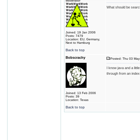
Moderator
What should be searc
Joined: 19 Jan 2006
Posts: 7479
Location: EU, Germany,
Next to Hamburg
Back to top
Bobscrachy
Posted: Thu 03 May
I know java and a litt
through from an index
Joined: 13 Feb 2006
Posts: 39
Location: Texas
Back to top