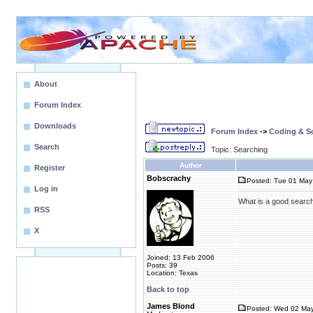
About
Forum Index
Downloads
Forum Index
->
Coding & Sc
Search
Topic: Searching
Author
Register
Bobscrachy
Posted: Tue 01 May
Log in
What is a good search 
RSS
X
Joined: 13 Feb 2006
Posts: 39
Location: Texas
Back to top
James Blond
Posted: Wed 02 May