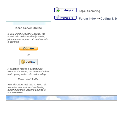
Topic: Searching
Forum Index
->
Coding & Sc
Keep Server Online
If you find the Apache Lounge, the
downloads and overall help useful,
please express your satisfaction with
a donation.
or
A donation makes a contribution
towards the costs, the time and effort
that's going in this site and building.
Thank You! Steffen
Your donations will help to keep this
site alive and well, and continuing
building binaries. Apache Lounge is
not sponsored.