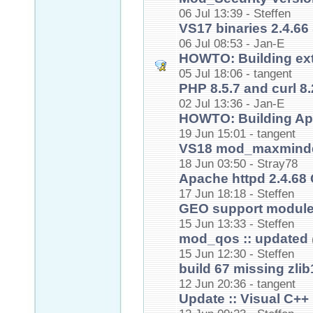
06 Jul 13:39 - Steffen
VS17 binaries 2.4.66 
06 Jul 08:53 - Jan-E
HOWTO: Building ex
05 Jul 18:06 - tangent
PHP 8.5.7 and curl 8.
02 Jul 13:36 - Jan-E
HOWTO: Building Ap
19 Jun 15:01 - tangent
VS18 mod_maxmindd
18 Jun 03:50 - Stray78
Apache httpd 2.4.68 
17 Jun 18:18 - Steffen
GEO support modules
15 Jun 13:33 - Steffen
mod_qos :: updated
15 Jun 12:30 - Steffen
build 67 missing zlib
12 Jun 20:36 - tangent
Update :: Visual C++