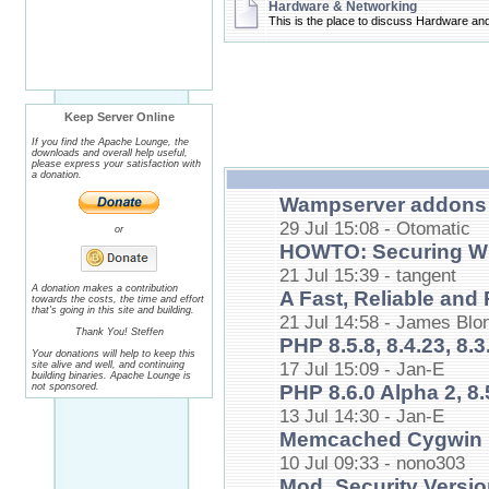
Hardware & Networking
This is the place to discuss Hardware an
Keep Server Online
If you find the Apache Lounge, the
downloads and overall help useful,
please express your satisfaction with
a donation.
Wampserver addons 
29 Jul 15:08 - Otomatic
or
HOWTO: Securing Wi
21 Jul 15:39 - tangent
A donation makes a contribution
A Fast, Reliable an
towards the costs, the time and effort
that's going in this site and building.
21 Jul 14:58 - James Blo
Thank You! Steffen
PHP 8.5.8, 8.4.23, 8.3.
Your donations will help to keep this
17 Jul 15:09 - Jan-E
site alive and well, and continuing
building binaries. Apache Lounge is
not sponsored.
PHP 8.6.0 Alpha 2, 8.
13 Jul 14:30 - Jan-E
Memcached Cygwin 
10 Jul 09:33 - nono303
Mod_Security Versio