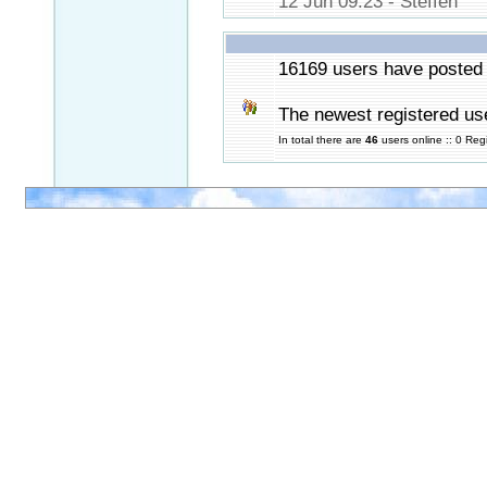
12 Jun 09:23 - Steffen
16169 users have posted 
The newest registered us
In total there are
46
users online :: 0 Re