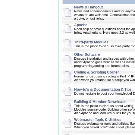
News & Hangout
News and announcements and for anything 
whatever, are welcome. General chat about
a Joke, or just relax.
Apache
Need help or have questions about the Ap
fellow Apacherians. Here goes 2.2 as well 
Third-party Modules
This is the place to discuss third-party m
Other Software
Discuss installation and issues with other
under Apache goes here as well as instal
programming/coding see forum below.
Coding & Scripting Corner
Forum for discussing coding in Perl, PHP,
Also when you made/use a script you want 
How-to's & Documentation & Tips
Do not hesitate to post your knowledge! D
Building & Member Downloads
This is the place to discuss about writing
Modules source code. Building other softw
Also Apache and Modules builds for you
Webmaster Tools & Utilities
Discuss webmaster tools and utilities, like
When you have/know/made a tool, please 