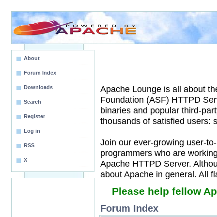
About
Forum Index
Apache Lounge is all about t
Downloads
Foundation (ASF) HTTPD Serv
Search
binaries and popular third-pa
Register
thousands of satisfied users:
Log in
Join our ever-growing user-to
RSS
programmers who are working t
X
Apache HTTPD Server. Although
about Apache in general. All 
Please help fellow A
Forum Index