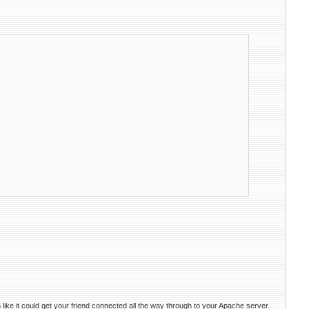
e it could get your friend connected all the way through to your Apache server.