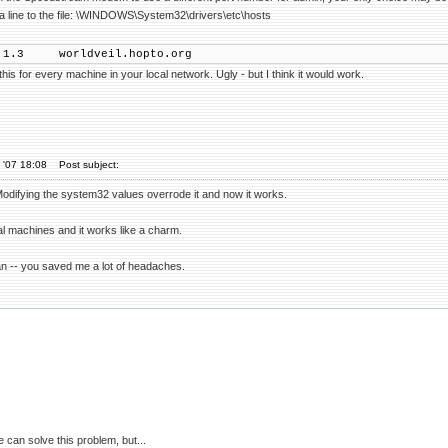
 a line to the file: \WINDOWS\System32\drivers\etc\hosts
8.1.3 worldveil.hopto.org
his for every machine in your local network. Ugly - but I think it would work.
 '07 18:08
Post subject:
 Modifying the system32 values overrode it and now it works.
ocal machines and it works like a charm.
n -- you saved me a lot of headaches.
 can solve this problem, but...