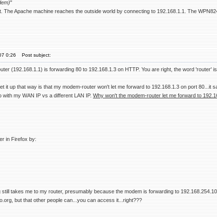
dem)
"
t. The Apache machine reaches the outside world by connecting to 192.168.1.1. The WPN824
07 0:26
Post subject:
r (192.168.1.1) is forwarding 80 to 192.168.1.3 on HTTP. You are right, the word 'router' is a
set it up that way is that my modem-router won't let me forward to 192.168.1.3 on port 80...it s
do with my WAN IP vs a different LAN IP.
Why won't the modem-router let me forward to 192.1
r in Firefox by:
g still takes me to my router, presumably because the modem is forwarding to 192.168.254.10, 
o.org, but that other people can...you can access it...right???