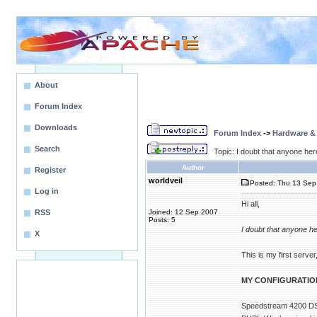
About
Forum Index
Downloads
Forum Index
->
Hardware &
Search
Topic: I doubt that anyone here
Author
Register
worldveil
Posted: Thu 13 Sep 
Log in
Hi all,
RSS
Joined: 12 Sep 2007
Posts: 5
I doubt that anyone he
X
This is my first server
MY CONFIGURATIO
Speedstream 4200 DSL