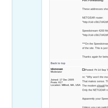
Port Forwarding:
These addresses sho
NETGEAR router:
"http://cid-c0b17d42
Speedstream 4200 M
"http://cid-c0b17d42
***On the Speedstream
of the site. This is jus
Thanks again for being 
Back to top
tdonovan
Posted: Fri 14 Sep 
Moderator
re: "
Why won't the mod
Joined: 17 Dec 2005
That makes sense. Th
Posts: 617
Location: Milford, MA, USA
The modem
should
fo
Only the NETGEAR rou
Apparently your Speed
Unless you can switch