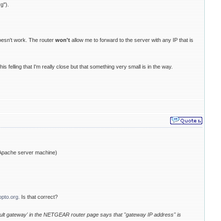
g").
 doesn't work. The router
won't
allow me to forward to the server with any IP that is
is felling that I'm really close but that something very small is in the way.
e Apache server machine)
opto.org.
Is that correct?
fault gateway' in the NETGEAR router page says that "gateway IP address" is