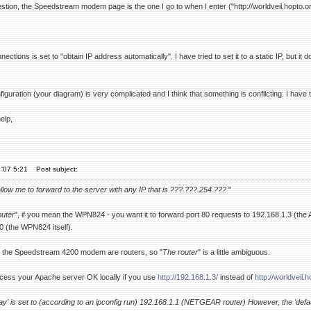
tion, the Speedstream modem page is the one I go to when I enter ("http://worldveil.hopto.or
tions is set to "obtain IP address automatically". I have tried to set it to a static IP, but it
figuration (your diagram) is very complicated and I think that something is conflicting. I have th
elp,
'07 5:21
Post subject:
allow me to forward to the server with any IP that is ???.???.254.???
"
outer
", if you mean the WPN824 - you want it to forward port 80 requests to 192.168.1.3 (th
0 (the WPN824 itself).
the Speedstream 4200 modem are routers, so "
The router
" is a little ambiguous.
cess your Apache server OK locally if you use
http://192.168.1.3/
instead of
http://worldveil.h
ay' is set to (according to an ipconfig run) 192.168.1.1 (NETGEAR router) However, the 'de