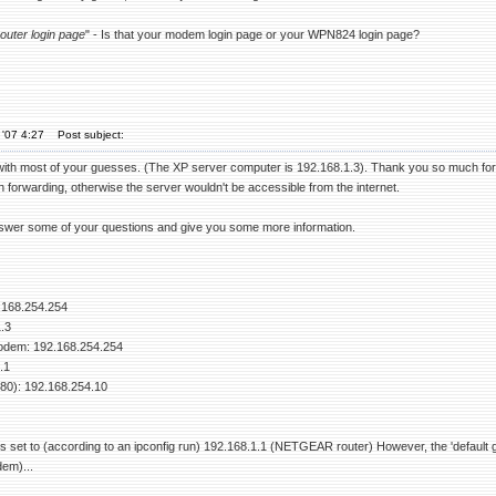
router login page
" - Is that your modem login page or your WPN824 login page?
'07 4:27
Post subject:
with most of your guesses. (The XP server computer is 192.168.1.3). Thank you so much for rep
 forwarding, otherwise the server wouldn't be accessible from the internet.
answer some of your questions and give you some more information.
.168.254.254
.3
dem: 192.168.254.254
.1
 80): 192.168.254.10
 is set to (according to an ipconfig run) 192.168.1.1 (NETGEAR router) However, the 'defaul
em)...