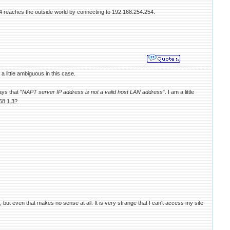
 reaches the outside world by connecting to 192.168.254.254.
 little ambiguous in this case.
ays that "
NAPT server IP address is not a valid host LAN address
". I am a little
68.1.3?
but even that makes no sense at all. It is very strange that I can't access my site