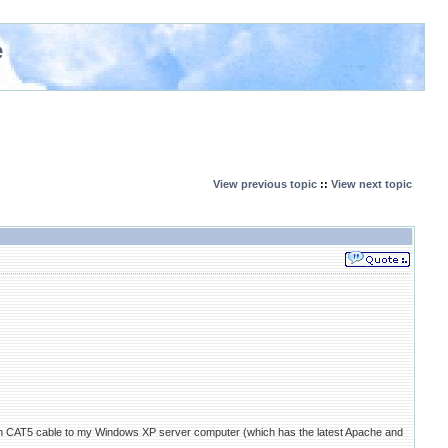
e
View previous topic
::
View next topic
 CAT5 cable to my Windows XP server computer (which has the latest Apache and