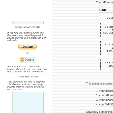
Your XP server
Code:
outsi
+------
Keep Server Online
| 75.8
| M
If you find the Apache Lounge, the
| 192.1
downloads and overall help useful,
+------
please express your satisfaction with
a donation.
+------
| 192.
| W
| 192.
or
+------
+------
| 192.
| XP
A donation makes a contribution
towards the costs, the time and effort
+------
that's going in this site and building.
Thank You! Steffen
Your donations will help to keep this
This guess presumes
site alive and well, and continuing
building binaries. Apache Lounge is
not sponsored.
1. your modem
2. your XP ser
3. your modem
4. your WPN82
Obviously something i