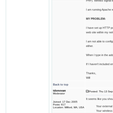
PHP). Wirelss signal 
I am running Apache wi
MY PROBLEM:
I have set up HTTP po
web site within my net
I am not able to conf
either.
When I type in the add
If I haven't included 
Thanks,
Will
Back to top
tdonovan
Posted: Thu 13 Sep 
Moderator
It seems like you sho
Joined: 17 Dec 2005
Posts: 617
Your external
Location: Milford, MA, USA
Your wireless