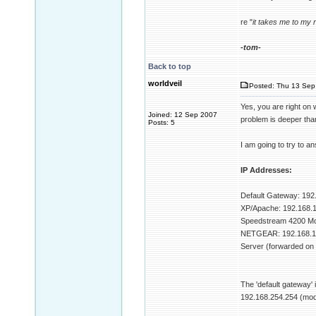
re "
it takes me to my 
-tom-
Back to top
worldveil
Posted: Thu 13 Sep 
Yes, you are right on 
Joined: 12 Sep 2007
problem is deeper than
Posts: 5
I am going to try to 
IP Addresses:
Default Gateway: 192
XP/Apache: 192.168.1
Speedstream 4200 Mo
NETGEAR: 192.168.1
Server (forwarded on
The 'default gateway'
192.168.254.254 (mod