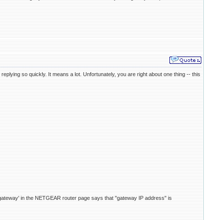
lying so quickly. It means a lot. Unfortunately, you are right about one thing -- this
t gateway' in the NETGEAR router page says that "gateway IP address" is