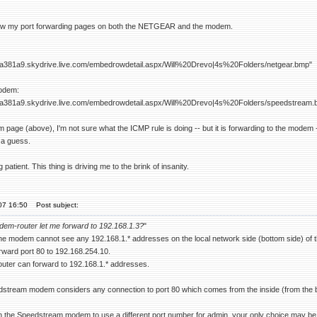
w my port forwarding pages on both the NETGEAR and the modem.
dfa381a9.skydrive.live.com/embedrowdetail.aspx/Will%20Drevo|4s%20Folders/netgear.bmp"
odem:
dfa381a9.skydrive.live.com/embedrowdetail.aspx/Will%20Drevo|4s%20Folders/speedstream.
 page (above), I'm not sure what the ICMP rule is doing -- but it is forwarding to the modem
t a guess.
patient. This thing is driving me to the brink of insanity.
'07 16:50
Post subject:
em-router let me forward to 192.168.1.3?
"
e modem cannot see any 192.168.1.* addresses on the local network side (bottom side) of
rward port 80 to 192.168.254.10.
ter can forward to 192.168.1.* addresses.
stream modem considers any connection to port 80 which comes from the inside (from the bot
 the Speedstream modem to use a different port number for admin, your only choice may be to