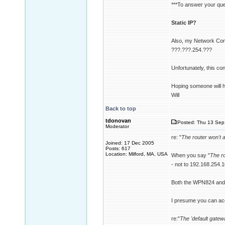
***To answer your ques
Static IP?
Also, my Network Connec
???.???.254.???
Unfortunately, this con
Hoping someone will h
Will
Back to top
tdonovan
Posted: Thu 13 Sep 
Moderator
re: "
The router won't 
Joined: 17 Dec 2005
Posts: 617
Location: Milford, MA, USA
When you say "
The r
- not to 192.168.254.1
Both the WPN824 and 
I presume you can ac
re:"
The 'default gatew