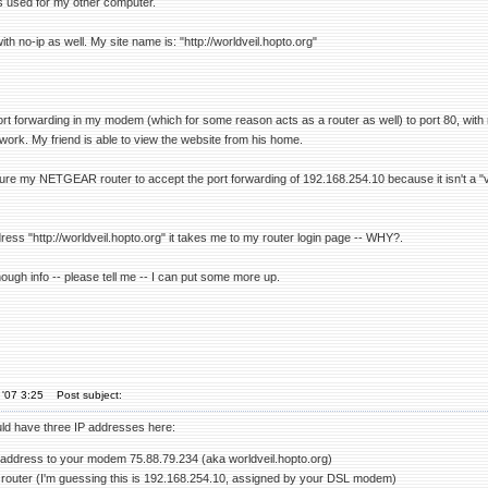
is used for my other computer.
th no-ip as well. My site name is: "http://worldveil.hopto.org"
rt forwarding in my modem (which for some reason acts as a router as well) to port 80, wit
work. My friend is able to view the website from his home.
igure my NETGEAR router to accept the port forwarding of 192.168.254.10 because it isn't a "
ress "http://worldveil.hopto.org" it takes me to my router login page -- WHY?.
enough info -- please tell me -- I can put some more up.
'07 3:25
Post subject:
uld have three IP addresses here:
 address to your modem 75.88.79.234 (aka worldveil.hopto.org)
 router (I'm guessing this is 192.168.254.10, assigned by your DSL modem)