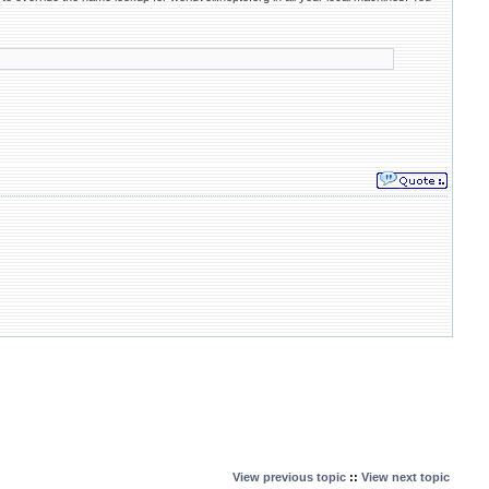
View previous topic
::
View next topic