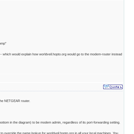
bmp"
 -- which would explain how worldveil.hopto.org would go to the modem-router instead
 the NETGEAR router.
tom in the diagram) to be modem admin, regardless of its port-forwarding setting.
 override the name lookup for worldveil.hopto.org in all your local machines. You