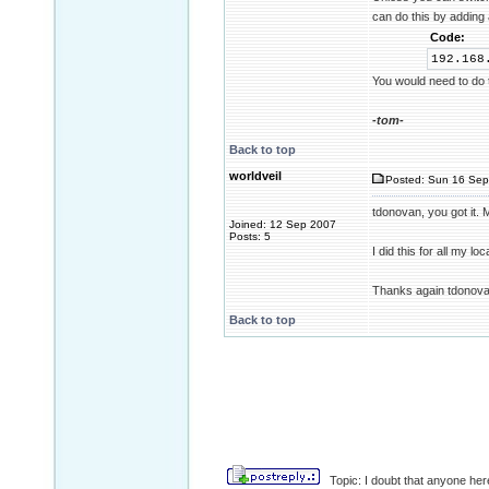
can do this by adding
Code:
192.16
You would need to do t
-tom-
Back to top
worldveil
Posted: Sun 16 Sep
tdonovan, you got it.
Joined: 12 Sep 2007
Posts: 5
I did this for all my l
Thanks again tdonova
Back to top
Topic: I doubt that anyone here