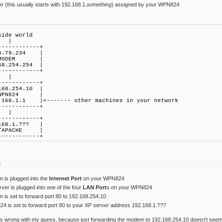
 (this usually starts with 192.168.1.
something
) assigned by your WPN824
de world
|
------------+
8.79.234 |
ODEM |
68.254.254 |
------------+
|
------------+
168.254.10 |
PN824 |
168.1.1 |<------- other machines in your network
------------+
|
------------+
168.1.??? |
/APACHE |
------------+
:
 is plugged into the
Internet Port
on your WPN824
ver is plugged into one of the four
LAN Port
s on your WPN824
 is set to forward port 80 to 192.168.254.10
4 is set to forward port 80 to your XP server address 192.168.1.???
s wrong with my guess, because just forwarding the modem to 192.168.254.10 doesn't seem lik