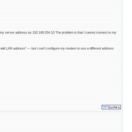
h my server address as 192.168.254.10 The problem is that I cannot connect to my
valid LAN address" --- but I can't configure my modem to use a different address