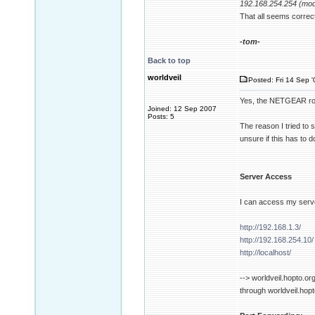
192.168.254.254 (mo
That all seems correc
-tom-
Back to top
worldveil
Posted: Fri 14 Sep '
Yes, the NETGEAR route
Joined: 12 Sep 2007
Posts: 5
The reason I tried to 
unsure if this has to 
Server Access
I can access my serve
http://192.168.1.3/
http://192.168.254.10/
http://localhost/
--> worldveil.hopto.or
through worldveil.hopt