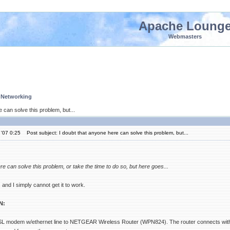
Apache Loung
Webmasters
 Networking
 can solve this problem, but...
'07 0:25
Post subject: I doubt that anyone here can solve this problem, but...
re can solve this problem, or take the time to do so, but here goes...
, and I simply cannot get it to work.
N:
 modem w/ethernet line to NETGEAR Wireless Router (WPN824). The router connects with