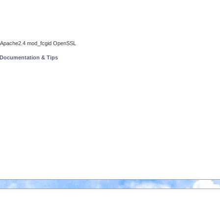
all Apache2.4 mod_fcgid OpenSSL
 Documentation & Tips