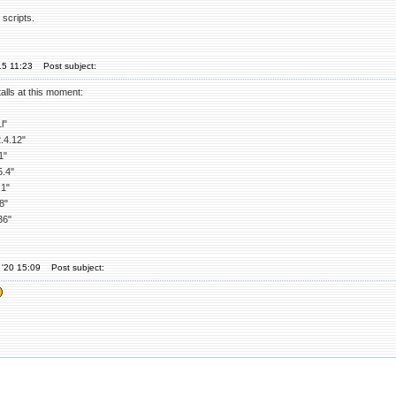
scripts.
15 11:23
Post subject:
alls at this moment:
l"
4.12"
1"
.4"
1"
8"
36"
 '20 15:09
Post subject: