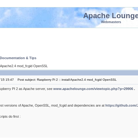
Apache Loung
Webmasters
 Documentation & Tips
all Apache2.4 mod_fcgid OpenSSL
'15 15:47
Post subject: Raspberry Pi 2 :: install Apache2.4 mod_fcgid OpenSSL
aspberry PI 2 as Apache server, see
www.apachelounge.com/viewtopic.php?p=29906
.
atest versions of Apache, OpenSSL, mod_fcgid and dependencies are at
https://github.com
ripts do first :