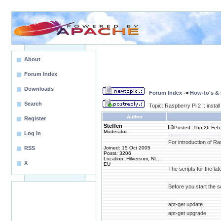
About
Forum Index
Downloads
Forum Index
->
How-to's &
Search
Topic: Raspberry Pi 2 :: inst
Author
Register
Steffen
Posted: Thu 26 Feb 
Moderator
Log in
For introduction of R
RSS
Joined: 15 Oct 2005
Posts: 3206
Location: Hilversum, NL,
X
EU
The scripts for the l
Before you start the sc
apt-get update
apt-get upgrade