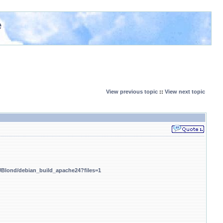
e
View previous topic
::
View next topic
/JBlond/debian_build_apache24?files=1