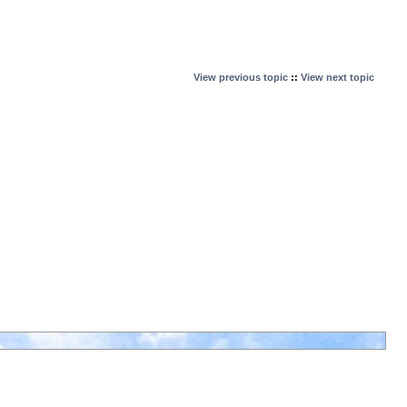
View previous topic
::
View next topic