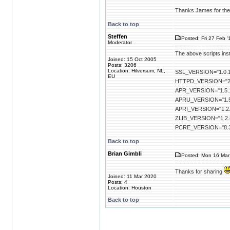
Thanks James for the 
Back to top
Steffen
Posted: Fri 27 Feb '
Moderator
The above scripts inst
Joined: 15 Oct 2005
Posts: 3206
Location: Hilversum, NL,
SSL_VERSION="1.0.1
EU
HTTPD_VERSION="2.
APR_VERSION="1.5.
APRU_VERSION="1.5
APRI_VERSION="1.2.
ZLIB_VERSION="1.2.
PCRE_VERSION="8.
Back to top
Brian Gimbli
Posted: Mon 16 Mar
Thanks for sharing
Joined: 11 Mar 2020
Posts: 4
Location: Houston
Back to top