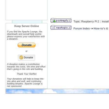
Topic: Raspberry Pi 2 :: inst
Keep Server Online
Forum Index
->
How-to's &
If you find the Apache Lounge, the
downloads and overall help useful,
please express your satisfaction with
a donation.
or
A donation makes a contribution
towards the costs, the time and effort
that's going in this site and building.
Thank You! Steffen
Your donations will help to keep this
site alive and well, and continuing
building binaries. Apache Lounge is
not sponsored.