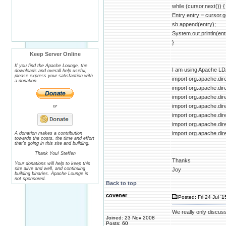
while (cursor.next()) {
Entry entry = cursor.g
sb.append(entry);
System.out.println(ent
}
Keep Server Online
If you find the Apache Lounge, the
I am using Apache LD
downloads and overall help useful,
please express your satisfaction with
import org.apache.dire
a donation.
import org.apache.dir
import org.apache.dir
import org.apache.dir
or
import org.apache.dire
import org.apache.dir
import org.apache.di
A donation makes a contribution
towards the costs, the time and effort
that's going in this site and building.
Thank You! Steffen
Thanks
Your donations will help to keep this
site alive and well, and continuing
Joy
building binaries. Apache Lounge is
not sponsored.
Back to top
covener
Posted: Fri 24 Jul '
We really only discuss
Joined: 23 Nov 2008
Posts: 60