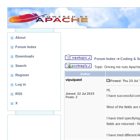
About
Forum Index
Downloads
Forum Index
->
Coding & Sc
Search
Topic: Driving me nuts Apache 
Author
Register
vipulpatel
Posted: Thu 23 Jul 
Log in
Hi,
RSS
Joined: 22 Jul 2015
I have successful conn
Posts: 2
X
Most of the fields are
I have tried specifying
fields are returned -
I have tried different 