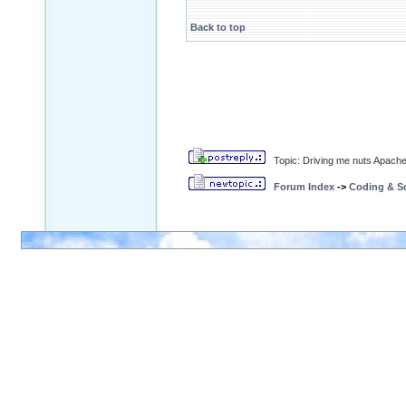
Back to top
Topic: Driving me nuts Apache 
Forum Index
->
Coding & Sc