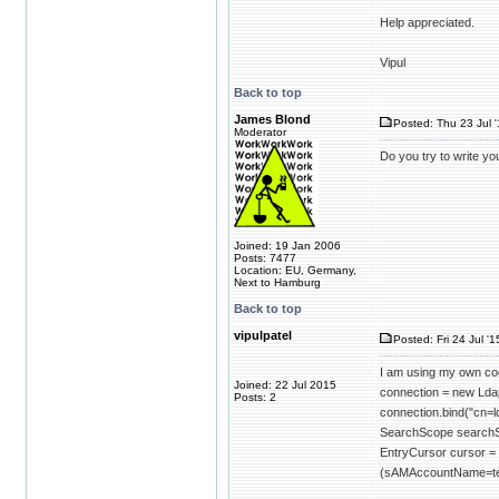
Help appreciated.
Vipul
Back to top
James Blond
Posted: Thu 23 Jul 
Moderator
Do you try to write 
Joined: 19 Jan 2006
Posts: 7477
Location: EU, Germany,
Next to Hamburg
Back to top
vipulpatel
Posted: Fri 24 Jul '1
I am using my own code
Joined: 22 Jul 2015
connection = new Lda
Posts: 2
connection.bind("cn
SearchScope search
EntryCursor cursor 
(sAMAccountName=tes