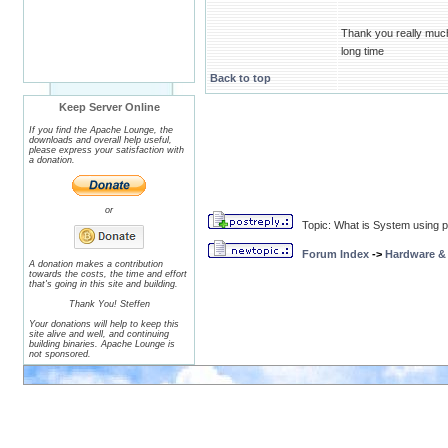
Thank you really much.
long time
Back to top
Keep Server Online
If you find the Apache Lounge, the
downloads and overall help useful,
please express your satisfaction with
a donation.
or
Topic: What is System using p
Forum Index
->
Hardware &
A donation makes a contribution
towards the costs, the time and effort
that's going in this site and building.
Thank You! Steffen
Your donations will help to keep this
site alive and well, and continuing
building binaries. Apache Lounge is
not sponsored.