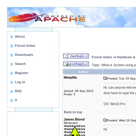
About
Forum Index
Downloads
Forum Index
->
Hardware &
Search
Topic: What is System using p
Author
Register
MeepMu
Posted: Tue 15 Sep
Log in
Hi, can anyone tell me
RSS
Joined: 09 Sep 2015
dont have to type the 
Posts: 3
X
OS: Win10 Pro
Back to top
James Blond
Posted: Wed 16 Sep
Moderator
Hi,