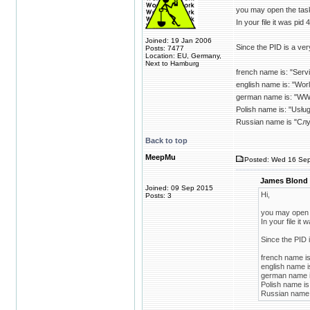
you may open the task
In your file it was pid 4
Joined: 19 Jan 2006
Since the PID is a ver
Posts: 7477
Location: EU, Germany,
Next to Hamburg
french name is: "Serv
english name is: "Wor
german name is: "WW
Polish name is: "Usł
Russian name is "Сл
Back to top
MeepMu
Posted: Wed 16 Sep
James Blond 
Joined: 09 Sep 2015
Hi,
Posts: 3
you may open t
In your file it 
Since the PID 
french name is
english name i
german name i
Polish name i
Russian name