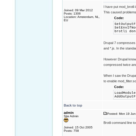
I have put mod_brotli 
Joined: 09 Mar 2012
This caused problems 
Posts: 1306
Location: Amsterdam, NL,
Code:
EU
SetOutputF
SetEnvIfNo
brotli don
Drupal 7 compresses th
and *.js. In the standa
However Drupal knows n
compressed twice and
When I saw the Drupal 
to enable mod_filter.s
Code:
LoadModule
AddOutputF
Back to top
admin
Posted: Mon 19 Jun
Site Admin
Brotli command line to
Joined: 15 Oct 2005
Posts: 758