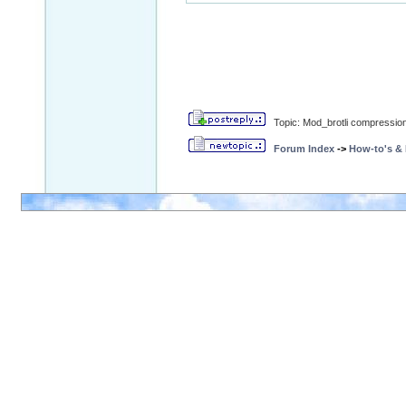
Topic: Mod_brotli compression
Forum Index
->
How-to's &