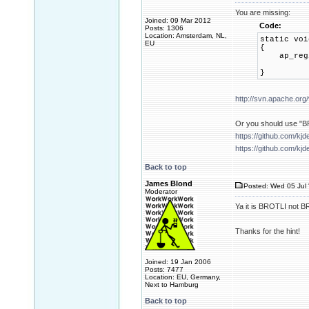
You are missing:
Joined: 09 Mar 2012
Code:
Posts: 1306
Location: Amsterdam, NL,
static voi
EU
{
ap_regist
AP_F
}
http://svn.apache.org
Or you should use "BR
https://github.com/kj
https://github.com/kj
Back to top
James Blond
Posted: Wed 05 Jul 
Moderator
Ya it is BROTLI no
Thanks for the hint!
Joined: 19 Jan 2006
Posts: 7477
Location: EU, Germany,
Next to Hamburg
Back to top