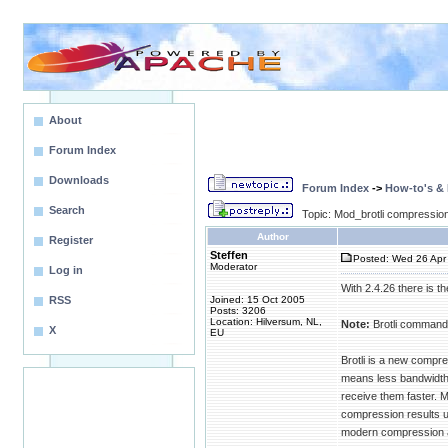
About
Forum Index
Downloads
Forum Index
->
How-to's &
Search
Topic: Mod_brotli compression
Author
Register
Steffen
Posted: Wed 26 Apr 
Moderator
Log in
With 2.4.26 there is t
RSS
Joined: 15 Oct 2005
Posts: 3206
Location: Hilversum, NL,
Note:
Brotli command 
X
EU
Brotli is a new compre
means less bandwidth i
receive them faster.
compression results u
modern compression a