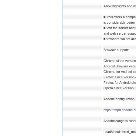
A few highlights and i
◾Brotli offers a comp
is considerably better
◾Both the server and 
and web server suppo
◾Browsers will not ac
Browser support:
Chrome since version
Android Browser vers
Chrome for Android si
Firefox since version 
Firefox for Android si
Opera since version 3
Apache configuration:
https://httpd.apache.
Apachelounge is runnin
LoadModule brotli_mo