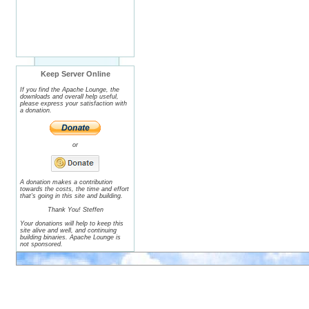
Keep Server Online
If you find the Apache Lounge, the
downloads and overall help useful,
please express your satisfaction with
a donation.
or
A donation makes a contribution
towards the costs, the time and effort
that's going in this site and building.
Thank You! Steffen
Your donations will help to keep this
site alive and well, and continuing
building binaries. Apache Lounge is
not sponsored.