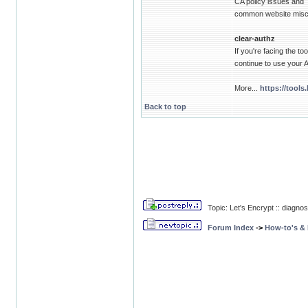
CA policy issues and
common website misco
clear-authz
If you're facing the t
continue to use your
More...
https://tools
Back to top
Topic: Let's Encrypt :: diagnos
Forum Index
->
How-to's &