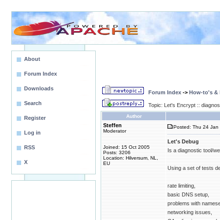
About
Forum Index
Downloads
Forum Index
->
How-to's &
Search
Topic: Let's Encrypt :: diagnos
Author
Register
Steffen
Posted: Thu 24 Jan 
Moderator
Log in
Let's Debug
RSS
Joined: 15 Oct 2005
Is a diagnostic tool/we
Posts: 3206
Location: Hilversum, NL,
X
EU
Using a set of tests de
rate limiting,
basic DNS setup,
problems with namese
networking issues,