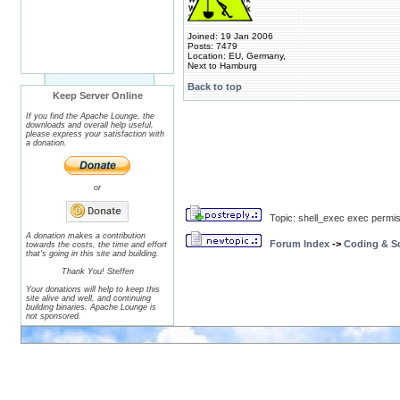
Joined: 19 Jan 2006
Posts: 7479
Location: EU, Germany,
Next to Hamburg
Back to top
Keep Server Online
If you find the Apache Lounge, the
downloads and overall help useful,
please express your satisfaction with
a donation.
or
Topic: shell_exec exec permiss
A donation makes a contribution
Forum Index
->
Coding & Sc
towards the costs, the time and effort
that's going in this site and building.
Thank You! Steffen
Your donations will help to keep this
site alive and well, and continuing
building binaries. Apache Lounge is
not sponsored.