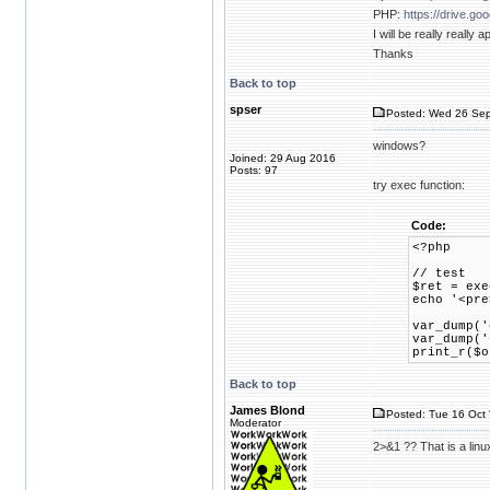
PHP:
https://drive.
I will be really reall
Thanks
Back to top
spser
Posted: Wed 26 Sep
windows?
Joined: 29 Aug 2016
Posts: 97
try exec function:
Code:
<?php
// test
$ret = exe
echo '<pre
var_dump('
var_dump('
print_r($o
Back to top
James Blond
Posted: Tue 16 Oct 
Moderator
2>&1 ?? That is a linux