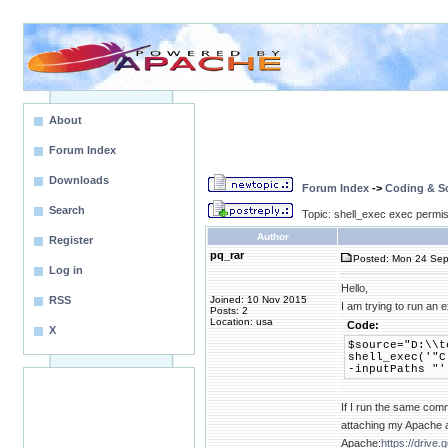
About
Forum Index
Downloads
Forum Index
->
Coding & Sc
Search
Topic: shell_exec exec permiss
Author
Register
pq_rar
Posted: Mon 24 Sep
Log in
Hello,
RSS
Joined: 10 Nov 2015
I am trying to run an 
Posts: 2
Location: usa
Code:
X
$source="D:\\t
shell_exec('"C
-inputPaths "'
If I run the same comm
attaching my Apache a
Apache:
https://driv