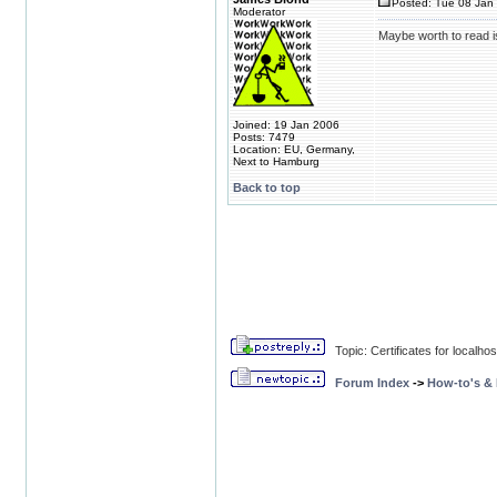
Posted: Tue 08 Jan 
Moderator
Maybe worth to read 
Joined: 19 Jan 2006
Posts: 7479
Location: EU, Germany,
Next to Hamburg
Back to top
Topic: Certificates for localhos
Forum Index
->
How-to's &