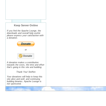
Keep Server Online
If you find the Apache Lounge, the
downloads and overall help useful,
please express your satisfaction with
a donation.
or
A donation makes a contribution
towards the costs, the time and effort
that's going in this site and building.
Thank You! Steffen
Your donations will help to keep this
site alive and well, and continuing
building binaries. Apache Lounge is
not sponsored.