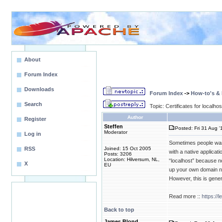
About
Forum Index
Downloads
Forum Index
->
How-to's &
Search
Topic: Certificates for localhos
Author
Register
Steffen
Posted: Fri 31 Aug '
Moderator
Log in
Sometimes people want 
RSS
Joined: 15 Oct 2005
with a native applicat
Posts: 3206
Location: Hilversum, NL,
“localhost” because nob
X
EU
up your own domain nam
However, this is gener
Read more ::
https://
Back to top
James Blond