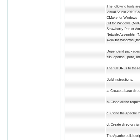
The following tools ar
Visual Studio 2019 C
CMake for Windows
Git for Windows (MinGit
Strawberry Perl or Act
Netwide Assembler (
AWK for Windows (the
Dependend packages (
zlib, openssl, pcre, lib
The full URLs to these
Build instructions:
a.
Create a base direc
b.
Clone all the requir
c.
Clone the Apache 'ht
d.
Create directory junc
The Apache build scrip