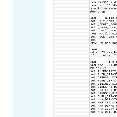
rem Win32Build
rem call "C:\P
Studio\2019\Co
@echo on
REM --- Build 
set _git_home_
set _cmake_hom
set _nasm_home
set _perl_home
rem AWK for Wi
set _awk_home_
set
"PATH=%_git_ho
:awk
cd /d "%_awk_h
if not exist "
REM --- Third 
REM !!ATTENTIO
mklink /j
set THIRDPARTY
set ZLIB_DIR=%
set OPENSSL_DI
set PCRE_DIR=%
set LIBXML2_DI
set LIBEXPAT_D
set BROTLI_DIR
set JANSSON_DI
set CURL_DIR=%
set LUA_DIR=%T
set NGHTTP2_DI
set APR_DIR=%T
set APR_ICONV_
set APR_UTIL_D