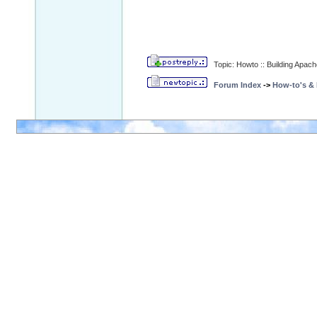
Topic: Howto :: Building Apa
Forum Index
->
How-to's &