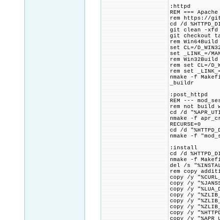
:httpd
REM === Apache
rem https://gi
cd /d %HTTPD_D
git clean -xfd
git checkout t
rem Win64Build
set CL=/D_WIN3
set _LINK_=/MA
rem Win32Build
rem set CL=/D_
rem set _LINK_
nmake -f Makef
_buildr
:post_httpd
REM --- mod_se
rem not build 
cd /d "%APR_UT
nmake -f apr_c
RECURSE=0
cd /d "%HTTPD_
nmake -f "mod_
:install
cd /d %HTTPD_D
nmake -f Makef
del /s "%INSTA
rem copy addit
copy /y "%CURL
copy /y "%JANS
copy /y "%LUA_
copy /y "%ZLIB
copy /y "%ZLIB
copy /y "%ZLIB
copy /y "%HTTP
copy /y "%APR_