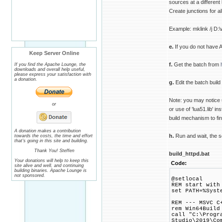
sources at a different 
Create junctions for al
Example: mklink /j D:\
e.
If you do not have 
Keep Server Online
f.
Get the batch from
If you find the Apache Lounge, the
downloads and overall help useful,
please express your satisfaction with
a donation.
g.
Edit the batch build
Note: you may notice u
or
or use of 'lua51.lib' i
build mechanism to find
A donation makes a contribution
h.
Run and wait, the scr
towards the costs, the time and effort
that's going in this site and building.
Thank You! Steffen
build_httpd.bat
Your donations will help to keep this
Code:
site alive and well, and continuing
building binaries. Apache Lounge is
not sponsored.
@setlocal
REM start with
set PATH=%Syst
REM --- MSVC C
rem Win64Build
call "C:\Progr
Studio\2019\Co