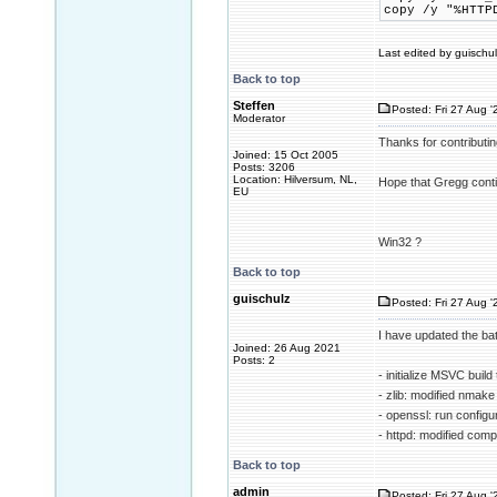
copy /y "%HTTP
Last edited by guischul
Back to top
Steffen
Posted: Fri 27 Aug '
Moderator
Thanks for contributin
Joined: 15 Oct 2005
Posts: 3206
Location: Hilversum, NL,
Hope that Gregg contin
EU
Win32 ?
Back to top
guischulz
Posted: Fri 27 Aug '
I have updated the ba
Joined: 26 Aug 2021
Posts: 2
- initialize MSVC build
- zlib: modified nma
- openssl: run config
- httpd: modified compi
Back to top
admin
Posted: Fri 27 Aug '