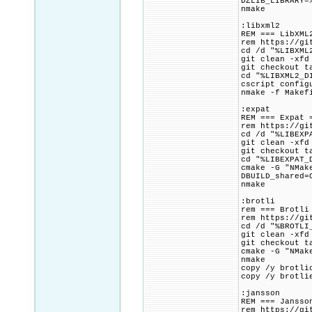
DZLIB_LIBRARY=
nmake
:libxml2
REM === LibXML
rem https://gi
cd /d "%LIBXML
git clean -xfd
git checkout t
cd "%LIBXML2_D
cscript config
nmake -f Makef
:expat
REM === Expat 
rem https://gi
cd /d "%LIBEXP
git clean -xfd
git checkout t
cd "%LIBEXPAT_
cmake -G "NMak
DBUILD_shared=
nmake
:brotli
rem === Brotli
rem https://gi
cd /d "%BROTLI
git clean -xfd
git checkout t
cmake -G "NMak
nmake
copy /y brotli
copy /y brotli
:jansson
REM === Jansso
rem https://gi