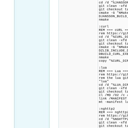
cd /d "%JANSSO
git clean -xfd
git checkout t
cmake -G "NMak
DJANSSON_BUILD
nmake
:curl
REM === cURL =
rem https://gi
cd /d "%CURL_D
git clean -xfd
git checkout t
cmake -G "NMak
DZLIB_INCLUDE_
DBUILD_CURL_EX
nmake
copy "%CURL_DI
:lua
REM === Lua ==
rem https://gi
rem the lua gi
"lua"
cd /d "%LUA_DI
git clean -xfd
git checkout t
cl /MD /O2 /c 
link /MANIFEST
mt -manifest l
:nghttp2
REM === nghttp
rem https://gi
cd /d "%NGHTTP
git clean -xfd
git checkout t