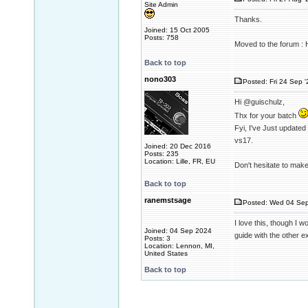
Site Admin
Thanks.
Joined: 15 Oct 2005
Posts: 758
Moved to the forum :
Back to top
nono303
Posted: Fri 24 Sep 
Hi @guischulz,
Thx for your batch
Fyi, I've Just update
vs17.
Joined: 20 Dec 2016
Posts: 235
Location: Lille, FR, EU
Don't hesitate to mak
Back to top
ranemstsage
Posted: Wed 04 Sep
I love this, though I 
Joined: 04 Sep 2024
guide with the other ex
Posts: 3
Location: Lennon, MI,
United States
Back to top