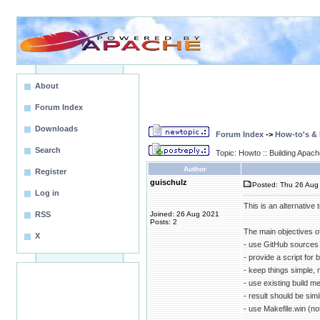
About
Forum Index
Downloads
Forum Index
->
How-to's &
Search
Topic: Howto :: Building Apa
Author
Register
guischulz
Posted: Thu 26 Aug 
Log in
This is an alternative
RSS
Joined: 26 Aug 2021
Posts: 2
The main objectives o
X
- use GitHub sources 
- provide a script for 
- keep things simple, 
- use existing build 
- result should be sim
- use Makefile.win (n