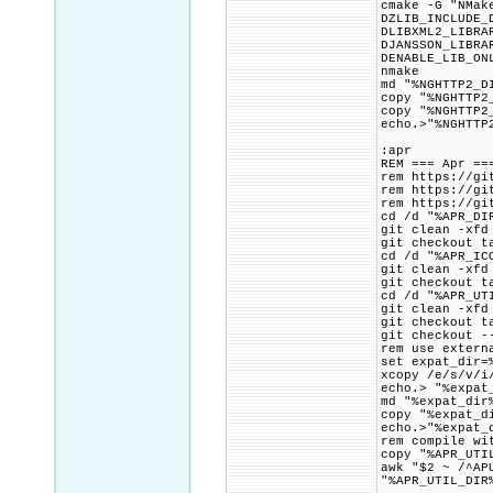
cmake -G "NMak
DZLIB_INCLUDE_
DLIBXML2_LIBRA
DJANSSON_LIBRA
DENABLE_LIB_ON
nmake
md "%NGHTTP2_D
copy "%NGHTTP2
copy "%NGHTTP2
echo.>"%NGHTTP
:apr
REM === Apr ==
rem https://gi
rem https://gi
rem https://gi
cd /d "%APR_DI
git clean -xfd
git checkout t
cd /d "%APR_IC
git clean -xfd
git checkout t
cd /d "%APR_UT
git clean -xfd
git checkout t
git checkout -
rem use extern
set expat_dir=
xcopy /e/s/v/i
echo.> "%expat
md "%expat_dir
copy "%expat_d
echo.>"%expat_
rem compile wi
copy "%APR_UTI
awk "$2 ~ /^AP
"%APR_UTIL_DIR