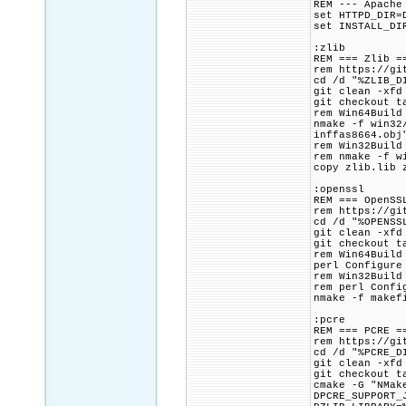
REM --- Apache
set HTTPD_DIR=
set INSTALL_DI
:zlib
REM === Zlib =
rem https://gi
cd /d "%ZLIB_D
git clean -xfd
git checkout t
rem Win64Build
nmake -f win32
inffas8664.obj
rem Win32Build
rem nmake -f w
copy zlib.lib 
:openssl
REM === OpenSS
rem https://gi
cd /d "%OPENSS
git clean -xfd
git checkout t
rem Win64Build
perl Configure
rem Win32Build
rem perl Confi
nmake -f makef
:pcre
REM === PCRE =
rem https://gi
cd /d "%PCRE_D
git clean -xfd
git checkout t
cmake -G "NMak
DPCRE_SUPPORT_