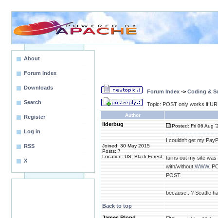
About
Forum Index
Downloads
Forum Index
->
Coding & Sc
Search
Topic: POST only works if U
Author
Register
liderbug
Posted: Fri 06 Aug '
Log in
I couldn't get my Pay
RSS
Joined: 30 May 2015
Posts: 7
Location: US, Black Forest
turns out my site was
X
with/without
WWW.
PO
POST.
because...? Seattle 
Back to top
James Blond