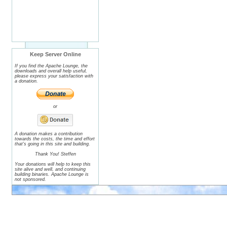
Keep Server Online
If you find the Apache Lounge, the
downloads and overall help useful,
please express your satisfaction with
a donation.
or
A donation makes a contribution
towards the costs, the time and effort
that's going in this site and building.
Thank You! Steffen
Your donations will help to keep this
site alive and well, and continuing
building binaries. Apache Lounge is
not sponsored.