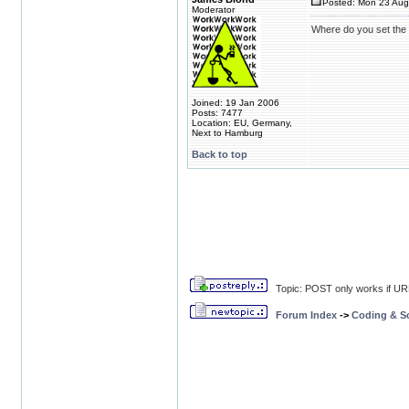
Posted: Mon 23 Aug
Moderator
Where do you set the
Joined: 19 Jan 2006
Posts: 7477
Location: EU, Germany,
Next to Hamburg
Back to top
Topic: POST only works if U
Forum Index
->
Coding & Sc