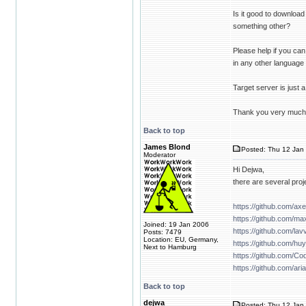
Is it good to downloa
something other?
Please help if you can,
in any other language i
Target server is just 
Thank you very much 
Back to top
James Blond
Posted: Thu 12 Jan 
Moderator
Hi Dejwa,
there are several proj
https://github.com/ax
https://github.com/m
Joined: 19 Jan 2006
https://github.com/lavv
Posts: 7479
Location: EU, Germany,
https://github.com/hu
Next to Hamburg
https://github.com/Co
https://github.com/ari
Back to top
dejwa
Posted: Thu 12 Jan 