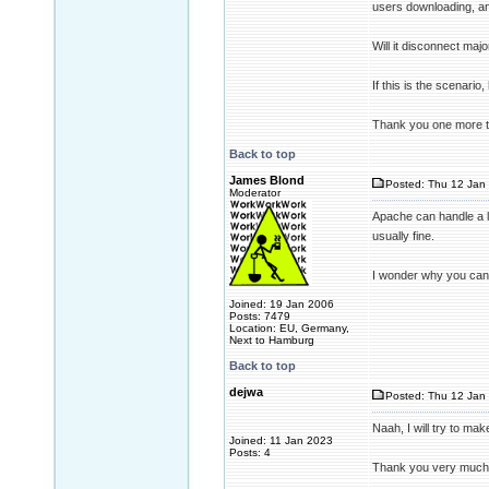
users downloading, and
Will it disconnect majo
If this is the scenario
Thank you one more t
Back to top
James Blond
Posted: Thu 12 Jan 
Moderator
Apache can handle a lo
usually fine.
I wonder why you can't
Joined: 19 Jan 2006
Posts: 7479
Location: EU, Germany,
Next to Hamburg
Back to top
dejwa
Posted: Thu 12 Jan 
Naah, I will try to mak
Joined: 11 Jan 2023
Posts: 4
Thank you very much 