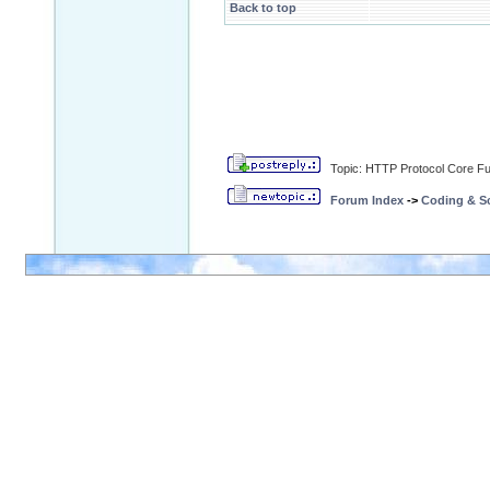
Back to top
Topic: HTTP Protocol Core Fun
Forum Index
->
Coding & Sc