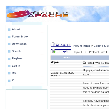
About
Forum Index
Downloads
Forum Index
->
Coding & Sc
Search
Topic: HTTP Protocol Core Fun
Author
Register
dejwa
Posted: Wed 11 Jan
Log in
Hi guys, could someo
RSS
Joined: 11 Jan 2023
expert.
Posts: 4
X
I need to download the
issue is 50 more user
this to be done as fas
I already have settin
be the best settings 