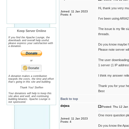
Hi, thank you very muc
Joined: 11 Jan 2023
Posts: 4
I've been using ARIA2 f
The issue is my file s
Keep Server Online
threads.
If you find the Apache Lounge, the
downloads and overall help useful,
please express your satisfaction with
Do you know maybe how
a donation.
Please note server wil
The user downloading 
or
1 server (1 IP address
I think my answer reli
A donation makes a contribution
towards the costs, the time and effort
that's going in this site and building.
Thank you for your he
Thank You! Steffen
Best
Your donations will help to keep this
site alive and well, and continuing
Back to top
building binaries. Apache Lounge is
not sponsored.
dejwa
Posted: Thu 12 Jan 
One more question ple
Joined: 11 Jan 2023
Posts: 4
Do you know the Apach