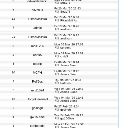
5
edwardsmarkf
Stray78
Fri 20 Mar '26 22:43
5
oliv2831
Stray78
Fri 13 Mar '26 0:48
12
RikasMalinka
RikasMalinka
Fri 13 Mar '26 0:26
7
admin
axel.kam
Fri 13 Mar '26 0:22
91
RikasMalinka
axel.kam
Mon 09 Mar '26 17:07
8
mds1256
tangent
Mon 09 Mar '26 12:07
2
chris5
chris5
Fri 06 Mar '26 9:14
3
cearlp
James Blond
Fri 06 Mar '26 9:12
10
MCFH
James Blond
Thu 05 Mar '26 0:33
2
RolfBos
RolfBos
Wed 04 Mar '26 11:48
3
mrdj1024
James Blond
Wed 04 Mar '26 11:41
13
JorgeCarousel
James Blond
Fri 27 Feb '26 8:34
2
gpsingh
gpsingh
Tue 24 Feb '26 18:12
6
gw1500se
gw1500se
Mon 23 Feb '26 19:52
1
confusedsi
James Blond