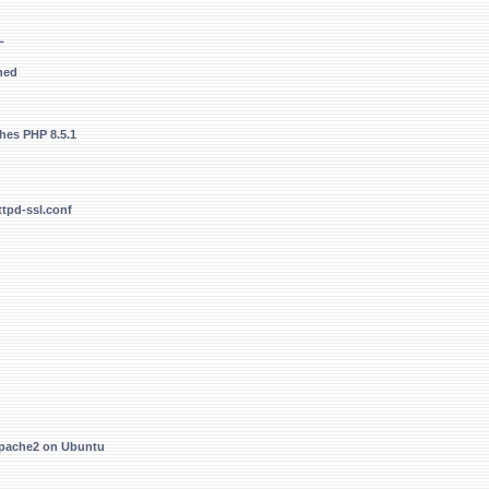
L
hed
hes PHP 8.5.1
ttpd-ssl.conf
Apache2 on Ubuntu