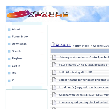
About
Forum Index
Downloads
Forum Index
->
Apache
Mark
Search
'Primary script unknown' into Apache 
Register
VS17 binaries 2.4.66 & later, because o
Log in
build 67 missing zlib1.dll?
RSS
Latest Apache for Windows link produ
X
httpd.conf - (copy old or edit new afte
Apache with OpenSSL 3.6.1 < 3.6.2 Multi
htaccess good getting blocked by bad