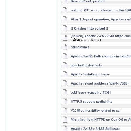
RewriteCond question
method PUT is not allowed for this UR
After 3 days of operation, Apache cras
!! Crashes http solved !!
[solved] Apache 2.4.66 VS18 httpd cras
[
Page:
1
...
3
,
4
,
5
]
Still crashes
Apache 2.4.66: Path changes in extra\h
apache2 restart fails
Apache Installation Issue
Apache reload problems Win64 VS18
odd issue regarding FCGI
HTTP/3 support availability
Y2038 vulnerability related to ssl
Migrating from HTTPD on CentOS to 
Apache 2.4.63 > 2.4.65 SNI issue