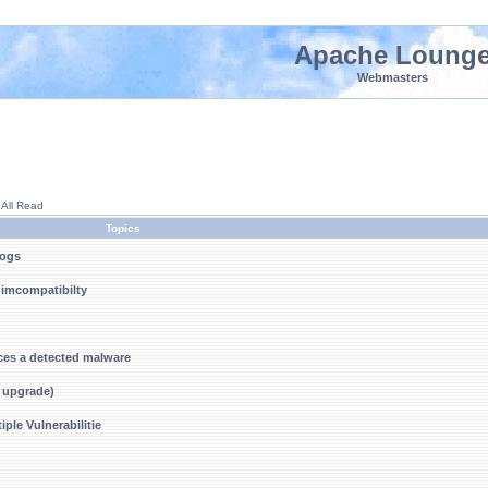
Apache Loung
Webmasters
 All Read
Topics
logs
f imcompatibilty
ces a detected malware
r upgrade)
ple Vulnerabilitie