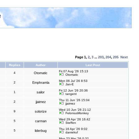
e
Page
1
,
2
,
3
...
203
,
204
,
205
Next
Replies
Author
Last Post
Fri 07 Aug '26 15:13
4
Otomatic
Otomatic
Mon 06 Jul '26 8:53
2
Emphramla
Jan-E
Fri 12 Jun '26 20:36
1
sailor
tangent
Thu 11 Jun '26 15:04
2
jjaimez
jjaimez
Wed 10 Jun '26 21:12
9
solorize
FeloniusMonkey
Wed 29 Apr '26 16:42
5
carman
Steffen
Thu 16 Apr '26 9:02
5
liderbug
danielruf
Mon 23 Mar '26 0:32