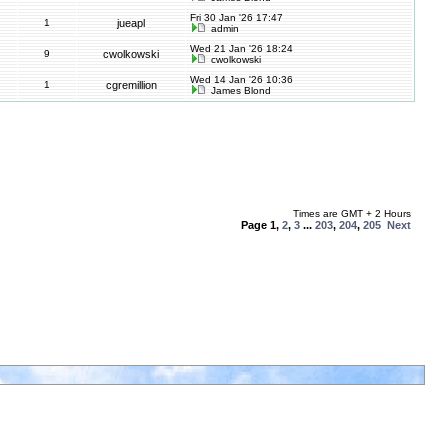
Fri 30 Jan '26 17:47
1
jueapl
admin
Wed 21 Jan '26 18:24
9
cwolkowski
cwolkowski
Wed 14 Jan '26 10:36
1
cgremillion
James Blond
Times are GMT + 2 Hours
Page
1
,
2
,
3
...
203
,
204
,
205
Next