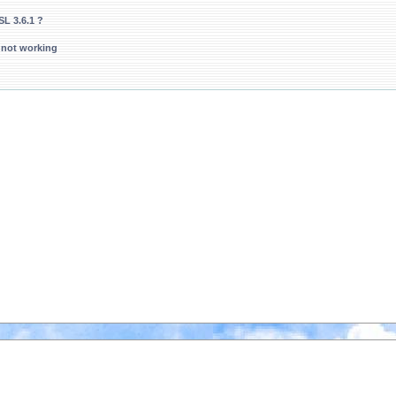
L 3.6.1 ?
 not working