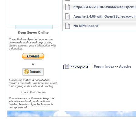
httpd-2.4.66-260107-Win64 with OpenSS
Apache 2.4.66 with OpenSSL legacy.dll
No MPM loaded
Keep Server Online
If you find the Apache Lounge, the
downloads and overall help useful,
please express your satisfaction with
a donation.
or
Forum Index
->
Apache
A donation makes a contribution
towards the costs, the time and effort
that's going in this site and building.
Thank You! Steffen
Your donations will help to keep this
site alive and well, and continuing
building binaries. Apache Lounge is
not sponsored.