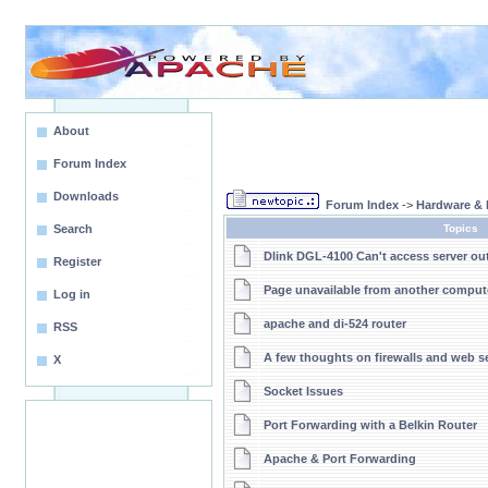
About
Forum Index
Downloads
Forum Index
->
Hardware & 
Search
Topics
Dlink DGL-4100 Can't access server ou
Register
Page unavailable from another comput
Log in
apache and di-524 router
RSS
A few thoughts on firewalls and web s
X
Socket Issues
Port Forwarding with a Belkin Router
Apache & Port Forwarding