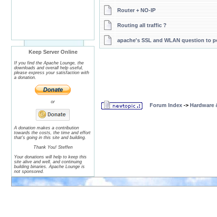
Router + NO-IP
Routing all traffic ?
apache's SSL and WLAN question to p
Keep Server Online
If you find the Apache Lounge, the
downloads and overall help useful,
please express your satisfaction with
a donation.
or
Forum Index
->
Hardware 
A donation makes a contribution
towards the costs, the time and effort
that's going in this site and building.
Thank You! Steffen
Your donations will help to keep this
site alive and well, and continuing
building binaries. Apache Lounge is
not sponsored.