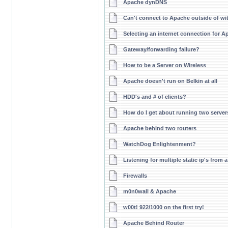
Apache dynDNS
Can't connect to Apache outside of wit
Selecting an internet connection for A
Gateway/forwarding failure?
How to be a Server on Wireless
Apache doesn't run on Belkin at all
HDD's and # of clients?
How do I get about running two server
Apache behind two routers
WatchDog Enlightenment?
Listening for multiple static ip's fro
Firewalls
m0n0wall & Apache
w00t! 922/1000 on the first try!
Apache Behind Router