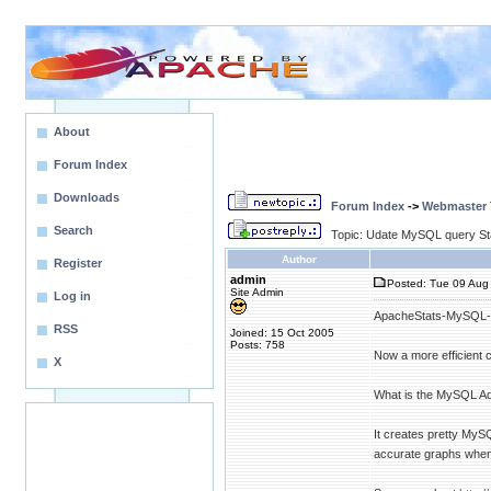
About
Forum Index
Downloads
Forum Index
->
Webmaster T
Search
Topic: Udate MySQL query Sta
Author
Register
admin
Posted: Tue 09 Aug 
Site Admin
Log in
ApacheStats-MySQL-Ad
RSS
Joined: 15 Oct 2005
Posts: 758
Now a more efficient 
X
What is the MySQL A
It creates pretty My
accurate graphs when 