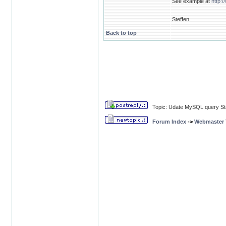
See example at
http:
Steffen
Back to top
Topic: Udate MySQL query Sta
Forum Index
->
Webmaster T