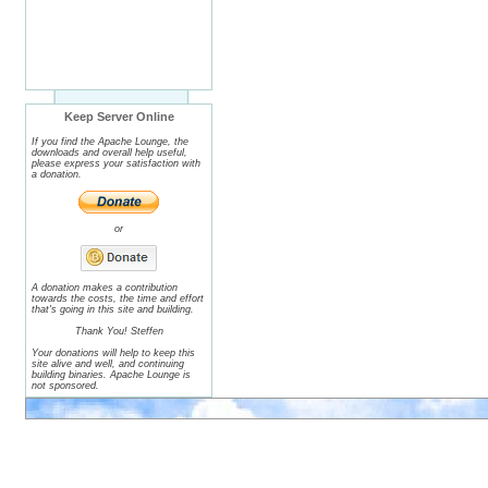
Keep Server Online
If you find the Apache Lounge, the
downloads and overall help useful,
please express your satisfaction with
a donation.
or
A donation makes a contribution
towards the costs, the time and effort
that's going in this site and building.
Thank You! Steffen
Your donations will help to keep this
site alive and well, and continuing
building binaries. Apache Lounge is
not sponsored.