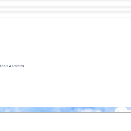
ools & Utilities