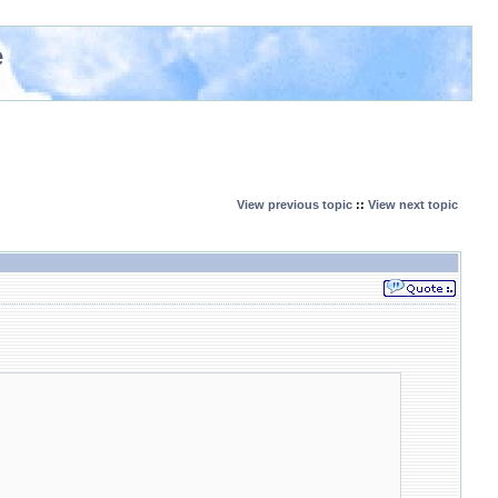
e
View previous topic
::
View next topic