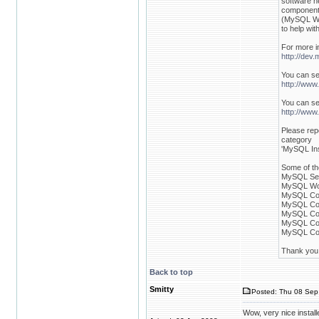
software n
componen
(MySQL Wo
to help with
For more i
http://dev
You can se
http://www
You can se
http://www
Please rep
category
'MySQL Inst
Some of th
MySQL Ser
MySQL Wor
MySQL Con
MySQL Con
MySQL Con
MySQL Con
MySQL Con
Thank you f
Back to top
Smitty
Posted: Thu 08 Sep 
Wow, very nice install