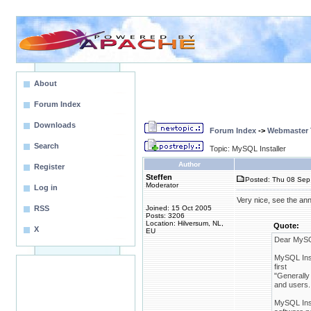
About
Forum Index
Downloads
Forum Index
->
Webmaster T
Search
Topic: MySQL Installer
Author
Register
Steffen
Posted: Thu 08 Sep 
Moderator
Log in
Very nice, see the a
RSS
Joined: 15 Oct 2005
Posts: 3206
Location: Hilversum, NL,
Quote:
X
EU
Dear MySQ
MySQL Inst
first
"Generally 
and users.
MySQL Insta