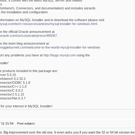
eeds. It comes with the latest MySQL Server and related
ts
rkbench, Connectors, and documentation) and includes wizards
 the installation and configuration.
nformation on MySQL Installer and to download the software please visit
.mysql.com/tech-resources/articles/mysql-installer-for-windows.html
.
e the official Oracle announcement at
.oracle.com/us/corporate/press/485067.
e the team blog announcement at
.reggieburnett.com/welcome-to-the-world-mysql-installer-for-windows
ort any problems you have at
http://bugs.mysql.com
using the
aller'.
e products included in this package are:
ver 5.5.15
kbench 5.2.32.2
nector/ODBC 5.1.8
nector/C++ 1.1.0
nector/C 6.0.2
nector/J 5.1.15
nector/Net 6.3.7
or your interest in MySQL Installer!
'11 21:54
Post subject:
er. Big improvement over the old one. It even asks you if you want the 32 or 64 bit version inst