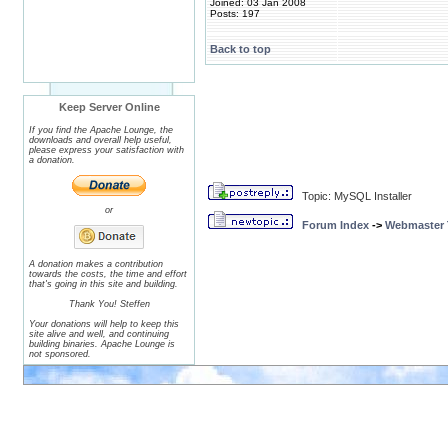
Joined: 03 Jan 2008
Posts: 197
Back to top
Keep Server Online
If you find the Apache Lounge, the
downloads and overall help useful,
please express your satisfaction with
a donation.
Topic: MySQL Installer
or
Forum Index
->
Webmaster T
A donation makes a contribution
towards the costs, the time and effort
that's going in this site and building.
Thank You! Steffen
Your donations will help to keep this
site alive and well, and continuing
building binaries. Apache Lounge is
not sponsored.