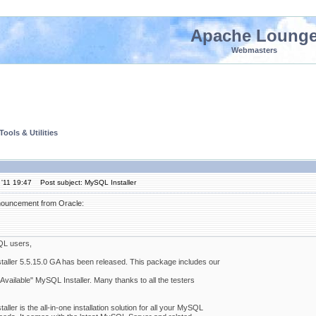
Apache Loung
Webmasters
ools & Utilities
'11 19:47
Post subject: MySQL Installer
nnouncement from Oracle:
L users,
aller 5.5.15.0 GA has been released. This package includes our
Available" MySQL Installer. Many thanks to all the testers
ller is the all-in-one installation solution for all your MySQL