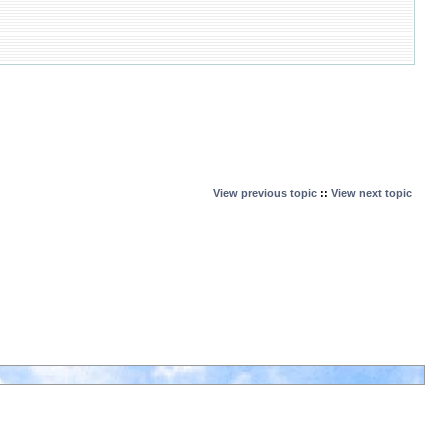
View previous topic
::
View next topic