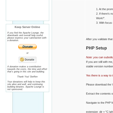
1. At the pro
2. If there's 
Work!".
3. With focus
Keep Server Online
If you find the Apache Lounge, the
downloads and overall help useful,
please express your satisfaction with
After you validate tha
a donation.
PHP Setup
or
Note: you can substitu
If you are still with
stable version number
A donation makes a contribution
towards the costs, the time and effort
that's going in this site and building.
Yes there is a way to 
Thank You! Steffen
Your donations will help to keep this
site alive and well, and continuing
Please download the
building binaries. Apache Lounge is
not sponsored.
Extract the contents 
Navigate to the PHP f
extension_dir = "C:\p