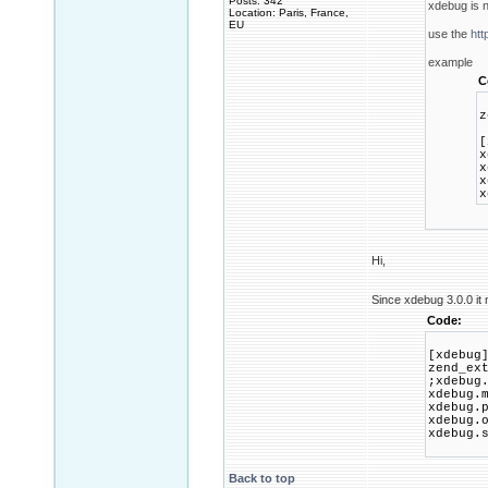
Posts: 342
xdebug is 
Location: Paris, France,
EU
use the
htt
example
C
z
[
x
x
x
x
Hi,
Since xdebug 3.0.0 it 
Code:
[xdebug
zend_ex
;xdebug
xdebug.
xdebug.
xdebug.
xdebug.
Back to top