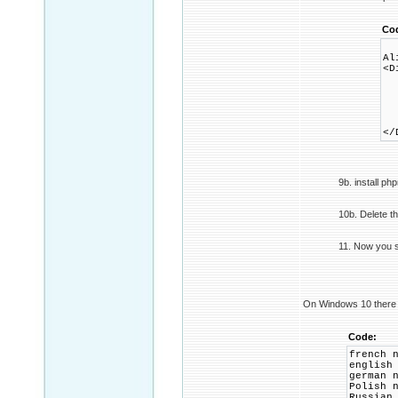
Co
Al
<D
Op
Al
<
R
<
</
9b. install ph
10b. Delete t
11. Now you 
On Windows 10 there is
Code:
french 
english
german 
Polish 
Russian