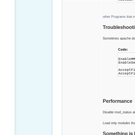
other Programs that 
Troubleshoot
Sometimes apache doesn
Code:
EnableM
EnableS
AcceptF
AcceptF
Performance
Disable mod_status at 
Load only modules tha
Something is 