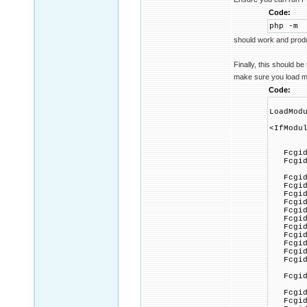
Code:
php -m
should work and produ
Finally, this should be
make sure you load mo
Code:
LoadMod
<IfModu
FcgidM
FcgidMa
FcgidOu
FcgidC
FcgidP
FcgidMa
FcgidMi
FcgidF
FcgidP
FcgidZ
FcgidMa
FcgidI
FcgidT
FcgidPa
FcgidIn
FcgidIn