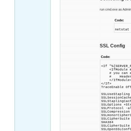
run cmd.exe as Admini
Code:
netstat
SSL Config
Code:
<If "%{SERVER_
<IfModule mo
# you can ena
# Header alwa
</IfModule
</If>
TraceEnable Of
SSLUseStapling
SSLSessionCach
SSLStaplingCac
SSLOptions +St
SSLProtocol -a
SSLCompression
SSLHonorCipher
SSLCipherSuite
SHA384
SSLCipherSuite
SSLOpenSSLConf