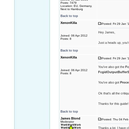
Posts: 7479
Location: EU, Germany,
Next to Hamburg
Back to top
XenonKilla
Posted: Fri 29 Jan '
Hey James,
Joined: 06 Apr 2012
Posts: 8
Just a heads up, you'
Back to top
XenonKilla
Posted: Fri 29 Jan '
You've also got the
Fc
Joined: 06 Apr 2012
FcgidOutputBufferS
Posts: 8
You've also got
Proce
Ok that's all the criti
Thanks for this guide!
Back to top
James Blond
Posted: Thu 04 Feb 
Moderator
Thanks a lot. I have c