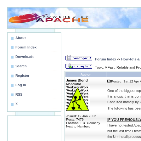
About
Forum Index
Downloads
Forum Index
->
How-to's &
Search
Topic: A Fast, Reliable and 
Author
Register
James Blond
Posted: Sat 12 Apr 
Moderator
Log in
One of the biggest to
RSS
It is a topic that is 
Confused namely by v
X
The following has been
Joined: 19 Jan 2006
Posts: 7479
IF YOU PREVIOUSLY
Location: EU, Germany,
I have not tested Apac
Next to Hamburg
but the last time I t
the Un-Install proce