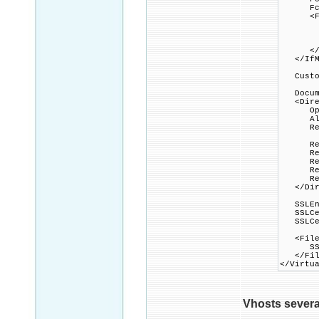
FcgidP
<File
Option
AddHa
FcgidW
</Fi
</IfMo
Custom
Docume
<Direc
Option
Allow
Requi
Rewri
Rewri
Rewrit
Rewrit
Rewrit
</Dire
SSLEng
SSLCert
SSLCert
<Files 
SSLOpt
</Fil
</Virtu
Vhosts several