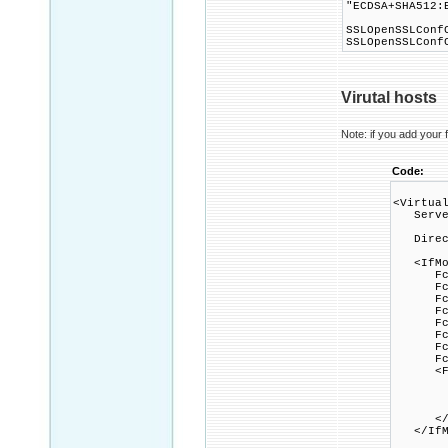
"ECDSA+SHA512:
SSLOpenSSLConf
SSLOpenSSLConf
Virutal hosts
Note: if you add your f
Code:
<Virtua
Server
Direct
<IfMod
FcgidI
FcgidIn
FcgidI
FcgidI
FcgidI
FcgidI
FcgidI
FcgidP
<File
Option
AddHa
FcgidW
</Fi
</IfMo