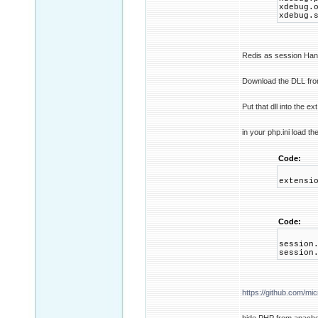
xdebug.
xdebug.
Redis as session Handle
Download the DLL fr
Put that dll into the ex
in your php.ini load t
Code:
extensi
Code:
session
session
https://github.com/mic