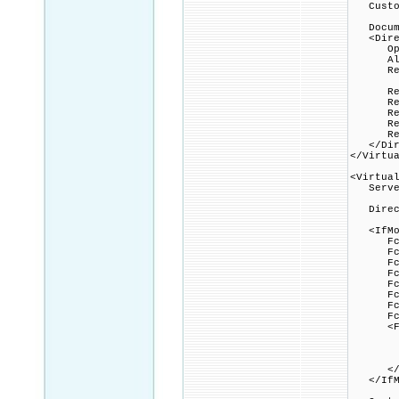
Custom
Docume
<Direc
Option
Allow
Requi
Rewri
Rewri
Rewrit
Rewrit
Rewrit
</Dire
</Virtu
<Virtua
Serve
Direct
<IfMod
FcgidI
FcgidIn
FcgidI
FcgidI
FcgidI
FcgidI
FcgidI
FcgidP
<File
Option
AddHa
FcgidW
</Fi
</IfMo