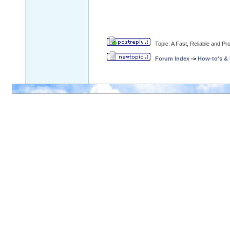
Topic: A Fast, Reliable and 
Forum Index
->
How-to's &