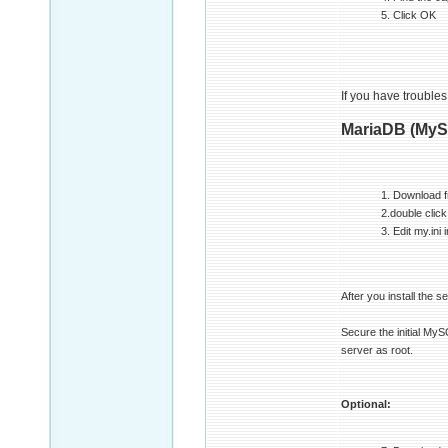
5. Click OK
If you have troubles
MariaDB (MyS
1. Download 
2.double click
3. Edit my.in
After you install the s
Secure the initial M
server as root.
Optional: