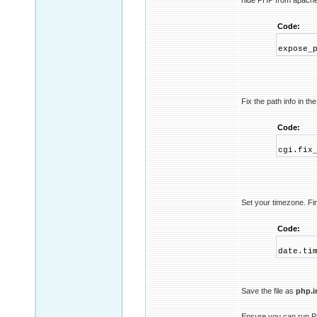
hide PHP from apach
Code:
expose_
Fix the path info in the
Code:
cgi.fix
Set your timezone. Fi
Code:
date.ti
Save the file as
php.i
Ensure you can run 