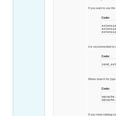
If you want to use the
Code:
extensi
extensi
extensi
it is recommended to e
Code:
zend_ex
Below search for [op
Code:
opcache
opcache
If you need xdebug (op