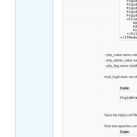
FcgidIn
FcgidIn
FcgidIn
FcgidIn
FcgidIn
<Files
Option
AddHan
FcgidW
</Fil
</IfMod
- php_value name val
- php_admin_value n
- php_flag name on|of
mod_fcgid does not off
Code:
FcgidWr
Save the httpd.conf fil
Now test apaches conf
Code: