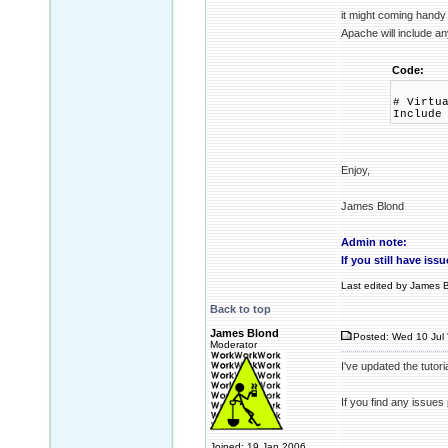
it might coming handy 
Apache will include 
Code:
# Virtu
Include
Enjoy,
James Blond
Admin note:
If you still have is
Last edited by James B
Back to top
James Blond
Posted: Wed 10 Jul 
Moderator
I've updated the tutor
If you find any issues
Joined: 19 Jan 2006