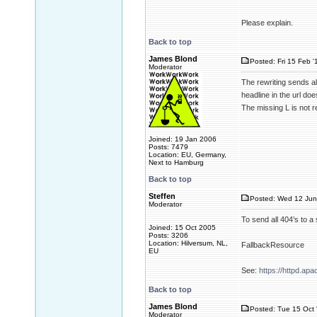
Please explain.
Back to top
James Blond
Posted: Fri 15 Feb '
Moderator
The rewriting sends a
headline in the url do
The missing L is not r
Joined: 19 Jan 2006
Posts: 7479
Location: EU, Germany,
Next to Hamburg
Back to top
Steffen
Posted: Wed 12 Jun
Moderator
To send all 404’s to a
Joined: 15 Oct 2005
Posts: 3206
Location: Hilversum, NL,
FallbackResource
EU
See:
https://httpd.ap
Back to top
James Blond
Posted: Tue 15 Oct 
Moderator