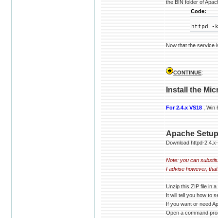
the BIN folder of Apac
Code:
httpd -
Now that the service 
CONTINUE
:
Install the Mi
For 2.4.x VS18
, Win 
Apache Setu
Download httpd-2.4.x
Note: you can substitue
I advise however, tha
Unzip this ZIP file in
It will tell you how to
If you want or need A
Open a command promp