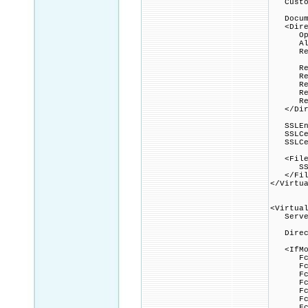
Custom
Docume
<Direc
Option
Allow
Requi
Rewri
Rewri
Rewrit
Rewrit
Rewrit
</Dire
SSLEng
SSLCert
SSLCert
<Files 
SSLOpt
</Fil
</Virtu
<Virtua
ServerN
Direct
<IfMod
FcgidI
FcgidIn
FcgidI
FcgidI
FcgidI
FcgidI
FcgidI