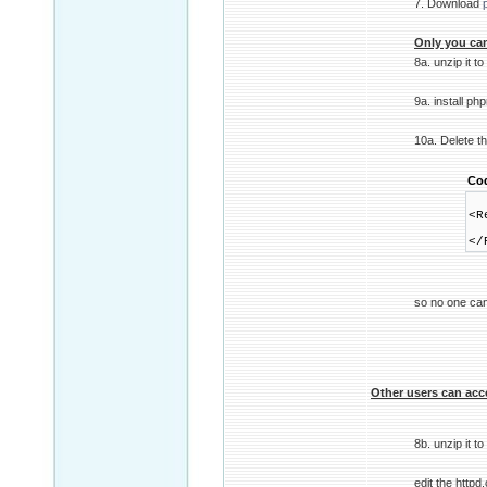
7. Download
Only you can
8a. unzip it 
9a. install ph
10a. Delete t
Co
<R
Re
</
so no one can
Other users can acc
8b. unzip it 
edit the httpd