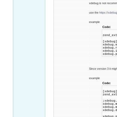
xdebug is not recomm
use the
https://xdebu
example
Code:
zend_ex
[xdebug
xdebug.
xdebug.
xdebug.
xdebug.
Since version 3 it migh
example
Code:
[xdebug
zend_ex
;xdebug
xdebug.
xdebug.
xdebug.
xdebug.