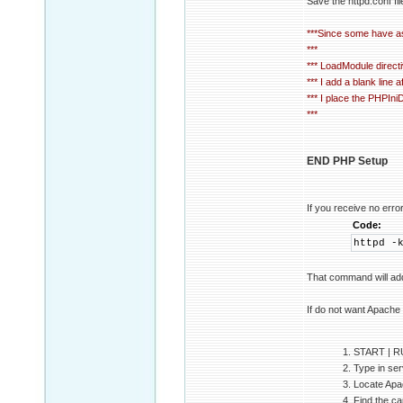
Save the httpd.conf fil
***Since some have ask
***
*** LoadModule directi
*** I add a blank line
*** I place the PHPIniD
***
END PHP Setup
If you receive no er
Code:
httpd -
That command will ad
If do not want Apache 
1. START | 
2. Type in ser
3. Locate Apac
4. Find the ca