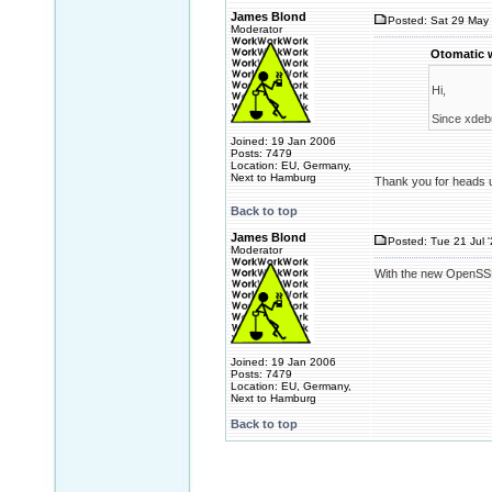
James Blond
Posted: Sat 29 May 
Moderator
Otomatic 
Hi,
Since xdebu
Joined: 19 Jan 2006
Posts: 7479
Location: EU, Germany,
Next to Hamburg
Thank you for heads up
Back to top
James Blond
Posted: Tue 21 Jul 
Moderator
With the new OpenSSL
Joined: 19 Jan 2006
Posts: 7479
Location: EU, Germany,
Next to Hamburg
Back to top