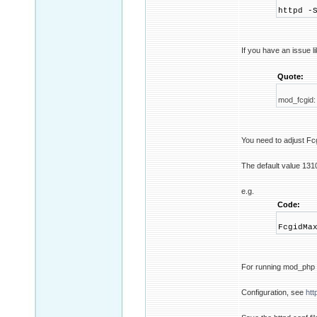
httpd -
If you have an issue l
Quote:
mod_fcgid:
You need to adjust 
The default value 131
e.g.
Code:
FcgidMa
For running mod_php 
Configuration, see
htt