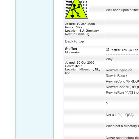
Well once upon a time t
Joined: 19 Jan 2006
Posts: 7479
Location: EU, Germany,
Next to Hamburg
Back to top
Steffen
Posted: Thu 14 Feb 
Moderator
Why;
Joined: 15 Oct 2005
Posts: 3206
Location: Hilversum, NL,
RewriteEngine on
EU
RewriteBase /
RewriteCond %{REQ
RewriteCond %{REQ
RewriteRule ^(.*)$ in
?
Not a L ? (L, QSA)
When not a directory a
Never seen before thi