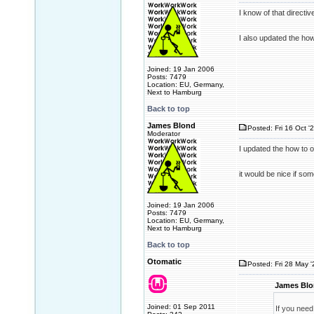
I know of that directi
I also updated the how
Joined: 19 Jan 2006
Posts: 7479
Location: EU, Germany,
Next to Hamburg
Back to top
James Blond
Posted: Fri 16 Oct '
Moderator
I updated the how to 
it would be nice if s
Joined: 19 Jan 2006
Posts: 7479
Location: EU, Germany,
Next to Hamburg
Back to top
Otomatic
Posted: Fri 28 May 
James Blo
Joined: 01 Sep 2011
If you need