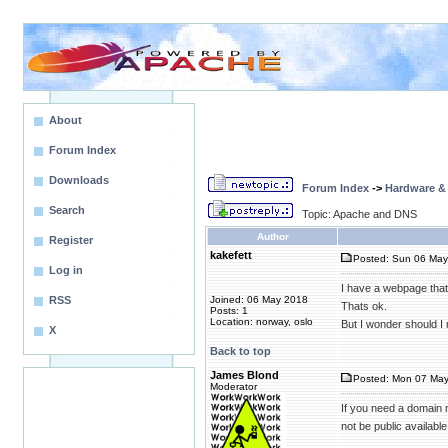
About
Forum Index
Downloads
Forum Index
->
Hardware &
Search
Topic: Apache and DNS
Author
Register
kakefett
Posted: Sun 06 May
Log in
I have a webpage that 
RSS
Joined: 06 May 2018
Thats ok.
Posts: 1
Location: norway, oslo
But I wonder should I
X
Back to top
James Blond
Posted: Mon 07 May
Moderator
If you need a domain 
not be public available