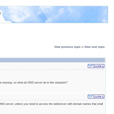
e
View previous topic
::
View next topic
ge anyway, so what do DNS server do in this situasion?
 DNS server, unless you need to access the webserver with domain names that shall