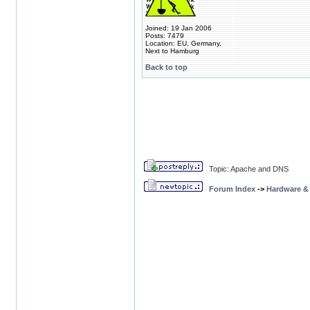
Joined: 19 Jan 2006
Posts: 7479
Location: EU, Germany,
Next to Hamburg
Back to top
Topic: Apache and DNS
Forum Index
->
Hardware &