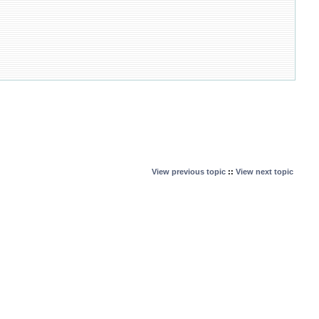
View previous topic
::
View next topic