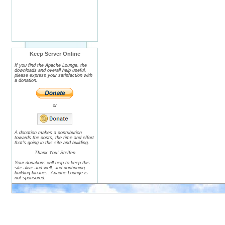
Keep Server Online
If you find the Apache Lounge, the
downloads and overall help useful,
please express your satisfaction with
a donation.
or
A donation makes a contribution
towards the costs, the time and effort
that's going in this site and building.
Thank You! Steffen
Your donations will help to keep this
site alive and well, and continuing
building binaries. Apache Lounge is
not sponsored.