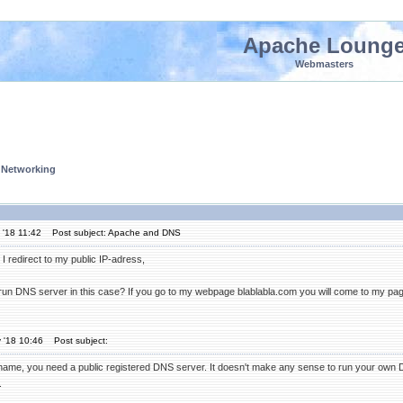
Apache Loung
Webmasters
 Networking
 '18 11:42
Post subject: Apache and DNS
I redirect to my public IP-adress,
 run DNS server in this case? If you go to my webpage blablabla.com you will come to my pa
 '18 10:46
Post subject:
name, you need a public registered DNS server. It doesn't make any sense to run your own
.