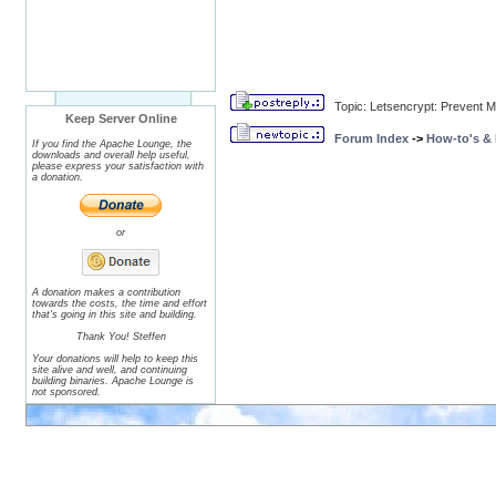
Topic: Letsencrypt: Prevent
Keep Server Online
Forum Index
->
How-to's &
If you find the Apache Lounge, the
downloads and overall help useful,
please express your satisfaction with
a donation.
or
A donation makes a contribution
towards the costs, the time and effort
that's going in this site and building.
Thank You! Steffen
Your donations will help to keep this
site alive and well, and continuing
building binaries. Apache Lounge is
not sponsored.