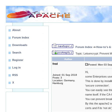
About
Forum Index
Downloads
Forum Index
->
How-to's &
Search
Topic: Letsencrypt: Prevent
Author
Register
fred
Posted: Mon 03 Sep
Log in
Hi,
RSS
Joined: 01 Sep 2018
some Enterprises use 
Posts: 3
Location: Germany,
This is done by instal
X
Hamburg
'secure connection'.
You can easily see thi
name itself. If the CA
You can prevent break
By this the apache2 s
certs and if its 'not o