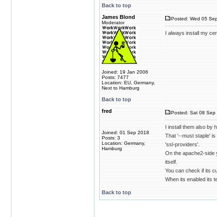
Back to top
James Blond
Posted: Wed 05 Sep
Moderator
I always install my ce
Joined: 19 Jan 2006
Posts: 7477
Location: EU, Germany,
Next to Hamburg
Back to top
fred
Posted: Sat 08 Sep 
I install them also by
Joined: 01 Sep 2018
That '--must staple' i
Posts: 3
Location: Germany,
'ssl-providers'.
Hamburg
On the apache2-side yo
itself.
You can check if its c
When its enabled its te
Back to top