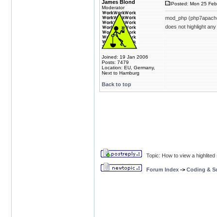
James Blond
Posted: Mon 25 Feb
Moderator
mod_php (php7apache2_
does not highlight any
Joined: 19 Jan 2006
Posts: 7479
Location: EU, Germany,
Next to Hamburg
Back to top
Topic: How to view a highlite
Forum Index
->
Coding & Sc