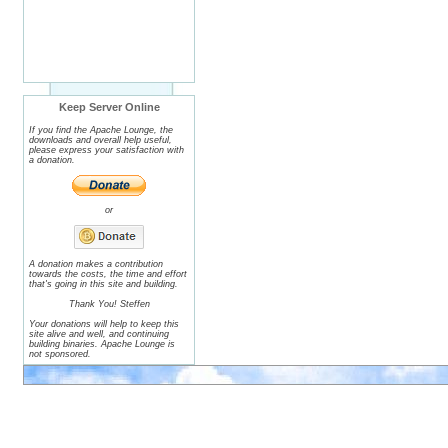
Keep Server Online
If you find the Apache Lounge, the
downloads and overall help useful,
please express your satisfaction with
a donation.
or
A donation makes a contribution
towards the costs, the time and effort
that's going in this site and building.
Thank You! Steffen
Your donations will help to keep this
site alive and well, and continuing
building binaries. Apache Lounge is
not sponsored.