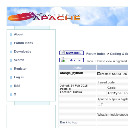
About
Forum Index
Downloads
Forum Index
->
Coding & Sc
Search
Topic: How to view a highlite
Author
Register
orange_python
Posted: Sat 23 Feb 
Log in
If used code:
RSS
Joined: 24 Feb 2018
Code:
Posts: 5
Location: Russia
AddType ap
X
Apache output a higlit
... ?
What is module suppor
Back to top