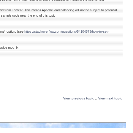
onid from Tomcat. This means Apache load balancing will not be subject to potential
 sample code near the end of this topic
None) option. (see
https://stackoverflow.com/questions/54104573/how-to-set-
ngside mod_jk.
View previous topic
::
View next topic