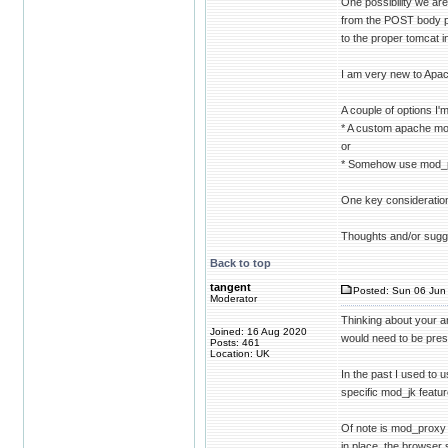
One possibility we are
from the POST body pa
to the proper tomcat 
I am very new to Apach
A couple of options I'm
* A custom apache mo
or
* Somehow use mod_pe
One key consideration
Thoughts and/or sugg
Back to top
tangent
Posted: Sun 06 Jun 
Moderator
Thinking about your an
Joined: 16 Aug 2020
would need to be pres
Posts: 461
Location: UK
In the past I used to
specific mod_jk featu
Of note is mod_proxy
in place, the browser