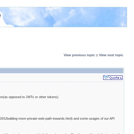
e
View previous topic
::
View next topic
n(as opposed to JWTs or other tokens).
020/01/building-more-private-web-path-towards.html) and some usages of our API