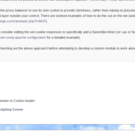
 the proxy balancer to use its own cookie to provide stickiness, rather than relying on jsessi
 layer outside your control. There are worked examples of how to do this out on the net (and
unge.com/viewtopic.php?t=8637
).
d consider editing the set-cookie responses to specifically add a SameSite=Strict (or Lax or 
bute-using-apache-configuration
for a detailed example).
r checking out the above approach before attempting to develop a custom module to work alo
ameter to Cookie header
ripting Corner