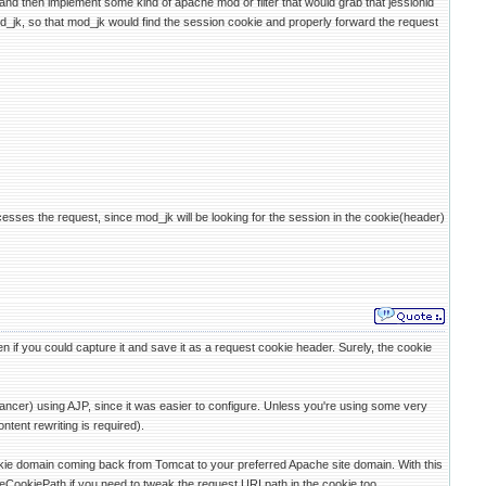
 and then implement some kind of apache mod or filter that would grab that jessionid
d_jk, so that mod_jk would find the session cookie and properly forward the request
ses the request, since mod_jk will be looking for the session in the cookie(header)
 if you could capture it and save it as a request cookie header. Surely, the cookie
ancer) using AJP, since it was easier to configure. Unless you're using some very
tent rewriting is required).
okie domain coming back from Tomcat to your preferred Apache site domain. With this
CookiePath if you need to tweak the request URI path in the cookie too.