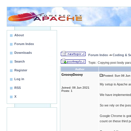
About
Forum Index
Downloads
Forum Index
->
Coding & Sc
Search
Topic: Copying post body par
Author
Register
GroovyDoovy
Posted: Sun 06 Jun 
Log in
My setup is Apache an
RSS
Joined: 06 Jun 2021
Posts: 1
We have implemented 
X
So we rely on the jses
Google Chrome is goin
count on these third 