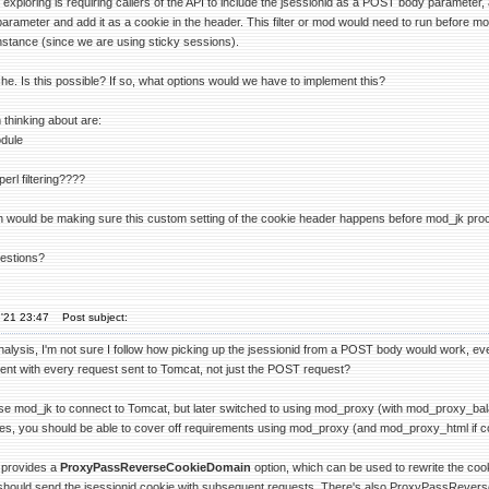
 exploring is requiring callers of the API to include the jsessionid as a POST body parameter,
rameter and add it as a cookie in the header. This filter or mod would need to run before mo
instance (since we are using sticky sessions).
e. Is this possible? If so, what options would we have to implement this?
 thinking about are:
dule
rl filtering????
 would be making sure this custom setting of the cookie header happens before mod_jk proces
estions?
'21 23:47
Post subject:
alysis, I'm not sure I follow how picking up the jsessionid from a POST body would work, even
ent with every request sent to Tomcat, not just the POST request?
 use mod_jk to connect to Tomcat, but later switched to using mod_proxy (with mod_proxy_bal
res, you should be able to cover off requirements using mod_proxy (and mod_proxy_html if con
 provides a
ProxyPassReverseCookieDomain
option, which can be used to rewrite the co
 should send the jsessionid cookie with subsequent requests. There's also ProxyPassReverse