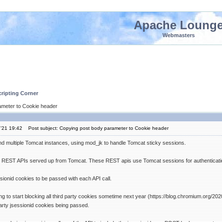
Apache Loung
Webmasters
ripting Corner
ameter to Cookie header
'21 19:42
Post subject: Copying post body parameter to Cookie header
d multiple Tomcat instances, using mod_jk to handle Tomcat sticky sessions.
REST APIs served up from Tomcat. These REST apis use Tomcat sessions for authenticatio
sionid cookies to be passed with each API call.
g to start blocking all third party cookies sometime next year (https://blog.chromium.org/2
party jsessionid cookies being passed.