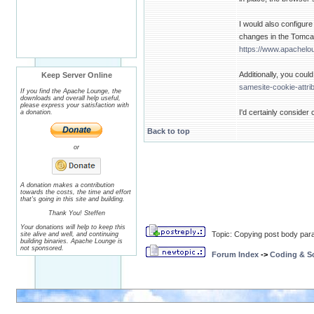
I would also configure
changes in the Tomcat
https://www.apachelo
Additionally, you coul
Keep Server Online
samesite-cookie-attri
If you find the Apache Lounge, the
downloads and overall help useful,
please express your satisfaction with
I'd certainly conside
a donation.
Back to top
or
A donation makes a contribution
towards the costs, the time and effort
that's going in this site and building.
Thank You! Steffen
Your donations will help to keep this
Topic: Copying post body par
site alive and well, and continuing
building binaries. Apache Lounge is
not sponsored.
Forum Index
->
Coding & Sc