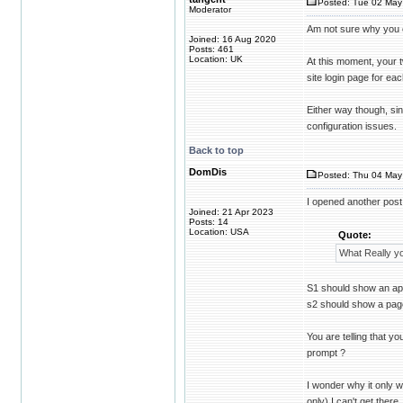
Posted: Tue 02 May
Moderator
Am not sure why you o
Joined: 16 Aug 2020
Posts: 461
Location: UK
At this moment, your 
site login page for ea
Either way though, sin
configuration issues.
Back to top
DomDis
Posted: Thu 04 May
I opened another post 
Joined: 21 Apr 2023
Posts: 14
Location: USA
Quote:
What Really y
S1 should show an apa
s2 should show a pag
You are telling that y
prompt ?
I wonder why it only w
only) I can't get there