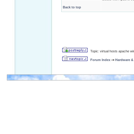
Back to top
Topic: virtual hosts apache wi
Forum Index
->
Hardware &