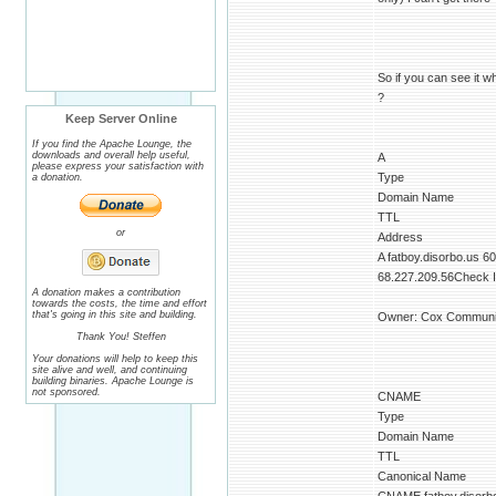
So if you can see it w
?
Keep Server Online
If you find the Apache Lounge, the
downloads and overall help useful,
A
please express your satisfaction with
Type
a donation.
Domain Name
TTL
or
Address
A fatboy.disorbo.us 6
68.227.209.56Check IP
A donation makes a contribution
towards the costs, the time and effort
that's going in this site and building.
Owner: Cox Communic
Thank You! Steffen
Your donations will help to keep this
site alive and well, and continuing
building binaries. Apache Lounge is
not sponsored.
CNAME
Type
Domain Name
TTL
Canonical Name