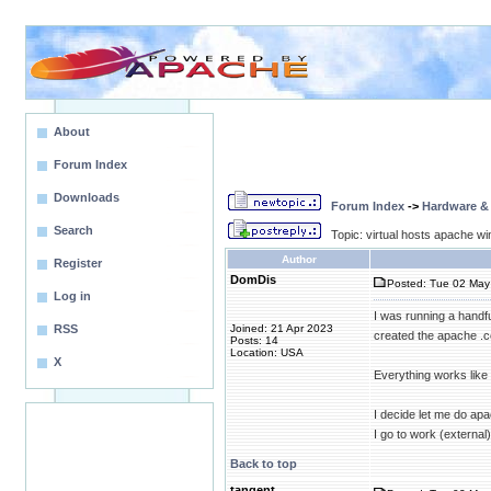
About
Forum Index
Downloads
Forum Index
->
Hardware &
Search
Topic: virtual hosts apache wi
Author
Register
DomDis
Posted: Tue 02 May 
Log in
I was running a handfu
RSS
Joined: 21 Apr 2023
created the apache .co
Posts: 14
Location: USA
X
Everything works like a
I decide let me do apa
I go to work (external
Back to top
tangent