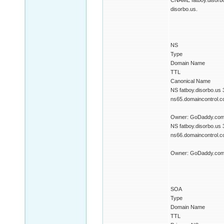
CNAME fatboy.disorb
disorbo.us.
NS
Type
Domain Name
TTL
Canonical Name
NS fatboy.disorbo.us
ns65.domaincontrol.co
Owner: GoDaddy.com 
NS fatboy.disorbo.us
ns66.domaincontrol.co
Owner: GoDaddy.com 
SOA
Type
Domain Name
TTL