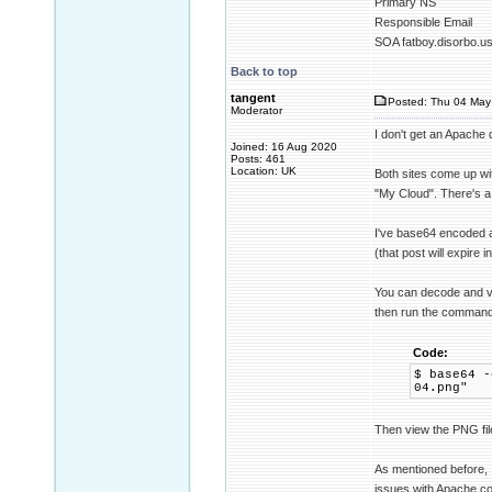
Primary NS
Responsible Email
SOA fatboy.disorbo.u
Back to top
tangent
Posted: Thu 04 May
Moderator
I don't get an Apache 
Joined: 16 Aug 2020
Posts: 461
Location: UK
Both sites come up w
"My Cloud". There's a
I've base64 encoded a
(that post will expire 
You can decode and vie
then run the command
Code:
$ base64 -
04.png"
Then view the PNG fil
As mentioned before, 
issues with Apache con