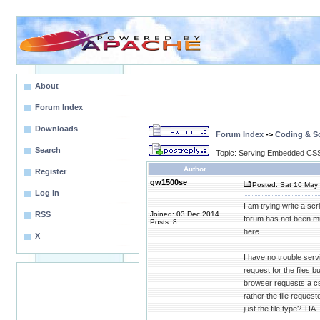
About
Forum Index
Downloads
Forum Index
->
Coding & Sc
Search
Topic: Serving Embedded CSS
Author
Register
gw1500se
Posted: Sat 16 May 
Log in
I am trying write a sc
RSS
Joined: 03 Dec 2014
forum has not been muc
Posts: 8
here.
X
I have no trouble serv
request for the files 
browser requests a cs
rather the file reques
just the file type? TIA.