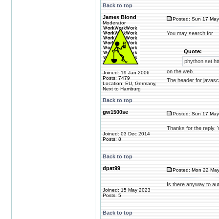
Back to top
James Blond
Posted: Sun 17 May
Moderator
You may search for
Quote:
phython set ht
on the web.
Joined: 19 Jan 2006
Posts: 7479
The header for javascri
Location: EU, Germany,
Next to Hamburg
Back to top
gw1500se
Posted: Sun 17 May
Thanks for the reply. 
Joined: 03 Dec 2014
Posts: 8
Back to top
dpat99
Posted: Mon 22 May
Is there anyway to aut
Joined: 15 May 2023
Posts: 5
Back to top