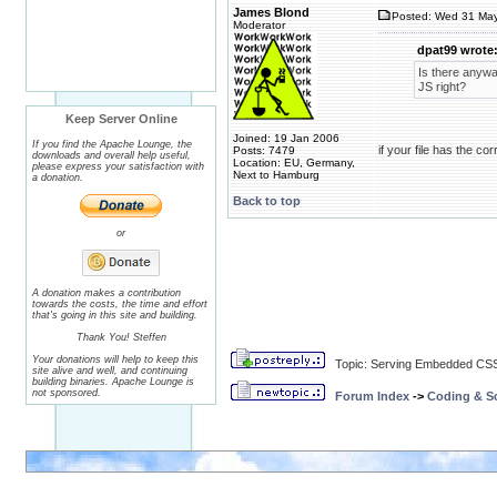
James Blond
Posted: Wed 31 May
Moderator
dpat99 wrote
Is there anywa
JS right?
Keep Server Online
Joined: 19 Jan 2006
If you find the Apache Lounge, the
if your file has the co
Posts: 7479
downloads and overall help useful,
Location: EU, Germany,
please express your satisfaction with
Next to Hamburg
a donation.
Back to top
or
A donation makes a contribution
towards the costs, the time and effort
that's going in this site and building.
Thank You! Steffen
Your donations will help to keep this
Topic: Serving Embedded CSS
site alive and well, and continuing
building binaries. Apache Lounge is
not sponsored.
Forum Index
->
Coding & Sc