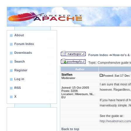
About
Forum Index
Downloads
Forum Index
->
How-to's &
Search
Topic: Comprehensive guide t
Author
Register
Steffen
Posted: Sat 17 Dec 
Moderator
Log in
I am sure that most of
RSS
Joined: 15 Oct 2005
however. Regardless, e
Posts: 3206
Location: Hilversum, NL,
X
EU
If you have heard of h
marvelously simple .ht
See the guide at :
http://wsabstract.com
Back to top