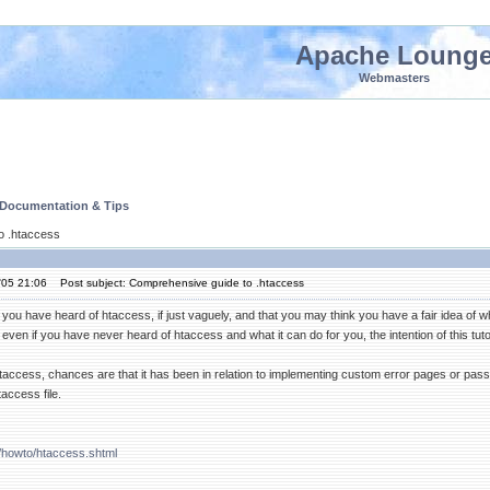
Apache Loung
Webmasters
 Documentation & Tips
o .htaccess
'05 21:06
Post subject: Comprehensive guide to .htaccess
 you have heard of htaccess, if just vaguely, and that you may think you have a fair idea of w
ven if you have never heard of htaccess and what it can do for you, the intention of this tutor
taccess, chances are that it has been in relation to implementing custom error pages or pass
access file.
/howto/htaccess.shtml