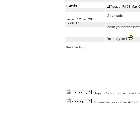
muerte
Posted: Fri 03 Mar '
Very useful!
Joined: 12 Jan 2006
Posts: 37
thank you for the info
I'm study on it
Back to top
Topic: Comprehensive guide t
Forum Index
->
How-to's &