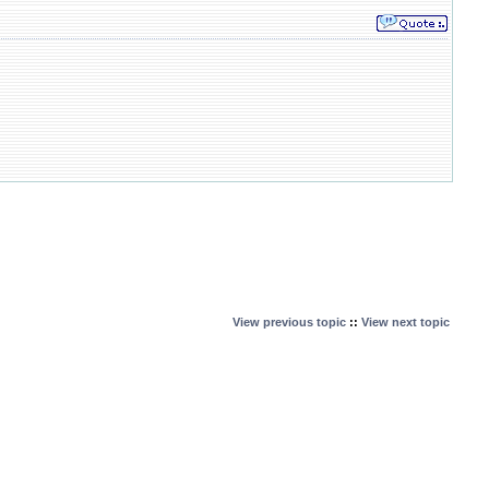
View previous topic
::
View next topic