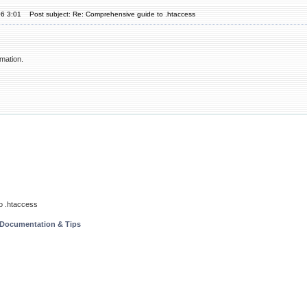
06 3:01
Post subject: Re: Comprehensive guide to .htaccess
rmation.
o .htaccess
 Documentation & Tips