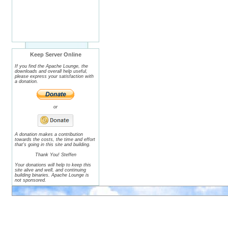
Keep Server Online
If you find the Apache Lounge, the
downloads and overall help useful,
please express your satisfaction with
a donation.
or
A donation makes a contribution
towards the costs, the time and effort
that's going in this site and building.
Thank You! Steffen
Your donations will help to keep this
site alive and well, and continuing
building binaries. Apache Lounge is
not sponsored.