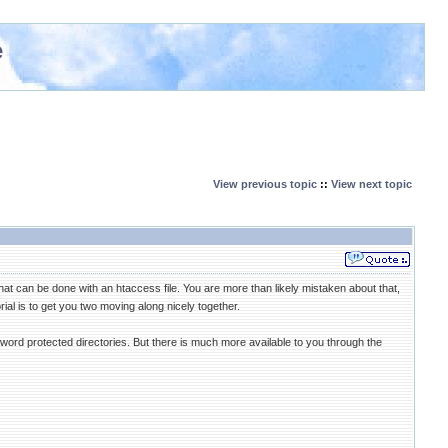
e
View previous topic
::
View next topic
hat can be done with an htaccess file. You are more than likely mistaken about that,
ial is to get you two moving along nicely together.
word protected directories. But there is much more available to you through the