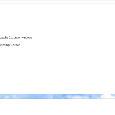
- Apache 2.x under windows
ripting Corner