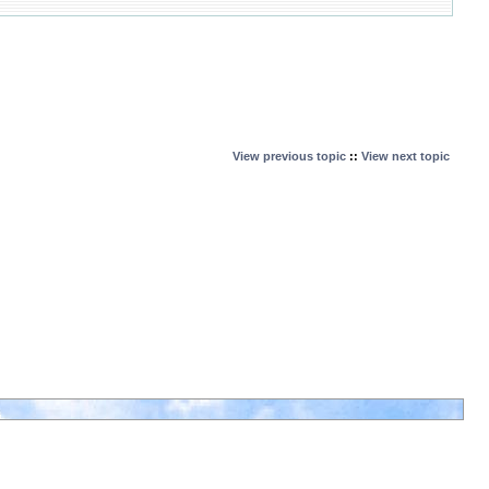
View previous topic
::
View next topic