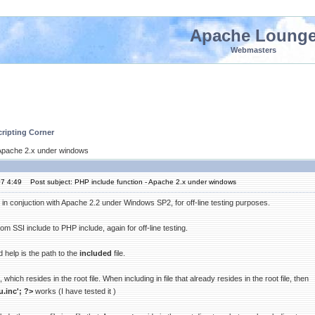
Apache Loung
Webmasters
ripting Corner
- Apache 2.x under windows
07 4:49
Post subject: PHP include function - Apache 2.x under windows
in conjuction with Apache 2.2 under Windows SP2, for off-line testing purposes.
rom SSI include to PHP include, again for off-line testing.
 help is the path to the
included
file.
, which resides in the root file. When including in file that already resides in the root file, then
.inc'; ?>
works (I have tested it )