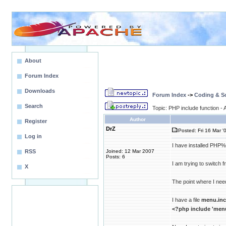
About
Forum Index
Downloads
Forum Index
->
Coding & Sc
Search
Topic: PHP include function 
Author
Register
DrZ
Posted: Fri 16 Mar '
Log in
I have installed PHP% 
RSS
Joined: 12 Mar 2007
Posts: 6
I am trying to switch f
X
The point where I need
I have a file
menu.inc
<?php include 'menu