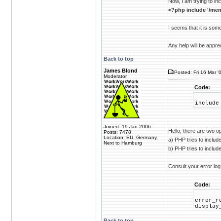
Now, I am trying to inc
<?php include '/men
I seems that it is some
Any help will be appre
Back to top
James Blond
Posted: Fri 16 Mar '
Moderator
Code:
include
Joined: 19 Jan 2006
Hello, there are two o
Posts: 7478
Location: EU, Germany,
a) PHP tries to inclu
Next to Hamburg
b) PHP tries to includ
Consult your error log
Code:
error_r
display
Back to top