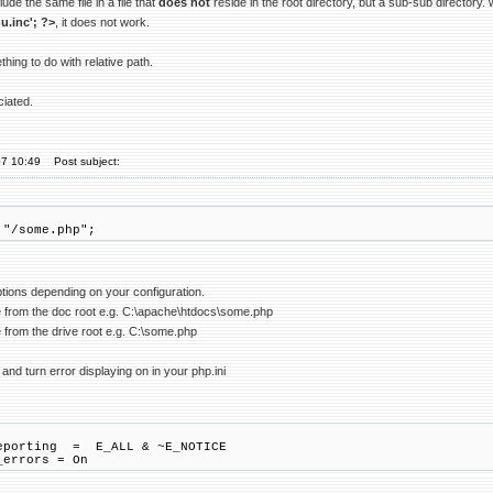
lude the same file in a file that
does not
reside in the root directory, but a sub-sub directory.
u.inc'; ?>
, it does not work.
thing to do with relative path.
ciated.
07 10:49
Post subject:
 "/some.php";
ptions depending on your configuration.
de from the doc root e.g. C:\apache\htdocs\some.php
e from the drive root e.g. C:\some.php
 and turn error displaying on in your php.ini
eporting = E_ALL & ~E_NOTICE
_errors = On