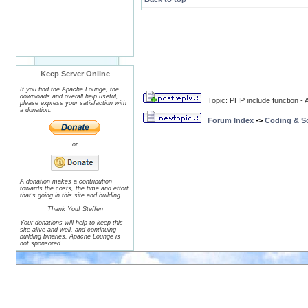
Keep Server Online
If you find the Apache Lounge, the
downloads and overall help useful,
Topic: PHP include function 
please express your satisfaction with
a donation.
Forum Index
->
Coding & Sc
or
A donation makes a contribution
towards the costs, the time and effort
that's going in this site and building.
Thank You! Steffen
Your donations will help to keep this
site alive and well, and continuing
building binaries. Apache Lounge is
not sponsored.