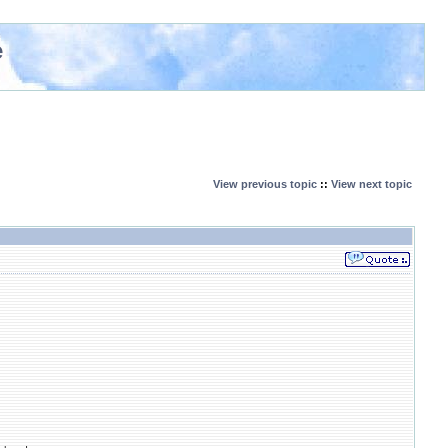
e
View previous topic
::
View next topic