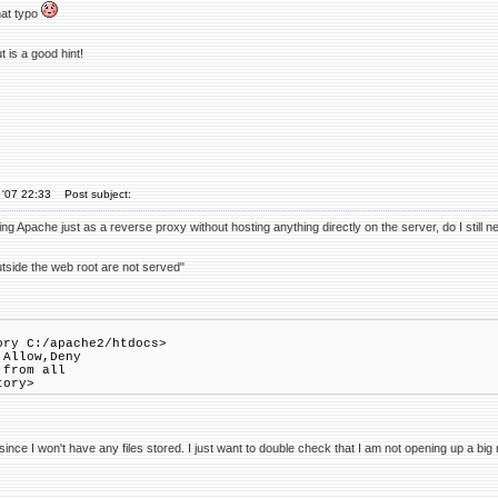
hat typo
 is a good hint!
 '07 22:33
Post subject:
ing Apache just as a reverse proxy without hosting anything directly on the server, do I still n
outside the web root are not served"
ory C:/apache2/htdocs>
Allow,Deny
from all
tory>
ince I won't have any files stored. I just want to double check that I am not opening up a big