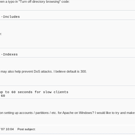
een a typo in "Turn off directory browsing" code:
 -Includes
e:
 -Indexes
may also help prevent DoS attacks. I believe default is 300.
up to 60 seconds for slow clients
 60
n setting up accounts / partitions / etc. for Apache on Windows? I would like to try and make
 '07 10:04
Post subject: