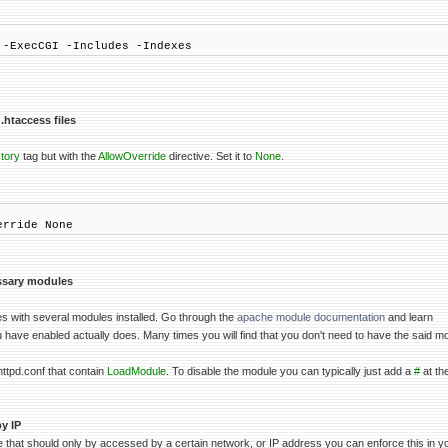
 -ExecCGI -Includes -Indexes
.htaccess files
tory
tag but with the
AllowOverride
directive. Set it to
None
.
erride None
ssary modules
s with several modules installed. Go through the
apache module documentation
and learn
have enabled actually does. Many times you will find that you don't need to have the said m
httpd.conf that contain
LoadModule
. To disable the module you can typically just add a
#
at the
y IP
 that should only by accessed by a certain network, or IP address you can enforce this in you