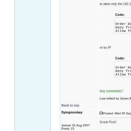
to allow only the 192.
Code:
Order D
Deny fr
Allow f
or by IP
Code:
Order D
Deny fr
Allow f
Any comments?
Last edited by James B
Back to top
flyingmonkey
Posted: Wed 05 Sep
Great Post!
Joined: 01 Aug 2007
Posts: 15