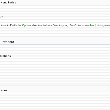
 -Includes
ion
 turn it off with the
Options
directive inside a
Directory
tag. Set
Options to either [color=gree
 -ExecCGI
e Options
 None