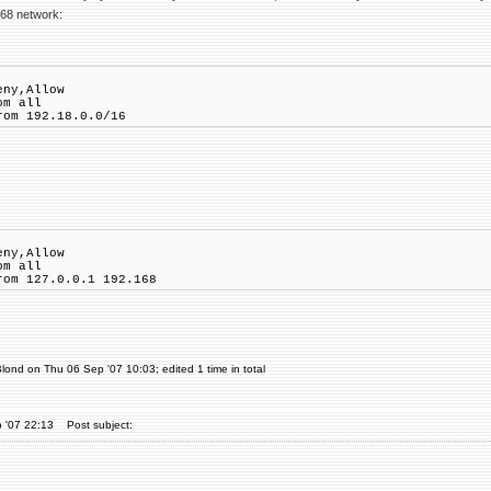
168 network:
eny,Allow
om all
rom 192.18.0.0/16
eny,Allow
om all
rom 127.0.0.1 192.168
lond on Thu 06 Sep '07 10:03; edited 1 time in total
 '07 22:13
Post subject: