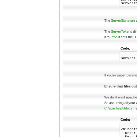
ServerT
The
ServerSignature
a
The
ServerTokens
dir
it to
Prod
it sets the 
Code:
Server:
If you're super paran
Ensure that files ou
We don't want apache t
So assuming all your w
C:/apache2/htdocs
), 
Code:
<Direct
Order 
Deny f