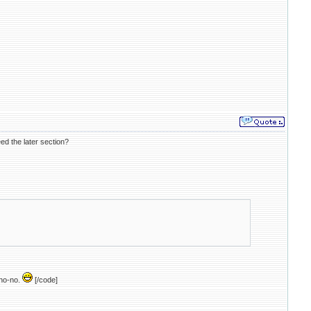
eed the later section?
 no-no.
[/code]