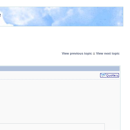
e
View previous topic
::
View next topic