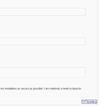
 my installation as secure as possible. I am relatively a newb to Apache.