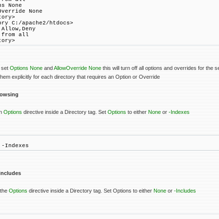
s None
verride None
tory>
ory C:/apache2/htdocs>
Allow,Deny
from all
tory>
 set
Options None
and
AllowOverride None
this will turn off all options and overrides for the s
em explicitly for each directory that requires an Option or Override
browsing
an
Options
directive inside a Directory tag. Set
Options
to either
None
or
-Indexes
 -Indexes
 includes
 the
Options
directive inside a Directory tag. Set Options to either
None
or
-Includes