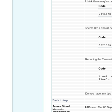
I think there may've b
Code:
Options
seems like it should b
Code:
Options
Reducing the Timeout 
Code:
# wait 
TimeOut
Do you have any tips o
Back to top
James Blond
Posted: Thu 06 Sep
Moderator