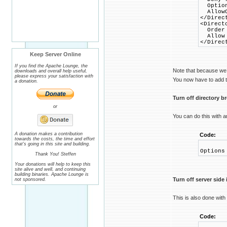
Option
AllowO
</Direc
<Direct
Order 
Allow 
</Direc
Keep Server Online
If you find the Apache Lounge, the
Note that because we
downloads and overall help useful,
please express your satisfaction with
You now have to add th
a donation.
Turn off directory 
or
You can do this with 
A donation makes a contribution
Code:
towards the costs, the time and effort
that's going in this site and building.
Options
Thank You! Steffen
Your donations will help to keep this
site alive and well, and continuing
building binaries. Apache Lounge is
Turn off server side
not sponsored.
This is also done with
Code: