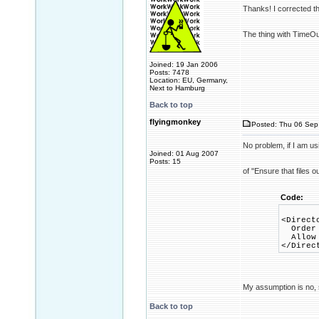
Thanks! I corrected t
The thing with TimeOut
Joined: 19 Jan 2006
Posts: 7478
Location: EU, Germany,
Next to Hamburg
Back to top
flyingmonkey
Posted: Thu 06 Sep
No problem, if I am us
Joined: 01 Aug 2007
Posts: 15
of "Ensure that files 
Code:
<Direct
Order 
Allow 
</Direc
My assumption is no, s
Back to top