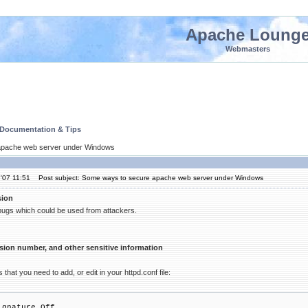
Apache Loung
Webmasters
 Documentation & Tips
apache web server under Windows
'07 11:51
Post subject: Some ways to secure apache web server under Windows
sion
 bugs which could be used from attackers.
sion number, and other sensitive information
 that you need to add, or edit in your httpd.conf file:
ignature Off