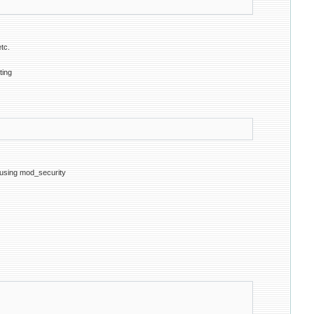
tc.
ting
y using mod_security