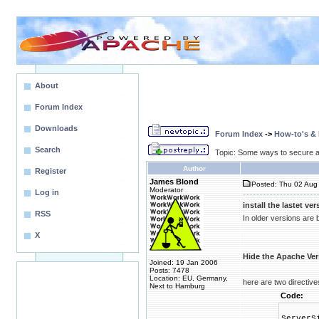
About
Forum Index
Downloads
Forum Index
->
How-to's &
Search
Topic: Some ways to secure 
Author
Register
James Blond
Posted: Thu 02 Aug 
Moderator
Log in
install the lastet ver
RSS
In older versions are
X
Hide the Apache Ver
Joined: 19 Jan 2006
Posts: 7478
Location: EU, Germany,
here are two directives
Next to Hamburg
Code:
ServerS