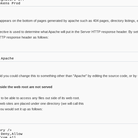
okens Prod
ppears on the bottom of pages generated by apache such as 404 pages, directory listings, e
ective is used to determine what Apache will put in the Server HTTP response header. By set
HTTP response header as follows:
 Apache
oid you could change this to something other than "Apache" by editing the source code, or b
tside the web root are not served
o be able to access any files out side of its web root.
eb sites are placed under one directory (we will call this
you would set it up as follows:
ory />
Deny,Allow
rom all