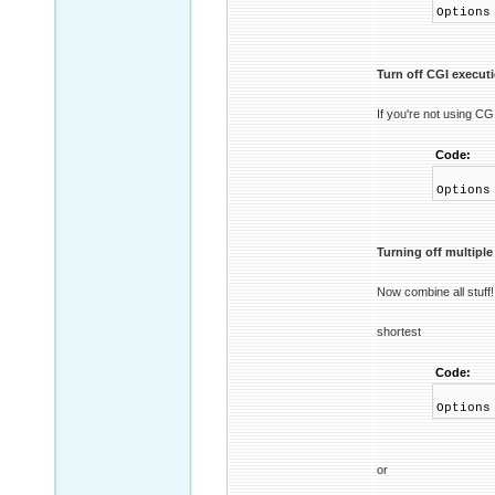
Options
Turn off CGI execut
If you're not using CGI
Code:
Options
Turning off multipl
Now combine all stuff!
shortest
Code:
Options
or