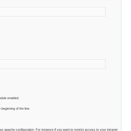
odule enabled.
 beginning of the line.
r apache configuration. For instance if you want to restrict access to your intranet