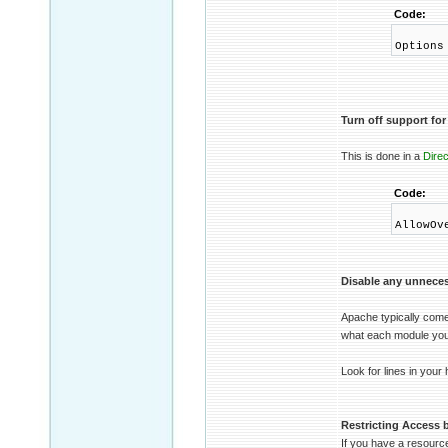
Code:
Options
Turn off support for 
This is done in a
Direc
Code:
AllowOv
Disable any unnece
Apache typically come
what each module you 
Look for lines in your 
Restricting Access b
If you have a resource