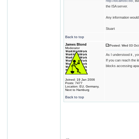
http://localhost:88/,
but
the ISA server.
Any information would
Stuart
Back to top
James Blond
Posted: Wed 03 Oct
Moderator
As I understood it , y
If you can reach the i
blocks accessing apa
Joined: 19 Jan 2006
Posts: 7477
Location: EU, Germany,
Next to Hamburg
Back to top