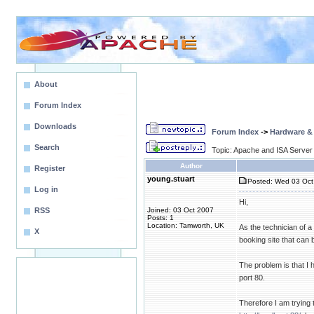
About
Forum Index
Downloads
Forum Index
->
Hardware &
Search
Topic: Apache and ISA Server
Author
Register
young.stuart
Posted: Wed 03 Oct
Log in
Hi,
RSS
Joined: 03 Oct 2007
Posts: 1
Location: Tamworth, UK
As the technician of a
X
booking site that can b
The problem is that I
port 80.
Therefore I am trying 