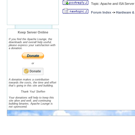
Topic: Apache and ISA Server
Forum Index
->
Hardware &
Keep Server Online
If you find the Apache Lounge, the
downloads and overall help useful,
please express your satisfaction with
a donation.
or
A donation makes a contribution
towards the costs, the time and effort
that's going in this site and building.
Thank You! Steffen
Your donations will help to keep this
site alive and well, and continuing
building binaries. Apache Lounge is
not sponsored.