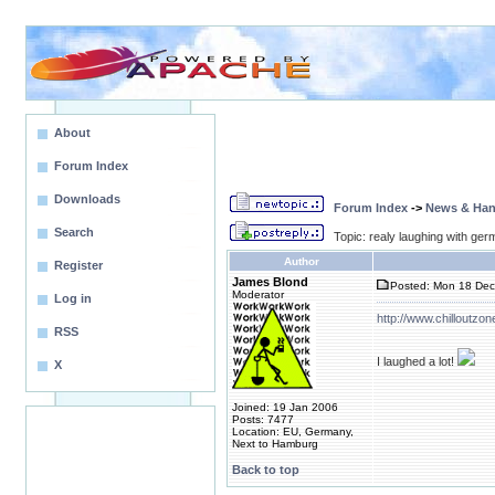
About
Forum Index
Downloads
Forum Index
->
News & Ha
Search
Topic: realy laughing with ger
Author
Register
James Blond
Posted: Mon 18 Dec
Moderator
Log in
http://www.chilloutzon
RSS
I laughed a lot!
X
Joined: 19 Jan 2006
Posts: 7477
Location: EU, Germany,
Next to Hamburg
Back to top