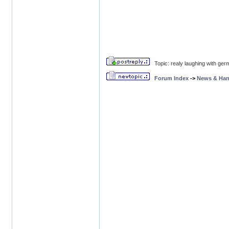
Topic: realy laughing with ger
Forum Index
->
News & Ha