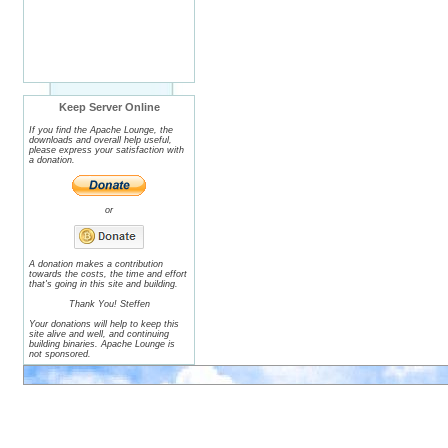
Keep Server Online
If you find the Apache Lounge, the
downloads and overall help useful,
please express your satisfaction with
a donation.
or
A donation makes a contribution
towards the costs, the time and effort
that's going in this site and building.
Thank You! Steffen
Your donations will help to keep this
site alive and well, and continuing
building binaries. Apache Lounge is
not sponsored.