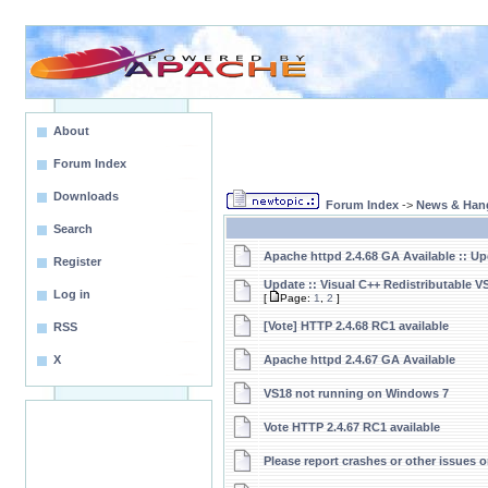
About
Forum Index
Downloads
Forum Index
->
News & Han
Search
Apache httpd 2.4.68 GA Available :: U
Register
Update :: Visual C++ Redistributable V
Log in
[
Page:
1
,
2
]
[Vote] HTTP 2.4.68 RC1 available
RSS
X
Apache httpd 2.4.67 GA Available
VS18 not running on Windows 7
Vote HTTP 2.4.67 RC1 available
Please report crashes or other issues or 