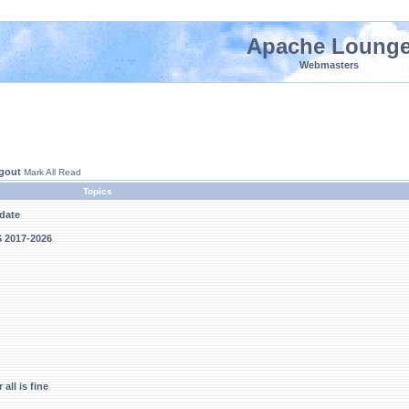
Apache Loung
Webmasters
gout
Mark All Read
Topics
pdate
S 2017-2026
all is fine