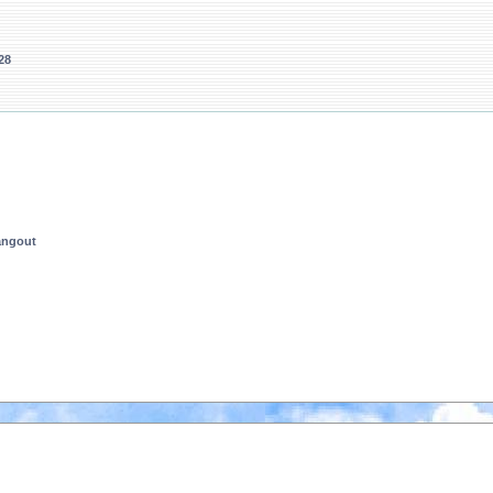
28
angout