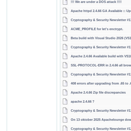
!!! We are under a DOS attack !!!!
Apache httpd 2.4.66 GA Available :: U
Cryptography & Security Newsletter #1
ACME_PROFILE for let's enctrypt.
Beta build with Visual Studio 2026 (V
Cryptography & Security Newsletter #1
Apache 2.4.66 Available build with V
SSL-PROTOCOL-ERR in 2.4.66 all brows
Cryptography & Security Newsletter #1
408 errors after upgrading from .65 to 
Apache 2.4.66 Zip file discrepancies
apache 2.4.66 ?
Cryptography & Security Newsletter #1
On 13 oktober 2025 Apachelounge do
Cryptography & Security Newsletter #1