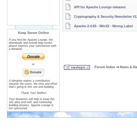
API for Apache Lounge releases
Cryptography & Security Newsletter #1
Apache 2.4.65 - Win32 - Wrong Label
Keep Server Online
If you find the Apache Lounge, the
downloads and overall help useful,
please express your satisfaction with
a donation.
or
Forum Index
->
News & H
A donation makes a contribution
towards the costs, the time and effort
that's going in this site and building.
Thank You! Steffen
Your donations will help to keep this
site alive and well, and continuing
building binaries. Apache Lounge is
not sponsored.