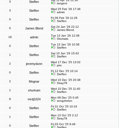
Sat 11 Apr '26 12:30
3
Steffen
tangent
Wed 25 Feb '26 17:36
3
Steffen
admin
Fri 06 Feb '26 11:26
0
Steffen
Steffen
Sat 24 Jan '26 22:12
0
James Blond
James Blond
Tue 13 Jan '26 12:38
18
admin
Otomatic
Tue 13 Jan '26 10:38
0
Steffen
Steffen
Sat 10 Jan '26 15:43
1
Steffen
Steffen
Wed 17 Dec '25 13:02
2
jeremydunn
piro
Fri 12 Dec '25 10:14
0
Steffen
Steffen
Wed 10 Dec '25 20:38
2
Mognar
Stray78
Wed 10 Dec '25 11:40
1
shurkam
Steffen
Mon 08 Dec '25 0:45
8
mrdj1024
songzhelun
Fri 31 Oct '25 10:16
0
Steffen
Steffen
Mon 13 Oct '25 2:12
1
Steffen
Stray78
Fri 03 Oct '25 9:49
0
Steffen
Steffen