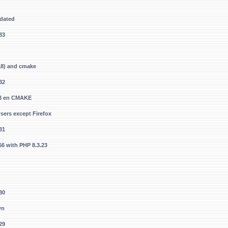
pdated
33
S18) and cmake
32
S18 en CMAKE
ers except Firefox
31
.66 with PHP 8.3.23
30
wn
29