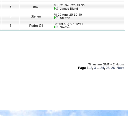
Sun 21 Sep '25 19:35
5
nox
James Blond
Fri 29 Aug '25 10:40
0
Steffen
Steffen
Sat 09 Aug '25 12:11
1
Pedro Gil
Steffen
Times are GMT + 2 Hours
Page
1
,
2
,
3
...
24
,
25
,
26
Next