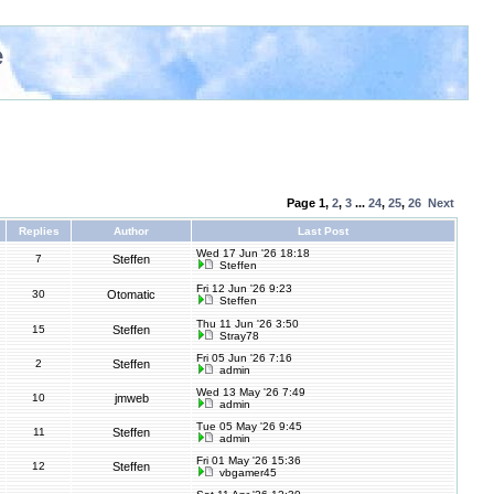
e
Page
1
,
2
,
3
...
24
,
25
,
26
Next
Replies
Author
Last Post
Wed 17 Jun '26 18:18
7
Steffen
Steffen
Fri 12 Jun '26 9:23
30
Otomatic
Steffen
Thu 11 Jun '26 3:50
15
Steffen
Stray78
Fri 05 Jun '26 7:16
2
Steffen
admin
Wed 13 May '26 7:49
10
jmweb
admin
Tue 05 May '26 9:45
11
Steffen
admin
Fri 01 May '26 15:36
12
Steffen
vbgamer45