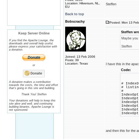
Location: Hilversum, NL,
Steffen
EU
Back to top
Bobscrachy
Posted: Mon 13 Feb
Steffen wr
Keep Server Online
Maybe you c
If you find the Apache Lounge, the
downloads and overall help useful,
Steffen
please express your satisfaction with
a donation.
Joined: 13 Feb 2006
Posts: 39
Location: Texas
I have this in the apa
or
Code:
A donation makes a contribution
# IndexO
towards the costs, the time and effort
# listin
that's going in this site and building.
#
Thank You! Steffen
IndexOpt
IndexOpt
Your donations will help to keep this
IndexOpt
site alive and well, and continuing
IndexOpt
building binaries. Apache Lounge is
IndexOpt
not sponsored.
IndexOpt
and then this for the a