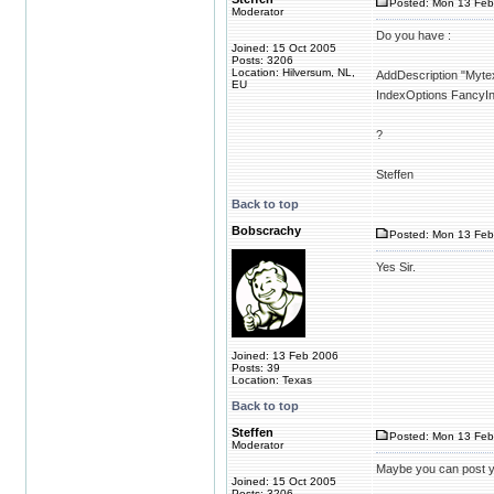
Posted: Mon 13 Feb
Moderator
Do you have :
Joined: 15 Oct 2005
Posts: 3206
Location: Hilversum, NL,
AddDescription "Mytext
EU
IndexOptions FancyI
?
Steffen
Back to top
Bobscrachy
Posted: Mon 13 Feb
Yes Sir.
Joined: 13 Feb 2006
Posts: 39
Location: Texas
Back to top
Steffen
Posted: Mon 13 Feb
Moderator
Maybe you can post you
Joined: 15 Oct 2005
Posts: 3206