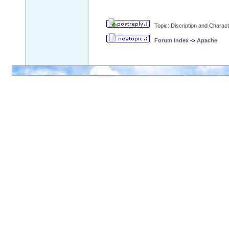
Topic: Discription and Charac
Forum Index
->
Apache