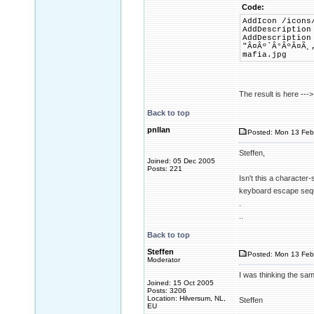
Code:
AddIcon /icons
AddDescription
AddDescription
"Â¤Âº`Â°ÂºÂ¤Ã¸
mafia.jpg
The result is here ---
Back to top
pnllan
Posted: Mon 13 Feb
Steffen,
Joined: 05 Dec 2005
Posts: 221
Isn't this a character
keyboard escape seque
.
..
Back to top
Steffen
Posted: Mon 13 Feb
Moderator
I was thinking the sam
Joined: 15 Oct 2005
Posts: 3206
Location: Hilversum, NL,
Steffen
EU