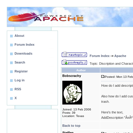
About
Forum Index
Downloads
Forum Index
->
Apache
Search
Topic: Discription and Charac
Author
Register
Bobscrachy
Posted: Mon 13 Feb
Log in
How do I add descripti
RSS
Also how do I add cus
X
trash.
Joined: 13 Feb 2006
Here's the text,
Posts: 39
Location: Texas
AddDescription "Â¤Âº
Back to top
Steffen