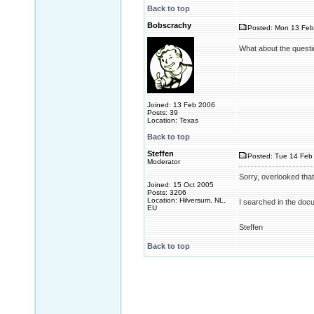
Back to top
Bobscrachy
Posted: Mon 13 Feb
What about the questio
Joined: 13 Feb 2006
Posts: 39
Location: Texas
Back to top
Steffen
Posted: Tue 14 Feb 
Moderator
Sorry, overlooked that
Joined: 15 Oct 2005
Posts: 3206
Location: Hilversum, NL,
I searched in the docu o
EU
Steffen
Back to top