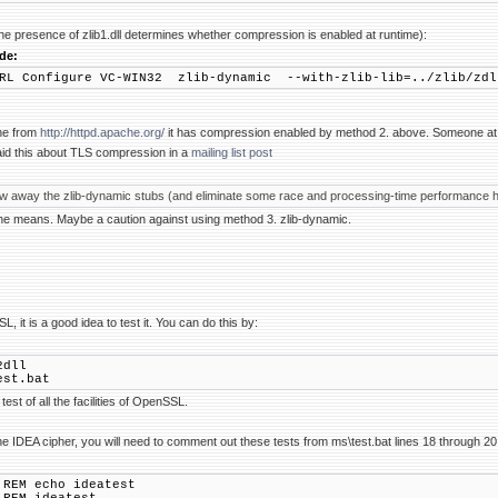
he presence of zlib1.dll determines whether compression is enabled at runtime):
de:
RL Configure VC-WIN32 zlib-dynamic --with-zlib-lib=../zlib/zdl
he from
http://httpd.apache.org/
it has compression enabled by method 2. above. Someone at
id this about TLS compression in a
mailing list post
row away the zlib-dynamic stubs (and eliminate some race and processing-time performance hi
 he means. Maybe a caution against using method 3. zlib-dynamic.
, it is a good idea to test it. You can do this by:
2dll
est.bat
test of all the facilities of OpenSSL.
he IDEA cipher, you will need to comment out these tests from ms\test.bat lines 18 through 20 so
cho ideatest