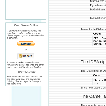
Starting with
If you have V
MASM 6 users 
MASM 8 users
Keep Server Online
To use the
N
ASM ass
If you find the Apache Lounge, the
downloads and overall help useful,
Code:
please express your satisfaction with
a donation.
PERL Co
ms\do_N
NMAKE -
or
The IDEA cip
A donation makes a contribution
towards the costs, the time and effort
that's going in this site and building.
The IDEA cipher in O
Thank You! Steffen
Code:
Your donations will help to keep this
site alive and well, and continuing
PERL Co
building binaries. Apache Lounge is
...
not sponsored.
Since no browsers use 
The Camellia
This cipher is recom