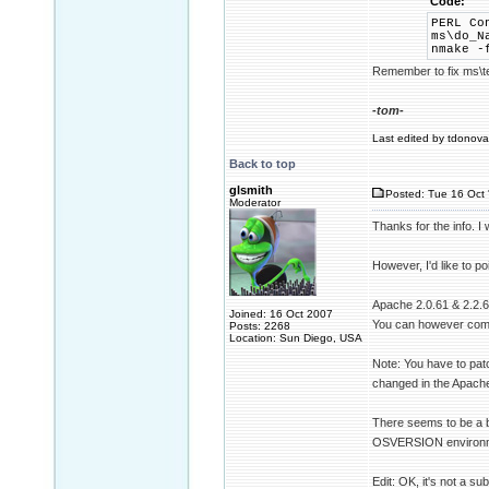
Code:
PERL Co
ms\do_N
nmake -
Remember to fix ms\tes
-tom-
Last edited by tdonovan
Back to top
glsmith
Posted: Tue 16 Oct 
Moderator
Thanks for the info. I
However, I'd like to p
Apache 2.0.61 & 2.2.6 b
Joined: 16 Oct 2007
You can however compil
Posts: 2268
Location: Sun Diego, USA
Note: You have to patc
changed in the Apache
There seems to be a b
OSVERSION environment 
Edit: OK, it's not a sub