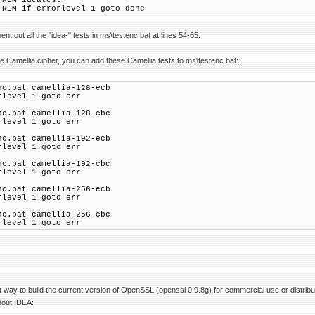
ideatest
f errorlevel 1 goto done
t out all the "idea-" tests in ms\testenc.bat at lines 54-65.
e Camellia cipher, you can add these Camellia tests to ms\testenc.bat:
nc.bat camellia-128-ecb
rlevel 1 goto err
nc.bat camellia-128-cbc
rlevel 1 goto err
nc.bat camellia-192-ecb
rlevel 1 goto err
nc.bat camellia-192-cbc
rlevel 1 goto err
nc.bat camellia-256-ecb
rlevel 1 goto err
nc.bat camellia-256-cbc
rlevel 1 goto err
t way to build the current version of OpenSSL (openssl 0.9.8g) for commercial use or distrib
hout IDEA: