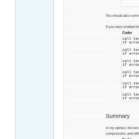
REM 
REM i
You should also commen
If you have enabled th
Code:
call te
if erro
call te
if erro
call te
if erro
call te
if erro
call te
if erro
call te
if erro
Summary
In my opinion, the bes
compression, and wit