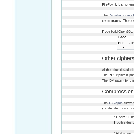
FireFox 3. It is not e
The
Cameliia home si
cryptography. There i
If you build OpenSSL 
Code:
PERL Co
...
Other cipher
All the other default 
The RC5 cipher is pate
The IBM patent for th
Compression
The
TLS spec
allows 
you decide to do so c
* OpenSSL has
If both sides
* All data on