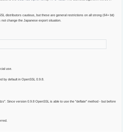
istributors cautious, but these are general restrictions on all strong (64+ bit)
s not change the Japanese export situation.
cial use.
ed by default in OpenSSL 0.9.8.
"lzs". Since version 0.9.8 OpenSSL is able to use the "deflate" method - but before
erred.