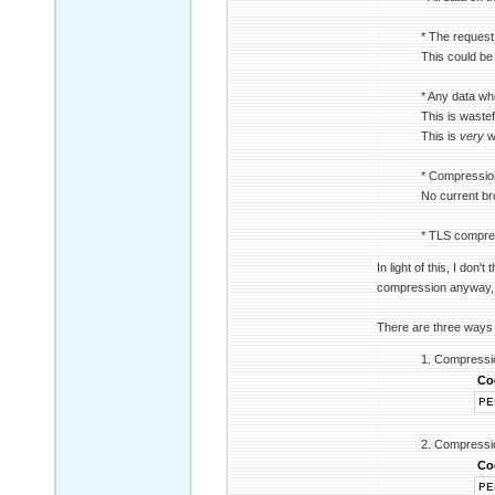
* The request
This could be
* Any data whi
This is waste
This is
very
wa
* Compression 
No current br
* TLS compres
In light of this, I do
compression anyway, h
There are three ways 
1. Compression
Co
PE
2. Compression
Co
PE