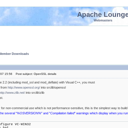
Apache Loung
Webmasters
 Member Downloads
'07 15:56
Post subject: OpenSSL details
 2.2 (including mod_ssl and mod_deflate) with Visual C++, you must
from
http://www.openssl.org/
into srclib\openssl
http://www.zlib.net/
into srclib\zlib
st.
r for non-commercial use which is not performance-sensitive, this is the simplest way to bui
the several "
%OSVERSION%
" and "
Compilation failed
" warnings which display when you ru
nfigure VC-WIN32
s.bat