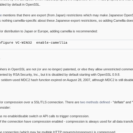
nabled by default in OpenSSL.
te
mentions that there are export (from Japan) restrictions which may make Japanese OpenSSL d
s nothing camellia-specific about these Japanese export restrictions, so adding Camellia doe
for distribution to Japan or Europe, adding camellia is recommended:
nfigure VC-WIN32 enable-camellia
s
ciphers in OpenSSL are not
(or are no longer)
patented, or else they allow unrestricted commer
nted by RSA Security, Inc., but it is disabled by default starting with OpenSSL 0.9.8.
e seldom-used MDC2 hash function expired on August 28, 2007, although MDC2 is still disabl
for compression over a SSL/TLS connection. There are
two methods defined
- "deflate" and 
onsider:
 no enable/disable switch or API calls to trigger compression.
 of the connection have compression enabled - compression is always used for all data transf
 the connection (which may be multiple HTTP requests/responses) is compressed.