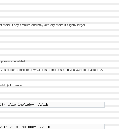
ot make it any smaller, and may actually make it slightly larger.
mpression enabled.
ves you better control over what gets compressed. If you want to enable TLS
nSSL (of course):
ith-zlib-include=../zlib
with-zlib-include=../zlib