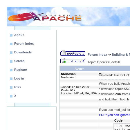
About
Forum Index
Downloads
Forum Index
->
Building &
Search
Topic: OpenSSL details
Author
Register
tdonovan
Posted: Tue 09 Oct 
Moderator
Log in
When you build Apache
RSS
Joined: 17 Dec 2005
* download
OpenSSL
Posts: 617
Location: Milford, MA, USA
* download
Zlib
from
X
and build them both fir
If you use mod_ssl fo
EDIT: you can ignore 
Code:
PERL Co
ms\do_m