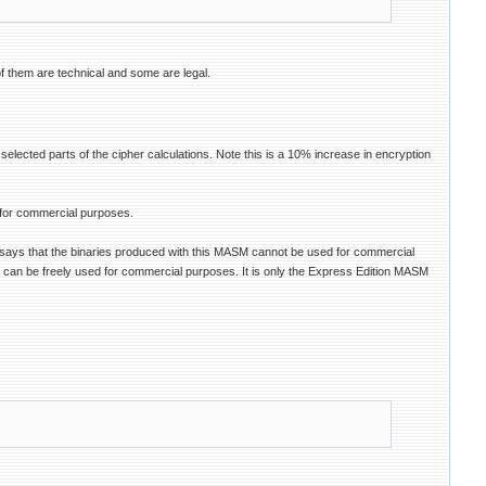
of them are technical and some are legal.
ected parts of the cipher calculations. Note this is a 10% increase in encryption
 for commercial purposes.
e says that the binaries produced with this MASM cannot be used for commercial
 can be freely used for commercial purposes. It is only the Express Edition MASM