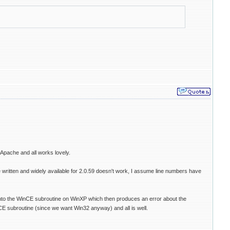
 Apache and all works lovely.
ne written and widely available for 2.0.59 doesn't work, I assume line numbers have
 into the WinCE subroutine on WinXP which then produces an error about the
 CE subroutine (since we want Win32 anyway) and all is well.