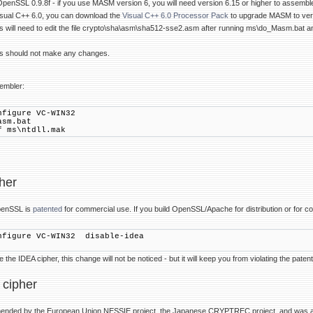
 OpenSSL 0.9.8f - if you use MASM version 6, you will need version 6.15 or higher to assembl
isual C++ 6.0, you can download the
Visual C++ 6.0 Processor Pack
to upgrade MASM to vers
will need to edit the file crypto\sha\asm\sha512-sse2.asm after running ms\do_Masm.bat 
 should not make any changes.
embler:
nfigure VC-WIN32
asm.bat
f ms\ntdll.mak
her
penSSL is
patented
for commercial use. If you build OpenSSL/Apache for distribution or for c
nfigure VC-WIN32 disable-idea
the IDEA cipher, this change will not be noticed - but it will keep you from violating the paten
 cipher
mended by the European Union NESSIE project, the Japanese CRYPTREC project, and was 