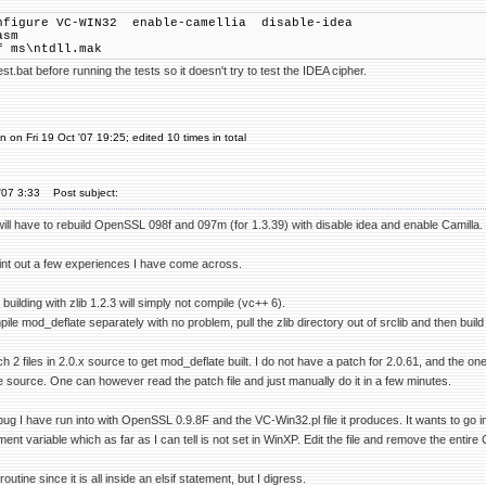
nfigure VC-WIN32 enable-camellia disable-idea
asm
f ms\ntdll.mak
t.bat before running the tests so it doesn't try to test the IDEA cipher.
 on Fri 19 Oct '07 19:25; edited 10 times in total
'07 3:33
Post subject:
 will have to rebuild OpenSSL 098f and 097m (for 1.3.39) with disable idea and enable Camilla.
oint out a few experiences I have come across.
uilding with zlib 1.2.3 will simply not compile (vc++ 6).
e mod_deflate separately with no problem, pull the zlib directory out of srclib and then build
h 2 files in 2.0.x source to get mod_deflate built. I do not have a patch for 2.0.61, and the o
 source. One can however read the patch file and just manually do it in a few minutes.
ug I have run into with OpenSSL 0.9.8F and the VC-Win32.pl file it produces. It wants to go
variable which as far as I can tell is not set in WinXP. Edit the file and remove the entire
routine since it is all inside an elsif statement, but I digress.