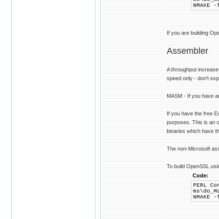
NMAKE -
If you are building Op
Assembler
A throughput increase
speed only - don't exp
MASM - If you have an
If you have the free 
purposes. This is an 
binaries which have thi
The non-Microsoft a
To build OpenSSL usi
Code:
PERL Co
ms\do_M
NMAKE -