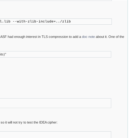
l.lib --with-zlib-include=../zlib
 ASF had enough interest in TLS compression to add a
doc note
about it. One of the
ts)"
 it will not try to test the IDEA cipher: