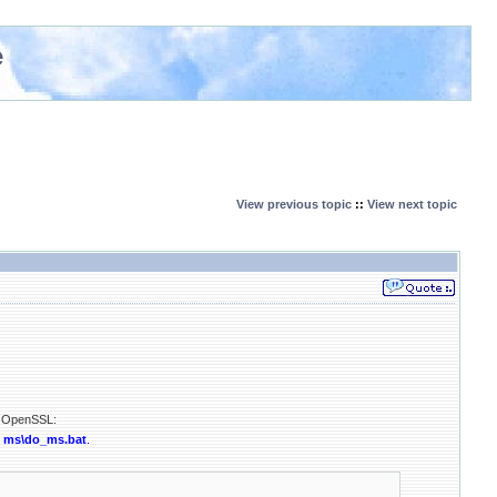
e
View previous topic
::
View next topic
ld OpenSSL:
n
ms\do_ms.bat
.