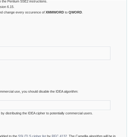
e the Pentium SSE2 instructions.
ion 6.15.
and change every occurence of
XMMWORD
to
QWORD
.
ommercial use, you should disable the IDEA algorithm:
t by distributing the IDEA cipher to potentially commercial users.
added to the
SSL/TLS cipher list
by
RFC 4132
. The Camellia algorithm will be in