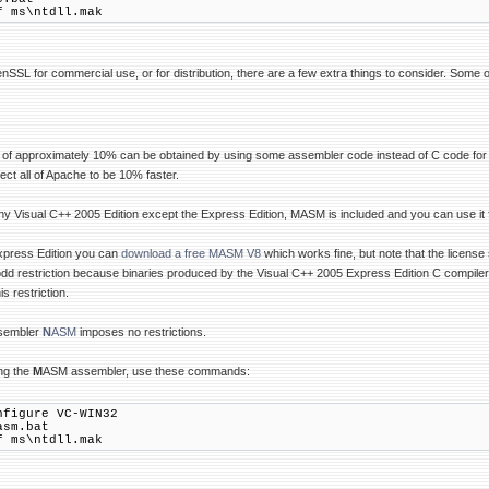
f ms\ntdll.mak
enSSL for commercial use, or for distribution, there are a few extra things to consider. Some 
 of approximately 10% can be obtained by using some assembler code instead of C code for sel
ect all of Apache to be 10% faster.
y Visual C++ 2005 Edition except the Express Edition, MASM is included and you can use it
Express Edition you can
download a free MASM V8
which works fine, but note that the licens
odd restriction because binaries produced by the Visual C++ 2005 Express Edition C compiler
s restriction.
ssembler
N
ASM
imposes no restrictions.
ng the
M
ASM assembler, use these commands:
nfigure VC-WIN32
asm.bat
f ms\ntdll.mak