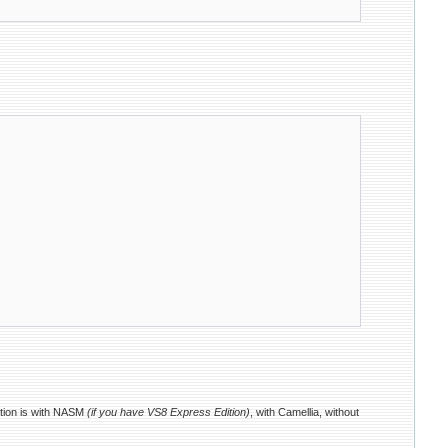
ution is with NASM
(if you have VS8 Express Edition)
, with Camellia, without