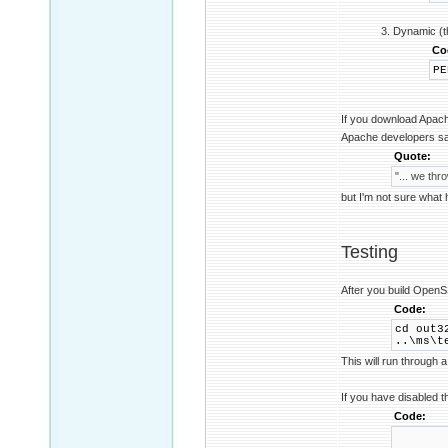
3. Dynamic (t
Co
PE
If you download Apac
Apache developers sa
Quote:
"... we th
but I'm not sure what
Testing
After you build OpenSSL
Code:
cd out3
..\ms\t
This will run through a 
If you have disabled t
Code:
REM e