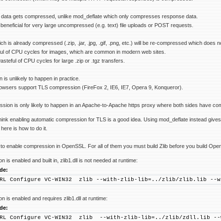
 data gets compressed, unlike mod_deflate which only compresses response data.
 beneficial for very large uncompressed (e.g. text) file uploads or POST requests.
ch is already compressed (.zip, .jar, .jpg, .gif, .png, etc.) will be re-compressed which does n
ful of CPU cycles for images, which are common in modern web sites.
steful of CPU cycles for large .zip or .tgz transfers.
is unlikely to happen in practice.
owsers support TLS compression (FireFox 2, IE6, IE7, Opera 9, Konqueror).
sion is only likely to happen in an Apache-to-Apache https proxy where both sides have co
n't think enabling automatic compression for TLS is a good idea. Using mod_deflate instead gi
ere is how to do it.
to enable compression in OpenSSL. For all of them you must build Zlib before you build Ope
 is enabled and built in, zlib1.dll is not needed at runtime:
de:
RL Configure VC-WIN32 zlib --with-zlib-lib=../zlib/zlib.lib --w
 is enabled and requires zlib1.dll at runtime:
de:
RL Configure VC-WIN32 zlib --with-zlib-lib=../zlib/zdll.lib --