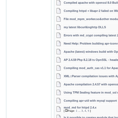
Compiled apache with openssl 8.0 Buil
Compiling httpd + libapr-2 failed on 
File mod_mpm_worker.so&other modul
my latest libcurl&nghttp DLLS
Errors with md_crypt compiling latest 
Need Help: Problem building apr-iconv
Apache (latest) windows build with Op
AP 2.4.59 Php 8.2.18 ts OpnSSL - head
Compiling mod_auth_cas v1.1 for Apac
XML::Parser compilation issues with A
Apache compilation 2.4.57 with openss
Using TPM Sealing feature in mod_ssl
Compiling apr-util with mysql support
mod_md for httpd 2.4.x
[
Page:
1
...
3
,
4
,
5
]
Is it possible to createa module that 