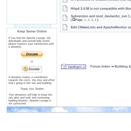
Httpd 2.4.58 is not compatible with lib
Subversion and mod_dav/authz_svn 1.
[
Page:
1
,
2
,
3
,
4
]
Edit CMakeLists and ApacheMonitor s
Keep Server Online
If you find the Apache Lounge, the
downloads and overall help useful,
please express your satisfaction with
a donation.
or
Forum Index
->
Building 
A donation makes a contribution
towards the costs, the time and effort
that's going in this site and building.
Thank You! Steffen
Your donations will help to keep this
site alive and well, and continuing
building binaries. Apache Lounge is
not sponsored.