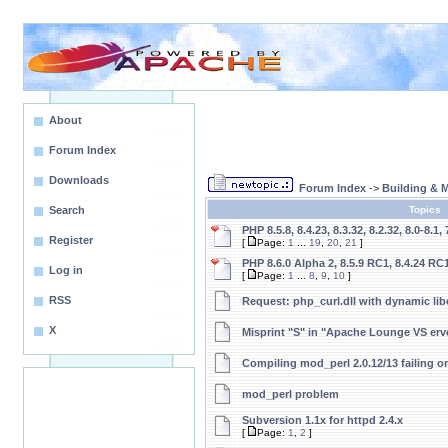
About
Forum Index
Downloads
Forum Index
->
Building &
Search
Topics
PHP 8.5.8, 8.4.23, 8.3.32, 8.2.32, 8.0-8.1, 
Register
[
Page:
1
...
19
,
20
,
21
]
PHP 8.6.0 Alpha 2, 8.5.9 RC1, 8.4.24 RC1
Log in
[
Page:
1
...
8
,
9
,
10
]
RSS
Request: php_curl.dll with dynamic libc
X
Misprint "S" in "Apache Lounge VS erve
Compiling mod_perl 2.0.12/13 failing 
mod_perl problem
Subversion 1.1x for httpd 2.4.x
[
Page:
1
,
2
]