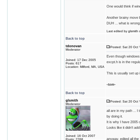
One would think if win
Another brainy move b
DUH ... what is wrong
Last edited by glsmith 
Back to top
tdonovan
Posted: Sat 20 Oct 
Moderator
Even though windows.h
Joined: 17 Dec 2005
excpt.h is in the regu
Posts: 617
Location: Milford, MA, USA
This is usually set u
-tom-
Back to top
glsmith
Posted: Sat 20 Oct 
Moderator
all are in my path ... 
by doing it.
It is why I have 2005 
Looks like it didn't ad
Joined: 16 Oct 2007
anyway, edited all t
Posts: 2268