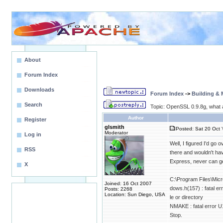
About
Forum Index
Downloads
Forum Index
->
Building &
Search
Topic: OpenSSL 0.9.8g, what 
Author
Register
glsmith
Posted: Sat 20 Oct 
Moderator
Log in
Well, I figured I'd go
RSS
there and wouldn't hav
Express, never can get
X
C:\Program Files\Micr
Joined: 16 Oct 2007
dows.h(157) : fatal er
Posts: 2268
Location: Sun Diego, USA
le or directory
NMAKE : fatal error U10
Stop.