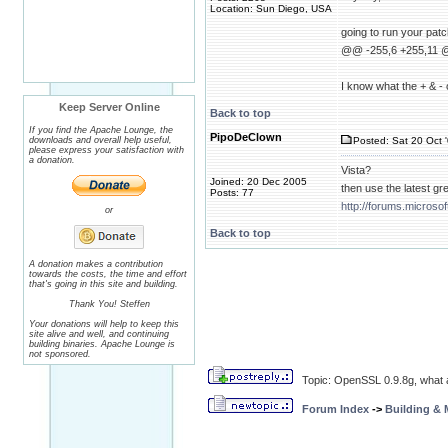
Location: Sun Diego, USA
going to run your patc
@@ -255,6 +255,11
I know what the + & - o
Keep Server Online
Back to top
If you find the Apache Lounge, the
PipoDeClown
downloads and overall help useful,
Posted: Sat 20 Oct 
please express your satisfaction with
a donation.
Vista?
Joined: 20 Dec 2005
then use the latest g
Posts: 77
http://forums.micro
or
Back to top
A donation makes a contribution
towards the costs, the time and effort
that's going in this site and building.
Thank You! Steffen
Your donations will help to keep this
site alive and well, and continuing
building binaries. Apache Lounge is
not sponsored.
Topic: OpenSSL 0.9.8g, what 
Forum Index
->
Building &