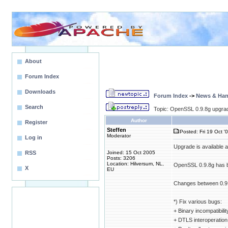
About
Forum Index
Downloads
Forum Index
->
News & Ha
Search
Topic: OpenSSL 0.9.8g upgrade
Author
Register
Steffen
Posted: Fri 19 Oct '
Moderator
Log in
Upgrade is available 
RSS
Joined: 15 Oct 2005
Posts: 3206
Location: Hilversum, NL,
OpenSSL 0.9.8g has be
X
EU
Changes between 0.9.
*) Fix various bugs:
+ Binary incompatibilit
+ DTLS interoperation