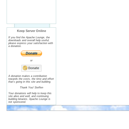
Keep Server Online
If you find the Apache Lounge, the
downloads and overall help useful,
please express your satisfaction with
a donation.
or
A donation makes a contribution
towards the costs, the time and effort
that's going in this site and building.
Thank You! Steffen
Your donations will help to keep this
site alive and well, and continuing
building binaries. Apache Lounge is
not sponsored.