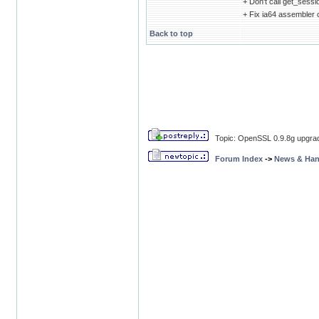
+ Don't call get_sess
+ Fix ia64 assembler
Back to top
Topic: OpenSSL 0.9.8g upgrade
Forum Index
->
News & Ha