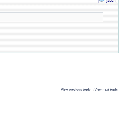
View previous topic
::
View next topic