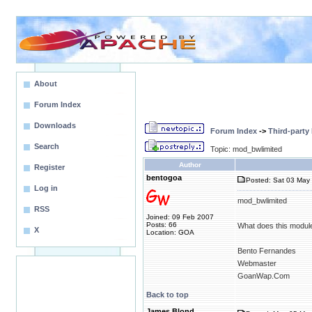
About
Forum Index
Downloads
Forum Index
->
Third-party
Search
Topic: mod_bwlimited
Author
Register
bentogoa
Posted: Sat 03 May 
Log in
mod_bwlimited
RSS
Joined: 09 Feb 2007
Posts: 66
What does this modul
X
Location: GOA
Bento Fernandes
Webmaster
GoanWap.Com
Back to top
James Blond