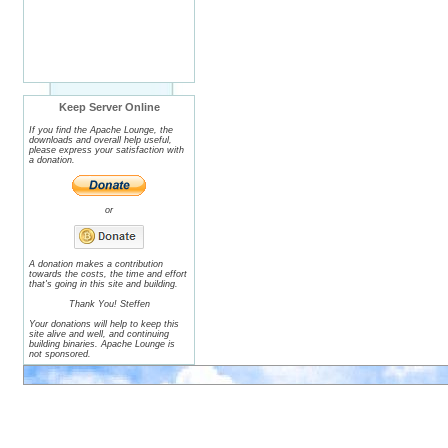
Keep Server Online
If you find the Apache Lounge, the
downloads and overall help useful,
please express your satisfaction with
a donation.
or
A donation makes a contribution
towards the costs, the time and effort
that's going in this site and building.
Thank You! Steffen
Your donations will help to keep this
site alive and well, and continuing
building binaries. Apache Lounge is
not sponsored.