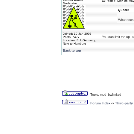
Posted: Mon 05 May
Moderator
Quote:
What does 
Joined: 19 Jan 2006
You can limit the up-
Posts: 7477
Location: EU, Germany,
Next to Hamburg
Back to top
Topic: mod_bwlimited
Forum Index
->
Third-party