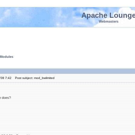
Apache Loung
Webmasters
 Modules
'08 7:42
Post subject: mod_bwlimited
e does?