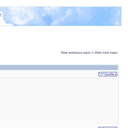
e
View previous topic
::
View next topic