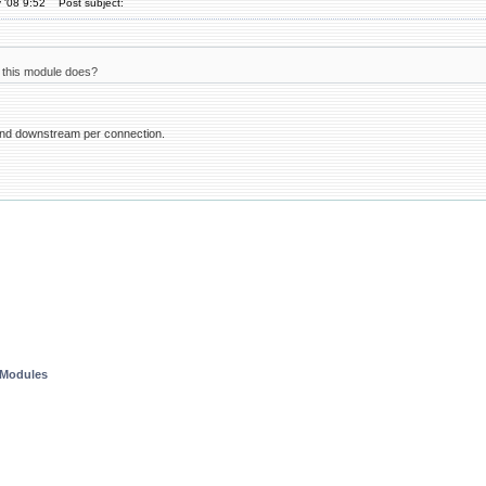
 '08 9:52
Post subject:
this module does?
 and downstream per connection.
 Modules