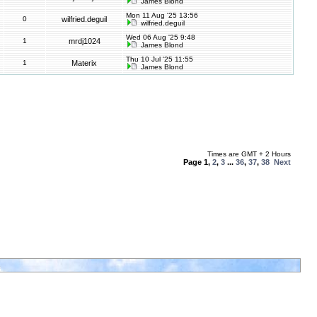
James Blond
Mon 11 Aug '25 13:56
0
wilfried.deguil
wilfried.deguil
Wed 06 Aug '25 9:48
1
mrdj1024
James Blond
Thu 10 Jul '25 11:55
1
Materix
James Blond
Times are GMT + 2 Hours
Page
1
,
2
,
3
...
36
,
37
,
38
Next