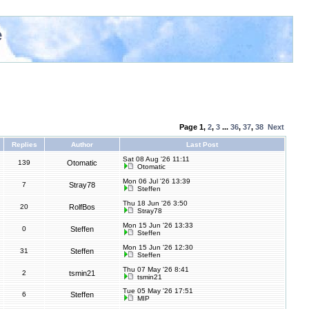
e
Page
1
,
2
,
3
...
36
,
37
,
38
Next
Replies
Author
Last Post
Sat 08 Aug '26 11:11
139
Otomatic
Otomatic
Mon 06 Jul '26 13:39
7
Stray78
Steffen
Thu 18 Jun '26 3:50
20
RolfBos
Stray78
Mon 15 Jun '26 13:33
0
Steffen
Steffen
Mon 15 Jun '26 12:30
31
Steffen
Steffen
Thu 07 May '26 8:41
2
tsmin21
tsmin21
Tue 05 May '26 17:51
6
Steffen
MIP