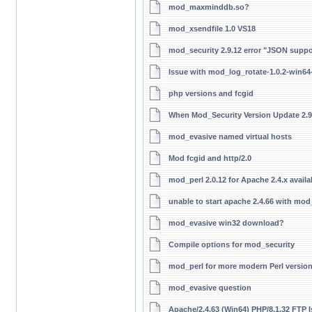
mod_maxminddb.so?
mod_xsendfile 1.0 VS18
mod_security 2.9.12 error "JSON suppo
Issue with mod_log_rotate-1.0.2-win6
php versions and fcgid
When Mod_Security Version Update 2.9
mod_evasive named virtual hosts
Mod fcgid and http/2.0
mod_perl 2.0.12 for Apache 2.4.x availa
unable to start apache 2.4.66 with mod_
mod_evasive win32 download?
Compile options for mod_security
mod_perl for more modern Perl versio
mod_evasive question
Apache/2.4.63 (Win64) PHP/8.1.32 FTP 