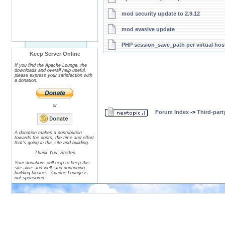
mod security update to 2.9.12
mod evasive update
PHP session_save_path per virtual hos
Keep Server Online
If you find the Apache Lounge, the
downloads and overall help useful,
please express your satisfaction with
a donation.
or
Forum Index
->
Third-par
A donation makes a contribution
towards the costs, the time and effort
that's going in this site and building.
Thank You! Steffen
Your donations will help to keep this
site alive and well, and continuing
building binaries. Apache Lounge is
not sponsored.