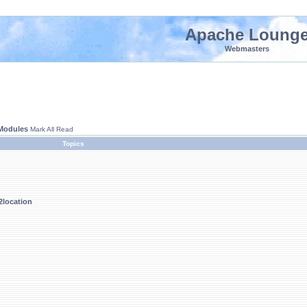
Apache Loung
Webmasters
 Modules
Mark All Read
Topics
location