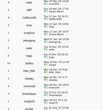
Mon 30 Mar '26 14:46
4
sailor
nono303
Sun 29 Mar '26 17:59
2
MIP
James Blond
Thu 15 Jan '26 16:21
4
GldRush98
GldRush98
Mon 12 Jan '26 13:50
3
Snits
Snits
Mon 12 Jan '26 10:07
1
mrdj1024
James Blond
Wed 07 Jan '26 10:06
2
jinlangeng
jinlangeng
Tue 16 Dec '25 16:04
0
sailor
sailor
Sat 13 Dec '25 20:10
6
bagu
bagu
Wed 10 Dec '25 14:29
19
Steffen
jueapl
Mon 08 Dec '25 9:00
2
PAN_PAN
PAN_PAN
Mon 08 Dec '25 4:17
2
mbeiley
mbeiley
Mon 03 Nov '25 19:51
4
mvierow0
mvierow0
Thu 23 Oct '25 19:31
0
Smacklayer
Smacklayer
Mon 06 Oct '25 2:14
1
mrdj1024
Stray78
Tue 02 Sep '25 10:46
1
jvrothjr