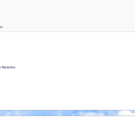
ts
ty Modules