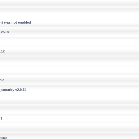
rt was not enabled
4-VS18
.12
ble
security v2.9.11
n?
Issue