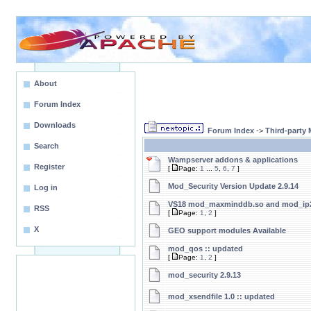
About
Forum Index
Downloads
Forum Index
->
Third-party
Search
Wampserver addons & applications
Register
[
Page:
1
...
5
,
6
,
7
]
Mod_Security Version Update 2.9.14
Log in
VS18 mod_maxminddb.so and mod_ip2
RSS
[
Page:
1
,
2
]
X
GEO support modules Available
mod_qos :: updated
[
Page:
1
,
2
]
mod_security 2.9.13
mod_xsendfile 1.0 :: updated