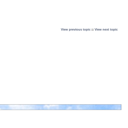
View previous topic
::
View next topic