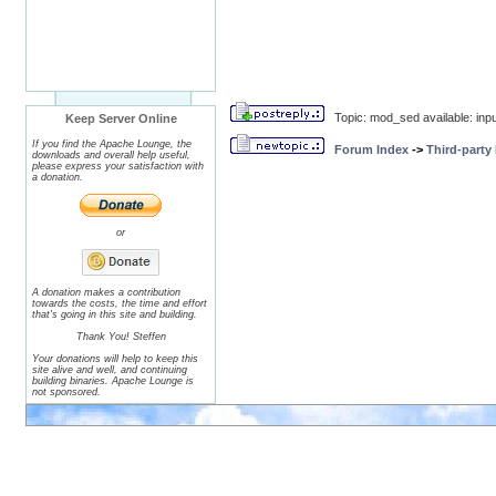
Topic: mod_sed available: input
Keep Server Online
If you find the Apache Lounge, the
Forum Index
->
Third-party
downloads and overall help useful,
please express your satisfaction with
a donation.
or
A donation makes a contribution
towards the costs, the time and effort
that's going in this site and building.
Thank You! Steffen
Your donations will help to keep this
site alive and well, and continuing
building binaries. Apache Lounge is
not sponsored.