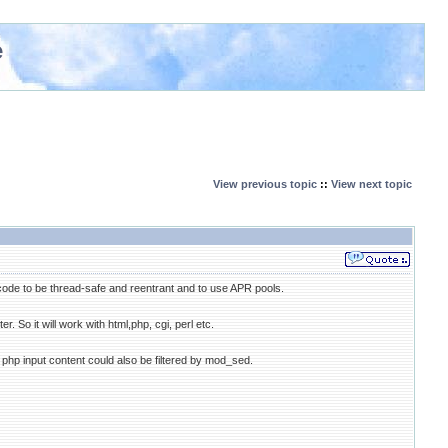
e
View previous topic
::
View next topic
de to be thread-safe and reentrant and to use APR pools.
r. So it will work with html,php, cgi, perl etc.
 So php input content could also be filtered by mod_sed.