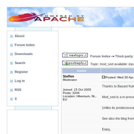
About
Forum Index
Downloads
Forum Index
->
Third-party
Search
Topic: mod_sed available: input
Author
Register
Steffen
Posted: Wed 30 Apr 
Moderator
Log in
Thanks to Basant Kukr
RSS
Joined: 15 Oct 2005
Posts: 3206
Location: Hilversum, NL,
Mod_sed is a in-process
X
EU
Unlike its predecessors
See also the blog fro
Enjoy,