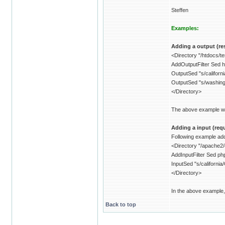
Steffen
Examples:
Adding a output (res
<Directory "/htdocs/t
AddOutputFilter Sed h
OutputSed "s/californ
OutputSed "s/washin
</Directory>
The above example will
Adding a input (reque
Following example adds
<Directory "/apache2/
AddInputFilter Sed ph
InputSed "s/california
</Directory>
In the above example, 
Back to top