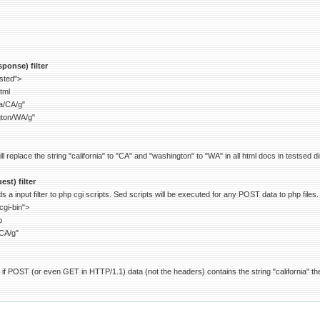
ponse) filter
ested">
tml
ia/CA/g"
gton/WA/g"
 replace the string "california" to "CA" and "washington" to "WA" in all html docs in testsed di
st) filter
 a input filter to php cgi scripts. Sed scripts will be executed for any POST data to php files.
cgi-bin">
p
/CA/g"
if POST (or even GET in HTTP/1.1) data (not the headers) contains the string "california" then 