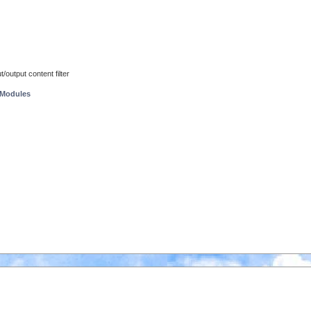
/output content filter
 Modules