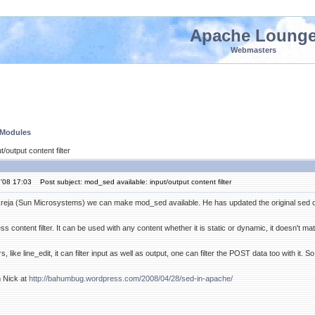
Apache Loung
Webmasters
 Modules
/output content filter
'08 17:03
Post subject: mod_sed available: input/output content filter
eja (Sun Microsystems) we can make mod_sed available. He has updated the original sed co
 content filter. It can be used with any content whether it is static or dynamic, it doesn't matte
, like line_edit, it can filter input as well as output, one can filter the POST data too with it.
m Nick at
http://bahumbug.wordpress.com/2008/04/28/sed-in-apache/