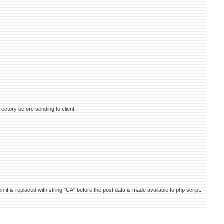
rectory before sending to client.
it is replaced with string "CA" before the post data is made available to php script.