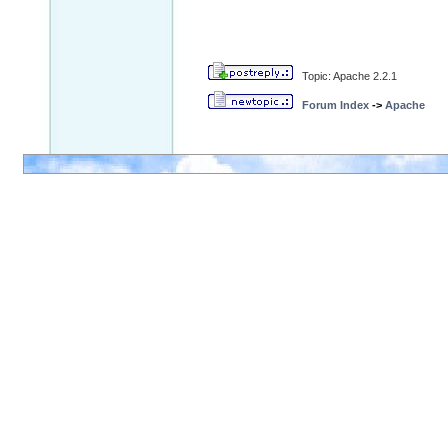
Topic: Apache 2.2.1
Forum Index
->
Apache