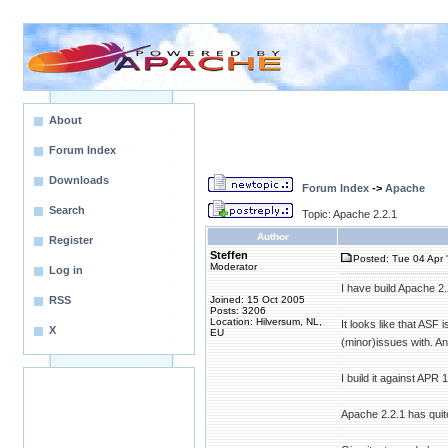
About
Forum Index
Downloads
Forum Index
->
Apache
Search
Topic: Apache 2.2.1
Author
Register
Steffen
Posted: Tue 04 Apr 
Moderator
Log in
I have build Apache 2
RSS
Joined: 15 Oct 2005
Posts: 3206
Location: Hilversum, NL,
It looks like that ASF
X
EU
(minor)issues with. An
I build it against APR 
Apache 2.2.1 has quite