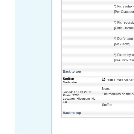
*) Fix syntax 
[Per Olausso
*) Fix recurs
[Chris Darro
*) Don't hang
[Nick Kew]
*) Fix off-by
[Kazuhiro Os
Back to top
Steffen
Posted: Wed 05 Apr 
Moderator
Note:
Joined: 15 Oct 2005
The modules on the dow
Posts: 3206
Location: Hilversum, NL,
EU
Steffen
Back to top