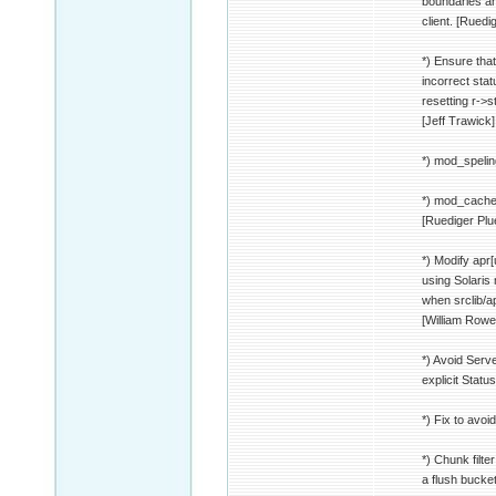
boundaries an
client. [Ruedi
*) Ensure that 
incorrect stat
resetting r->st
[Jeff Trawick]
*) mod_speling
*) mod_cache:
[Ruediger Pl
*) Modify apr[
using Solaris
when srclib/ap
[William Rowe
*) Avoid Serv
explicit Stat
*) Fix to avo
*) Chunk filte
a flush bucke