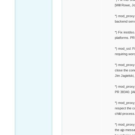
[Will Rowe, J
*) mod_proxy:
backend serve
*) Fix instdso
platforms. PR
*) mod_ssl: F
requiring wor
*) mod_proxy:
close the conn
Jim Jagielski
*) mod_proxy_
PR 38340. [A
*) mod_proxy_
respect the c
child process
*) mod_proxy_
the ajp messa