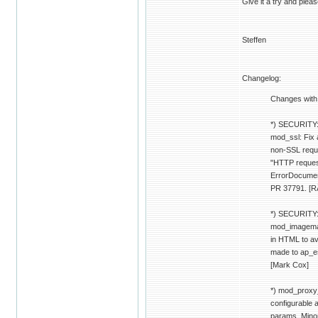
Give it a try and pleas
Steffen
Changelog:
Changes with
*) SECURITY:
mod_ssl: Fix 
non-SSL reque
"HTTP reques
ErrorDocument
PR 37791. [R
*) SECURITY:
mod_imagemap
in HTML to av
made to ap_e
[Mark Cox]
*) mod_proxy_
configurable a
params. Mino