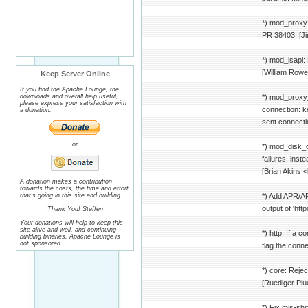
*) mod_proxy:
PR 38403. [Ji
*) mod_isapi:
[William Rowe
Keep Server Online
If you find the Apache Lounge, the
downloads and overall help useful,
*) mod_proxy_
please express your satisfaction with
connection: k
a donation.
sent connecti
or
*) mod_disk_c
failures, in
[Brian Akins 
A donation makes a contribution
towards the costs, the time and effort
that's going in this site and building.
*) Add APR/AP
output of 'htt
Thank You! Steffen
Your donations will help to keep this
site alive and well, and continuing
*) http: If a 
building binaries. Apache Lounge is
not sponsored.
flag the conne
*) core: Reje
[Ruediger Pl
*) Fix mis-sh