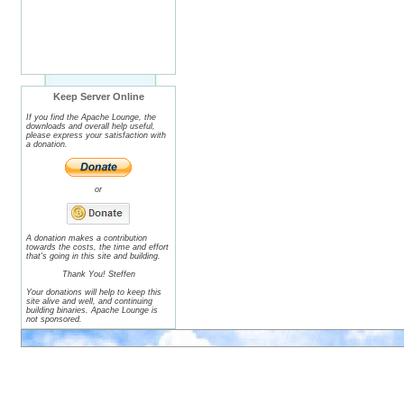
Keep Server Online
If you find the Apache Lounge, the
downloads and overall help useful,
please express your satisfaction with
a donation.
or
A donation makes a contribution
towards the costs, the time and effort
that's going in this site and building.
Thank You! Steffen
Your donations will help to keep this
site alive and well, and continuing
building binaries. Apache Lounge is
not sponsored.