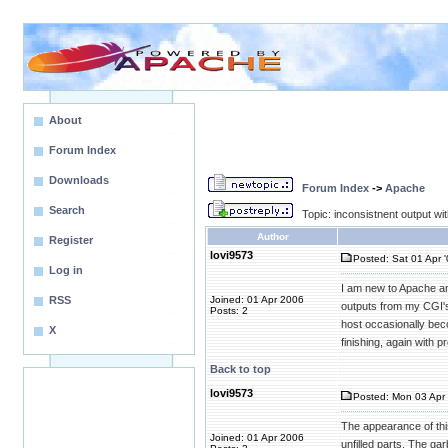
About
Forum Index
Downloads
Forum Index
->
Apache
Search
Topic: inconsistnent output wi
Author
Register
lovi9573
Posted: Sat 01 Apr 
Log in
I am new to Apache an
RSS
Joined: 01 Apr 2006
outputs from my CGI's.
Posts: 2
host occasionally bec
X
finishing, again with
Back to top
lovi9573
Posted: Mon 03 Apr 
The appearance of this
Joined: 01 Apr 2006
unfilled parts. The g