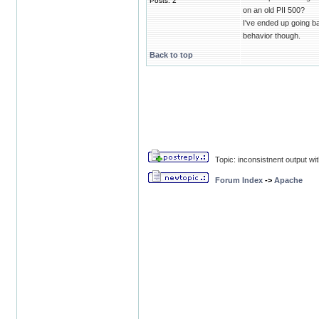
Posts: 2
on an old PII 500?
I've ended up going b
behavior though.
Back to top
Topic: inconsistnent output wi
Forum Index
->
Apache