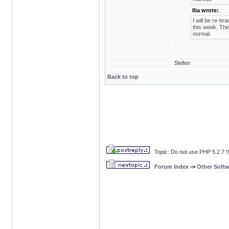
Ilia wrote:
I will be re-br
this week. This
normal.
Stefen
Back to top
Topic: Do not use PHP 5.2.7 !
Forum Index
->
Other Softw