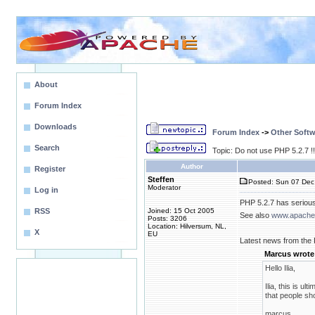
About
Forum Index
Downloads
Forum Index
->
Other Softw
Search
Topic: Do not use PHP 5.2.7 !
Author
Register
Steffen
Posted: Sun 07 Dec
Moderator
Log in
PHP 5.2.7 has serious
RSS
Joined: 15 Oct 2005
See also
www.apachel
Posts: 3206
Location: Hilversum, NL,
X
EU
Latest news from the
Marcus wrote
Hello Ilia,
Ilia, this is ul
that people sh
marcus