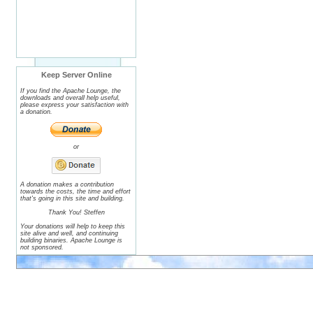
Keep Server Online
If you find the Apache Lounge, the
downloads and overall help useful,
please express your satisfaction with
a donation.
or
A donation makes a contribution
towards the costs, the time and effort
that's going in this site and building.
Thank You! Steffen
Your donations will help to keep this
site alive and well, and continuing
building binaries. Apache Lounge is
not sponsored.