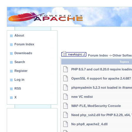
About
Forum Index
Downloads
Forum Index
->
Other Softw
Search
Topics
PHP 8.5.7 and curl 8.20.0 require loadin
Register
OpenSSL 4 support for apache 2.4.68?
Log in
phpmyadmin 5.2.3 not loaded in iframe
RSS
new VC redist
X
WAF-FLE, ModSecurity Console
Need php_ssh2.dll for PHP 8.2.29, x64,
No php8_apache2_4.dll