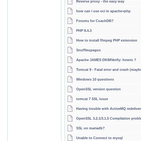
Reverse proxy - the easy way
how can i use oci in apache+php
Forums for CoachDB?
PHP 8.4.3
How to install ffmpeg PHP extension
Snuffleupagus
Apache JAMES DKIMVerify: howto ?
Tomcat 9 - Fatal error and crash (maybe
Windows 10 questions
OpenSSL version question
tomcat 7 SSL issue
Having trouble with ActiveMQ redelive
OpenSSL 3.2.1/3.1.5 Compilation pro
SSL on mariadb?
Unable to Connect to mysql