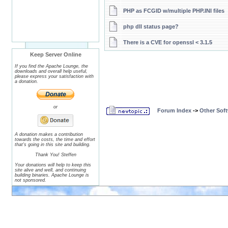
PHP as FCGID w/multiple PHP.INI files
php dll status page?
There is a CVE for openssl < 3.1.5
Keep Server Online
If you find the Apache Lounge, the
downloads and overall help useful,
please express your satisfaction with
a donation.
or
Forum Index
->
Other Sof
A donation makes a contribution
towards the costs, the time and effort
that's going in this site and building.
Thank You! Steffen
Your donations will help to keep this
site alive and well, and continuing
building binaries. Apache Lounge is
not sponsored.