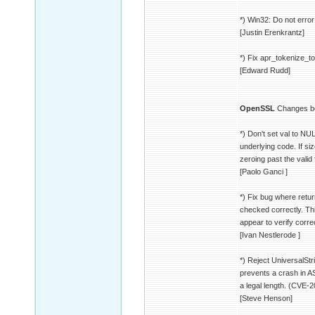
*) Win32: Do not error
[Justin Erenkrantz]
*) Fix apr_tokenize_t
[Edward Rudd]
OpenSSL
Changes be
*) Don't set val to NU
underlying code. If siz
zeroing past the valid
[Paolo Ganci ]
*) Fix bug where retu
checked correctly. Thi
appear to verify corr
[Ivan Nestlerode ]
*) Reject UniversalStr
prevents a crash in 
a legal length. (CVE-
[Steve Henson]