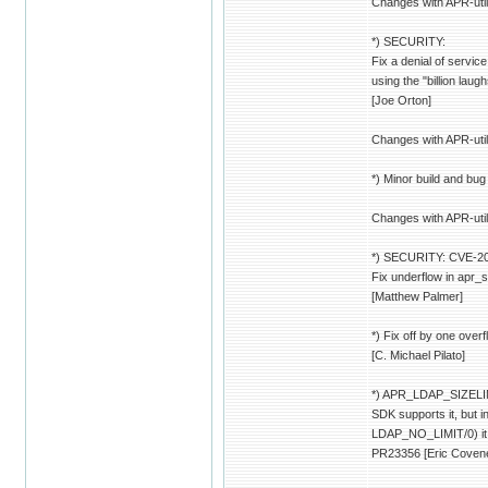
Changes with APR-util
*) SECURITY:
Fix a denial of servic
using the "billion laug
[Joe Orton]
Changes with APR-util
*) Minor build and bug 
Changes with APR-util
*) SECURITY: CVE-200
Fix underflow in apr_
[Matthew Palmer]
*) Fix off by one overf
[C. Michael Pilato]
*) APR_LDAP_SIZELIM
SDK supports it, but
LDAP_NO_LIMIT/0) it is
PR23356 [Eric Coven