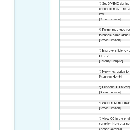
*) Set S/MIME signing 
unconditionally. This a
level.
[Steve Henson]
*) Permit restricted r
to handle some struct
[Steve Henson]
*) Improve efficiency
for a '\n'
[Jeremy Shapiro]
*) New -hex option for
[Matthieu Herrb]
*) Print out UTF8Stri
[Steve Henson]
*) Support NumericSt
[Steve Henson]
*) Allow CC in the env
compiler. Note that no
chosen compiler.