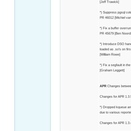
[Jeff Trawick]
*) Suppress pgsql col
PR 46012 [Michiel va
*) Fix a buffer overr
PR 45679 [Ben Noord
*) Introduce DSO hand
loaded as .so's on fir
[William Rowe]
*) Fix a segfault in 
[Graham Leggett]
APR
Changes between
Changes for APR 1.3.
*) Dropped kqueue an
due to various report
Changes for APR 1.3.