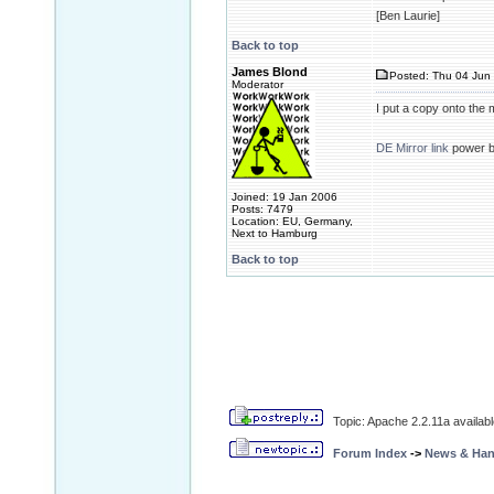
[Ben Laurie]
Back to top
James Blond
Posted: Thu 04 Jun 
Moderator
I put a copy onto the 
DE Mirror link
power 
Joined: 19 Jan 2006
Posts: 7479
Location: EU, Germany,
Next to Hamburg
Back to top
Topic: Apache 2.2.11a availa
Forum Index
->
News & Ha