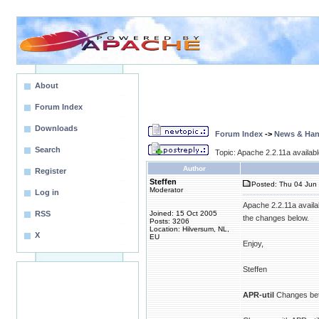
About
Forum Index
Downloads
Forum Index
->
News & Ha
Search
Topic: Apache 2.2.11a availa
Author
Register
Steffen
Posted: Thu 04 Jun 
Moderator
Log in
Apache 2.2.11a availa
RSS
Joined: 15 Oct 2005
the changes below.
Posts: 3206
Location: Hilversum, NL,
X
EU
Enjoy,
Steffen
APR-util
Changes bet