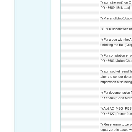
*) apr_strerror() on O
PR 45689. [Erik Lax]
*) Prefer glibtool1/glib
*) Fix buildconf with li
*) Fix a bug with th
unlinking the file. [Gre
*) Fix compilation err
PR 46601 [Julien Cha
*) apr_socket_sendfile(
after the sender deter
httpd when a file bein
*) Fix documentation 
PR 46303 [Carlo Marc
*) Add AC_MSG_RES
PR 46427 [Rainer Jun
*) Reset errno to zero
equal zero in cases w