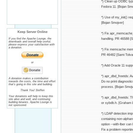
*) Clean up ODBC typ
Fedora 11. [Bojan Smo
*) Use of my_init() r
[Bojan Smojver]
Keep Server Online
*) Fix apr_memcache_
handling. PR 46588 [
If you find the Apache Lounge, the
downloads and overall help useful,
please express your satisfaction with
a donation.
*) Fix memcache memo
PR 46482 [Sami Tolva
or
*) Add Oracle 11 supp
*) apr_dbd_freetds: A
A donation makes a contribution
Do no print diagnostics
towards the costs, the time and effort
that's going in this site and building.
process. [Bojan Smojv
Thank You! Steffen
Your donations will help to keep this
*) apr_dbd_freetds: T
site alive and well, and continuing
building binaries. Apache Lounge is
or sybdb.h. [Graham 
not sponsored.
*) LDAP detection imp
containing non-alphan
option --with-lber can 
Fix a problem reportin