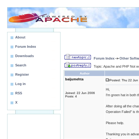
About
Forum Index
Downloads
Forum Index
->
Other Softw
Search
Topic: Apache and PHP Not w
Author
Register
baijumehta
Posted: Thu 22 Jun 
Log in
Hi,
RSS
Joined: 22 Jun 2006
I'm green hat in both t
Posts: 4
X
After doing all the ch
Operation Failed" is 
Please help.
Thanking you in adva