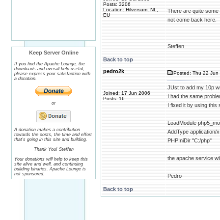
Posts: 3206
Location: Hilversum, NL,
There are quite some 
EU
not come back here.
Steffen
Keep Server Online
Back to top
If you find the Apache Lounge, the
downloads and overall help useful,
pedro2k
Posted: Thu 22 Jun 
please express your satisfaction with
a donation.
JUst to add my 10p w
Joined: 17 Jun 2006
I had the same proble
Posts: 16
or
I fixed it by using thi
LoadModule php5_modu
A donation makes a contribution
AddType application/x
towards the costs, the time and effort
that's going in this site and building.
PHPIniDir "C:/php"
Thank You! Steffen
the apache service wil
Your donations will help to keep this
site alive and well, and continuing
building binaries. Apache Lounge is
not sponsored.
Pedro
Back to top