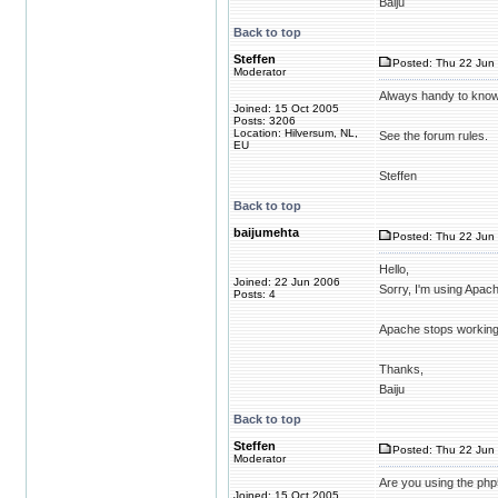
Baiju
Back to top
Steffen
Posted: Thu 22 Jun 
Moderator
Always handy to know
Joined: 15 Oct 2005
Posts: 3206
Location: Hilversum, NL,
See the forum rules.
EU
Steffen
Back to top
baijumehta
Posted: Thu 22 Jun 
Hello,
Joined: 22 Jun 2006
Sorry, I'm using Apac
Posts: 4
Apache stops working a
Thanks,
Baiju
Back to top
Steffen
Posted: Thu 22 Jun 
Moderator
Are you using the php5
Joined: 15 Oct 2005