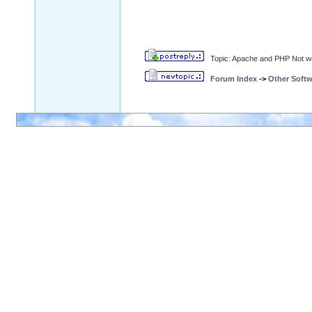
Topic: Apache and PHP Not w
Forum Index
->
Other Softw