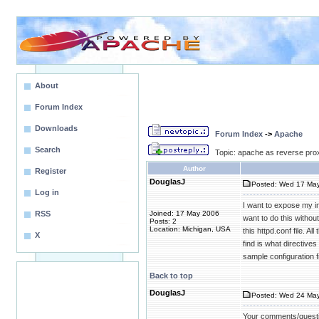
About
Forum Index
Downloads
Forum Index
->
Apache
Search
Topic: apache as reverse pro
Author
Register
DouglasJ
Posted: Wed 17 May
Log in
I want to expose my in
RSS
Joined: 17 May 2006
want to do this witho
Posts: 2
Location: Michigan, USA
this httpd.conf file. A
X
find is what directive
sample configuration f
Back to top
DouglasJ
Posted: Wed 24 May
Your comments/quest