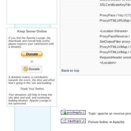
SSLCertificateKeyFile
ProxyPass /
http://17
ProxyHTMLURLMap
<Location /Intranet>
Keep Server Online
ProxyPassReverse /
If you find the Apache Lounge, the
downloads and overall help useful,
SetOutputFilter proxy
please express your satisfaction with
ProxyHTMLUrlMap / /
a donation.
ProxyHTMLUrlMap / /
RequestHeader unset
or
</Location>
Back to top
A donation makes a contribution
towards the costs, the time and effort
that's going in this site and building.
Thank You! Steffen
Your donations will help to keep this
site alive and well, and continuing
building binaries. Apache Lounge is
not sponsored.
Topic: apache as reverse pro
Forum Index
->
Apache