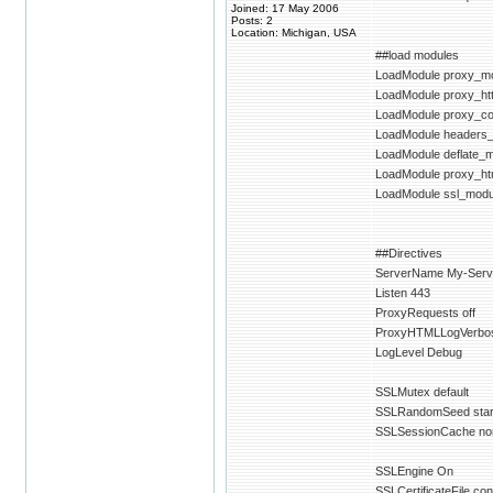
Joined: 17 May 2006
Posts: 2
Location: Michigan, USA
##load modules
LoadModule proxy_mo
LoadModule proxy_ht
LoadModule proxy_c
LoadModule headers
LoadModule deflate_m
LoadModule proxy_ht
LoadModule ssl_modu
##Directives
ServerName My-Ser
Listen 443
ProxyRequests off
ProxyHTMLLogVerbo
LogLevel Debug
SSLMutex default
SSLRandomSeed startu
SSLSessionCache no
SSLEngine On
SSLCertificateFile con