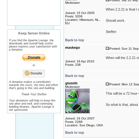
Posted: Sat 10 Sep 
Moderator
When 2.2.21 is final I
Joined: 15 Oct 2005
Posts: 3206
Location: Hilversum, NL,
Should work.
EU
Steffen
Keep Server Online
Back to top
If you find the Apache Lounge, the
downloads and overall help useful,
please express your satisfaction with
maskego
Posted: Sun 11 Sep 
a donation.
When will the 2.2.21 s
Joined: 16 Apr 2010
Posts: 238
or
Back to top
A donation makes a contribution
glsmith
Posted: Mon 12 Sep
towards the costs, the time and effort
Moderator
that's going in this site and building.
This will be a 72 hou
Thank You! Steffen
Your donations will help to keep this
site alive and well, and continuing
So what is that, about
building binaries. Apache Lounge is
not sponsored.
Joined: 16 Oct 2007
Posts: 2268
Location: Sun Diego, USA
Back to top