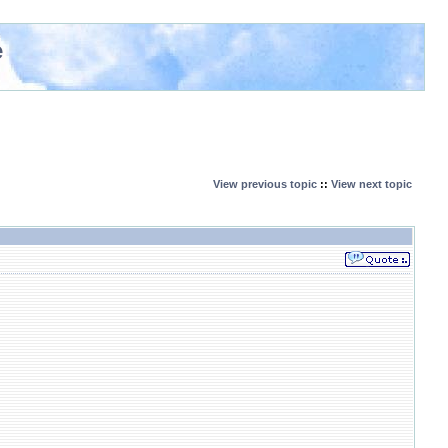
e
View previous topic
::
View next topic