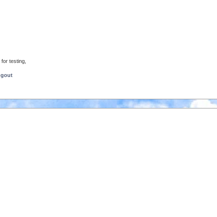
for testing,
ngout