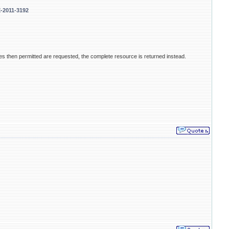
E-2011-3192
ges then permitted are requested, the complete resource is returned instead.