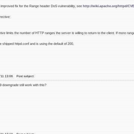
improved fix for the Range header DoS vulnerability, see
http://wiki.apache.org/httpd/CV
rective:
e limits the number of HTTP ranges the server is willing to return to the client. If more ran
he shipped httpd.conf and is using the default of 200.
'11 13:06
Post subject:
downgrade still work with this?