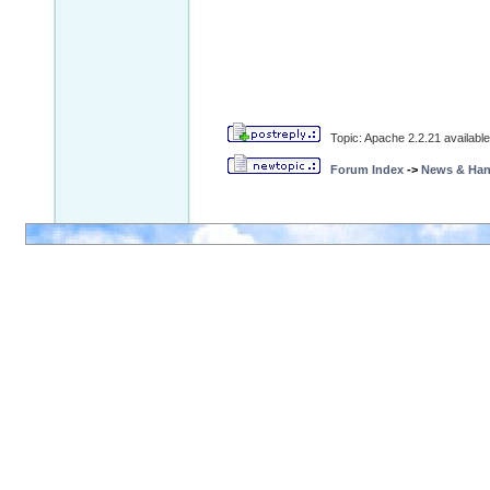
Topic: Apache 2.2.21 available 
Forum Index
->
News & Ha