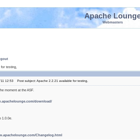
Apache Loung
Webmasters
ngout
for testing,
'11 12:53
Post subject: Apache 2.2.21 available for testing,
t the moment at the ASF.
w.apachelounge.com/download/
 1.0.0e.
ww.apachelounge.com/Changelog.html