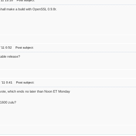
'11 13:10
Post subject:
 shall make a build with OpenSSL 0.9.8r.
'11 0:52
Post subject:
table release?
 '11 0:41
Post subject:
r vote, which ends no later than Noon ET Monday
 1600 zulu?