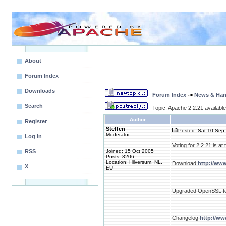
About
Forum Index
Downloads
Forum Index
->
News & Ha
Search
Topic: Apache 2.2.21 available 
Author
Register
Steffen
Posted: Sat 10 Sep 
Moderator
Log in
Voting for 2.2.21 is a
RSS
Joined: 15 Oct 2005
Posts: 3206
Location: Hilversum, NL,
Download
http://ww
X
EU
Upgraded OpenSSL to
Changelog
http://w