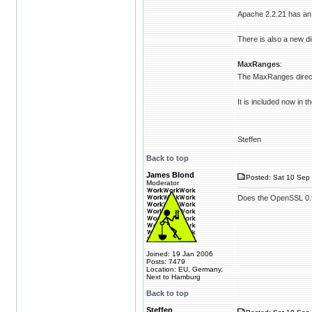
Apache 2.2.21 has an 
There is also a new di
MaxRanges
:
The MaxRanges directiv
It is included now in t
Steffen
Back to top
James Blond
Posted: Sat 10 Sep 
Moderator
Does the OpenSSL 0.9 
Joined: 19 Jan 2006
Posts: 7479
Location: EU, Germany,
Next to Hamburg
Back to top
Steffen