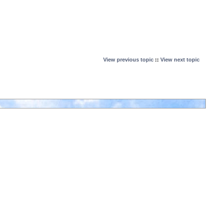
View previous topic
::
View next topic